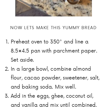
NOW LETS MAKE THIS YUMMY BREAD
Preheat oven to 350° and line a
8.5×4.5 pan with parchment paper.
Set aside.
In a large bowl, combine almond
flour, cacao powder, sweetener, salt,
and baking soda. Mix well.
Add in the eggs, ghee, coconut oil,
and vanilla and mix until combined.