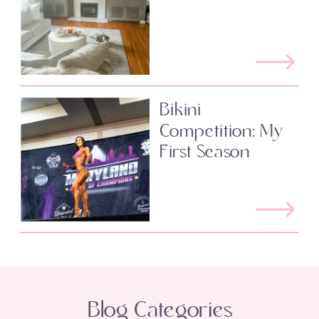
Bikini
Competition: My
First Season
Blog Categories