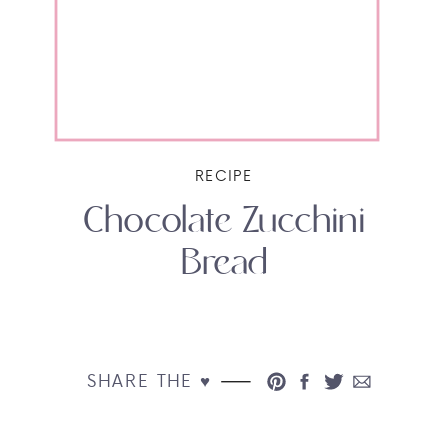
RECIPE
Chocolate Zucchini
Bread
SHARE THE ♥︎