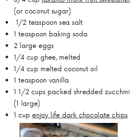
(or coconut sugar)
1/2
teaspoon sea salt
1
teaspoon
baking soda
2
large
eggs
1/4
cup
ghee, melted
1/4
cup
melted coconut oil
1
teaspoon
vanilla
1 1/2
cups
packed shredded zucchini
(1 large)
1
cup
enjoy life dark chocolate chips