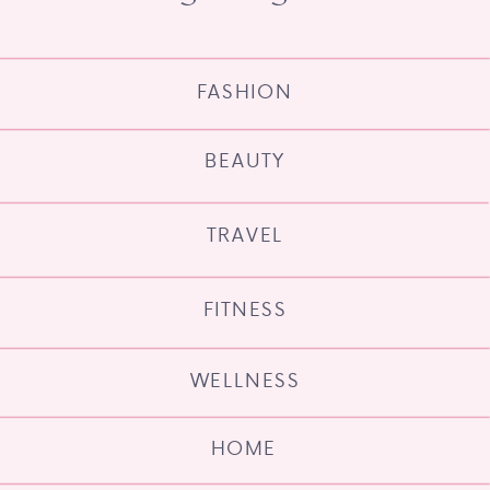
FASHION
BEAUTY
TRAVEL
FITNESS
WELLNESS
HOME