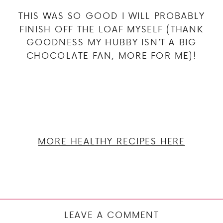
THIS WAS SO GOOD I WILL PROBABLY
FINISH OFF THE LOAF MYSELF (THANK
GOODNESS MY HUBBY ISN’T A BIG
CHOCOLATE FAN, MORE FOR ME)!
MORE HEALTHY RECIPES HERE
LEAVE A COMMENT