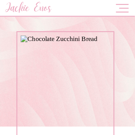
Jackie Enos