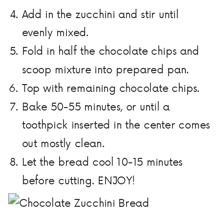
Add in the zucchini and stir until
evenly mixed.
Fold in half the chocolate chips and
scoop mixture into prepared pan.
Top with remaining chocolate chips.
Bake 50-55 minutes, or until a
toothpick inserted in the center comes
out mostly clean.
Let the bread cool 10-15 minutes
before cutting. ENJOY!