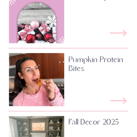
Pumpkin Protein
Bites
Fall Decor 2025