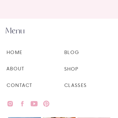
Menu
HOME
BLOG
ABOUT
SHOP
CONTACT
CLASSES