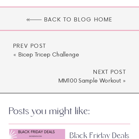
BACK TO BLOG HOME
PREV POST
«
Bicep Tricep Challenge
NEXT POST
MM100 Sample Workout
»
Posts you might like:
Black Friday Deals