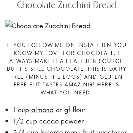
Chocolate Zucchini Bread
IF YOU FOLLOW ME ON INSTA THEN YOU
KNOW MY LOVE FOR CHOCOLATE. I
ALWAYS MAKE IT A HEALTHIER SOURCE
BUT ITS STILL CHOCOLATE. THIS IS DAIRY
FREE (MINUS THE EGGS) AND GLUTEN
FREE BUT TASTES AMAZING! HERE IS
WHAT YOU NEED:
1 cup
almond
or gf flour
1/2
cup
cacao powder
3/4
cup
lakanto monk fruit sweetener