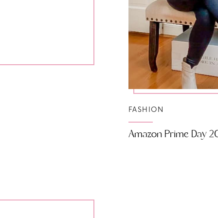
FASHION
Amazon Prime Day 2