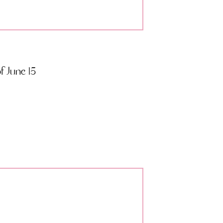
 June 15