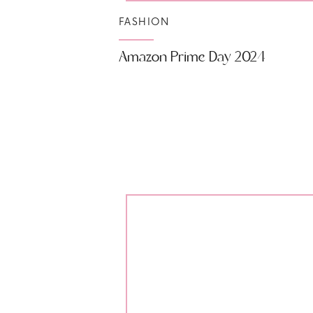
FASHION
Amazon Prime Day 2024