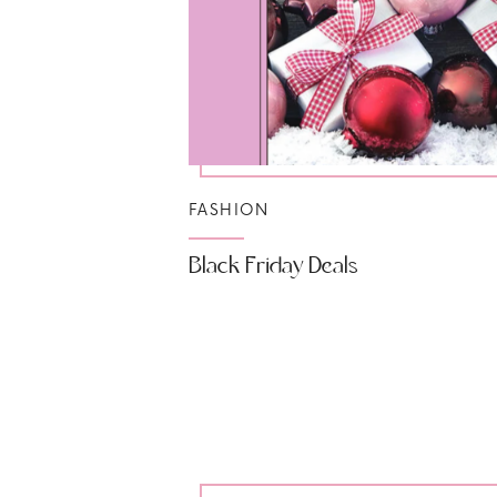
FASHION
Black Friday Deals