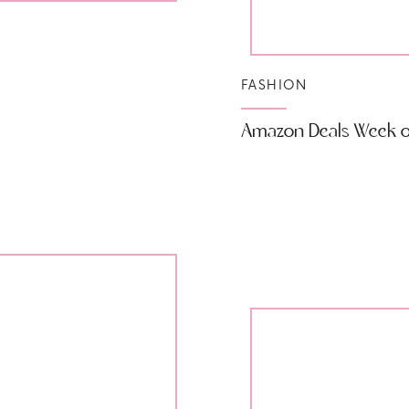
FASHION
Amazon Deals Week of