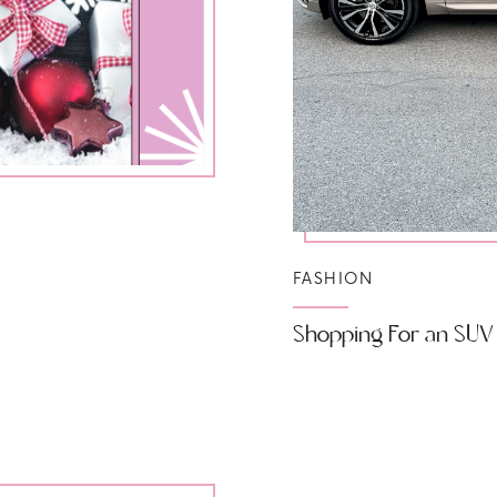
FASHION
Shopping For an SUV