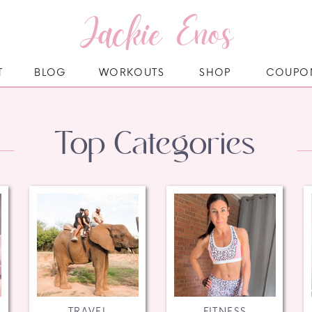
Jackie Enos
T
BLOG
WORKOUTS
SHOP
COUPO
Top Categories
TRAVEL
FITNESS