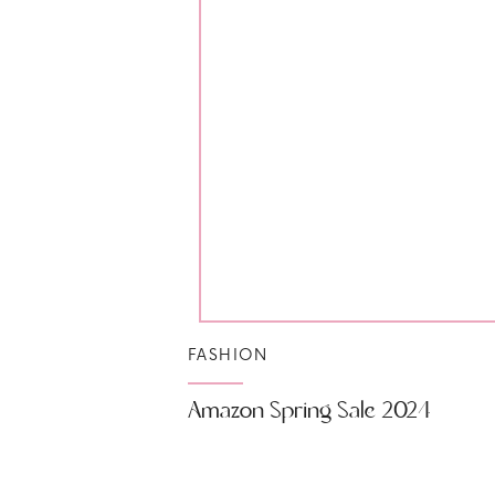
FASHION
Amazon Spring Sale 2024