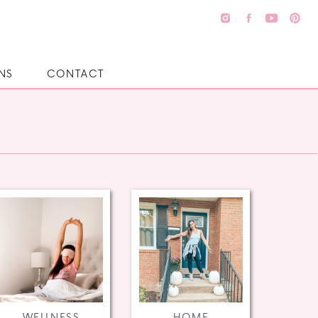
NS
CONTACT
WELLNESS
HOME