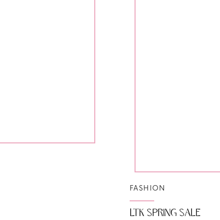
FASHION
LTK SPRING SALE