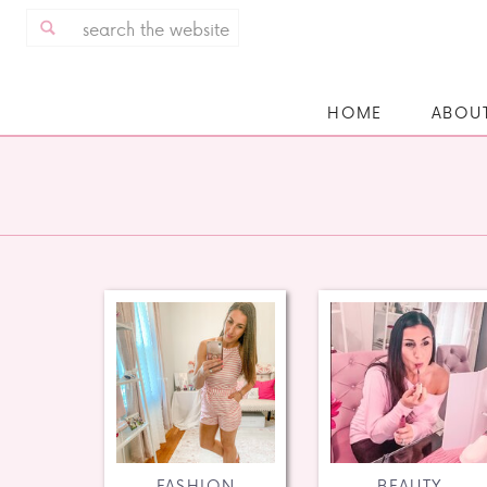
Search
for:
HOME
ABOU
FASHION
BEAUTY