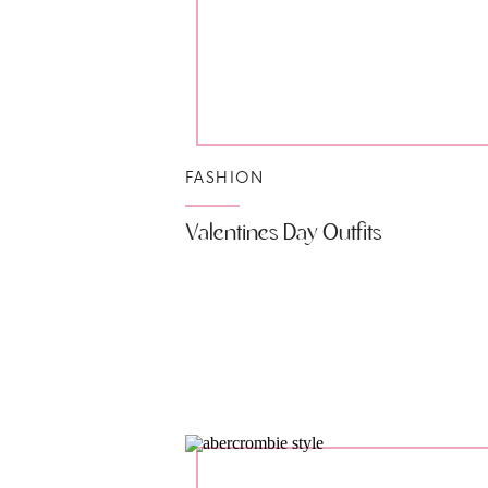
FASHION
Valentines Day Outfits