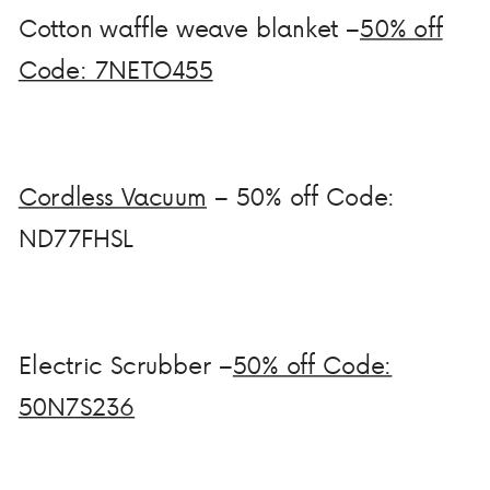
Cotton waffle weave blanket –
50% off
Code: 7NETO455
Cordless Vacuum
– 50% off Code:
ND77FHSL
Electric Scrubber –
50% off Code:
50N7S236