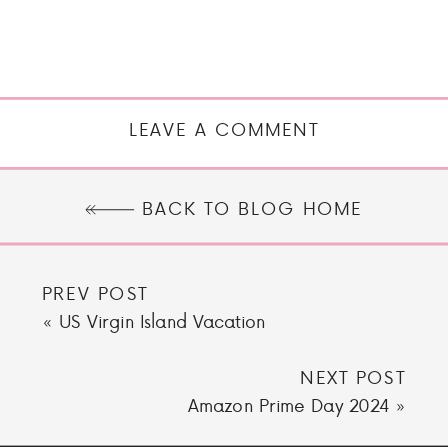
LEAVE A COMMENT
BACK TO BLOG HOME
PREV POST
«
US Virgin Island Vacation
NEXT POST
Amazon Prime Day 2024
»