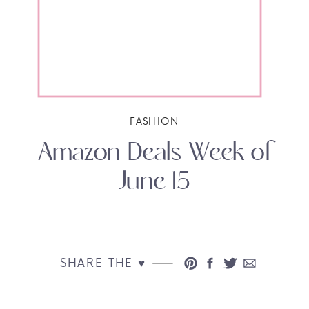
FASHION
Amazon Deals Week of
June 15
SHARE THE ♥︎