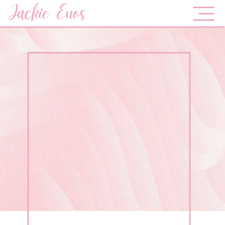
Jackie Enos