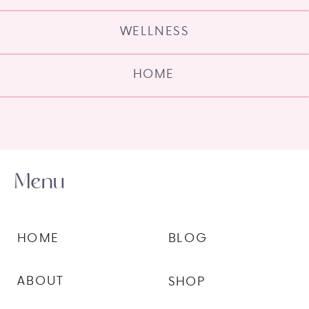
WELLNESS
HOME
Menu
HOME
BLOG
ABOUT
SHOP