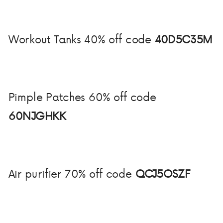
Workout Tanks 40% off code
40D5C35M
Pimple Patches 60% off code
60NJGHKK
Air purifier 70% off code
QCJ5OSZF