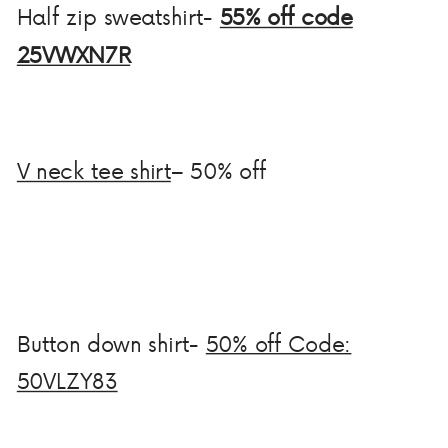
Half zip sweatshirt-
55% off code
25VWXN7R
V neck tee shirt
– 50% off
Button down shirt-
50% off Code:
50VLZY83