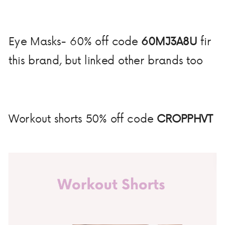
Eye Masks- 60% off code
60MJ3A8U
fir
this brand, but linked other brands too
Workout shorts 50% off code
CROPPHVT