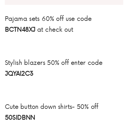
Pajama sets 60% off use code
BCTN48XJ
at check out
Stylish blazers 50% off enter code
JQYAI2C3
Cute button down shirts- 50% off
50SIDBNN