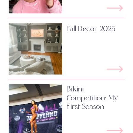
Fall Decor 2025
Bikini
Competition: My
First Season