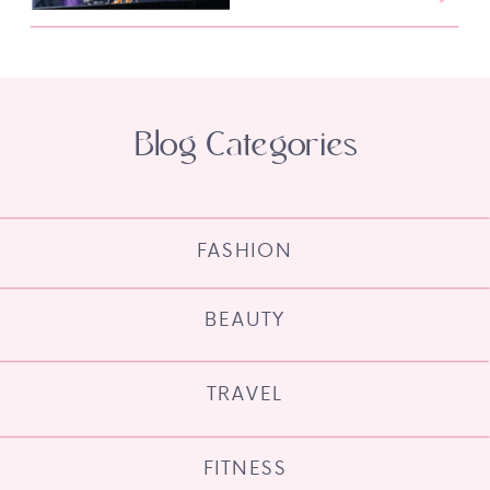
Blog Categories
FASHION
BEAUTY
TRAVEL
FITNESS