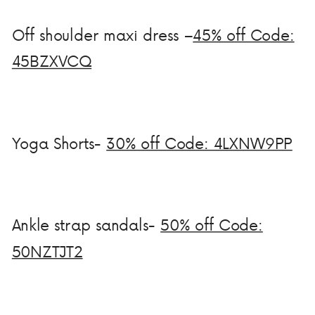
Off shoulder maxi dress –
45% off Code:
45BZXVCQ
Yoga Shorts-
30% off Code: 4LXNW9PP
Ankle strap sandals-
50% off Code:
50NZTJT2