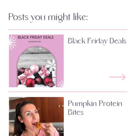
Posts you might like:
Black Friday Deals
Pumpkin Protein
Bites