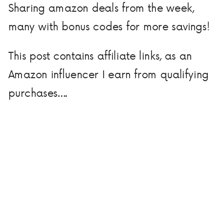
Sharing amazon deals from the week,
many with bonus codes for more savings!
This post contains affiliate links, as an
Amazon influencer I earn from qualifying
purchases….