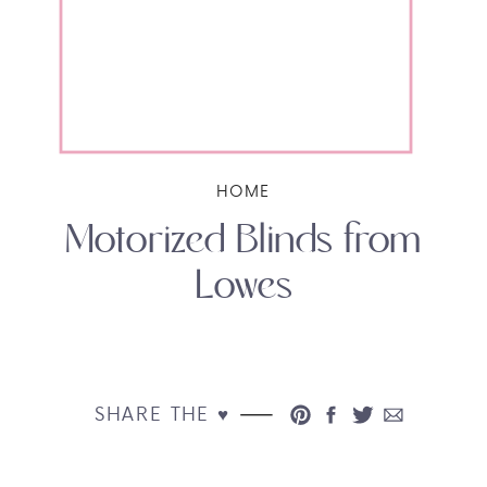
HOME
Motorized Blinds from
Lowes
SHARE THE ♥︎