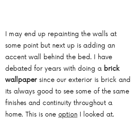
I may end up repainting the walls at
some point but next up is adding an
accent wall behind the bed. I have
debated for years with doing a
brick
wallpaper
since our exterior is brick and
its always good to see some of the same
finishes and continuity throughout a
home. This is one
option
I looked at.