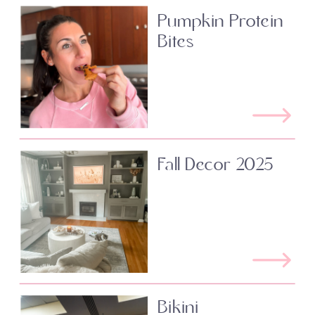
Pumpkin Protein
Bites
Fall Decor 2025
Bikini