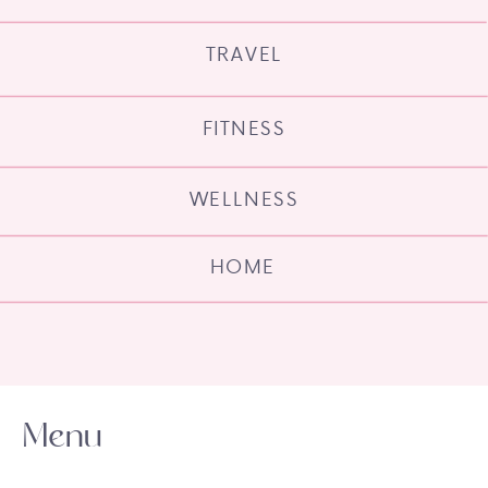
TRAVEL
FITNESS
WELLNESS
HOME
Menu