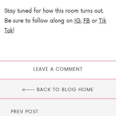
Stay tuned for how this room turns out.
Be sure to follow along on
IG
,
FB
or
Tik
Tok
!
LEAVE A COMMENT
BACK TO BLOG HOME
PREV POST