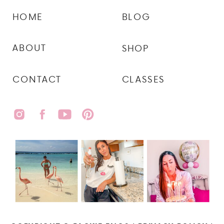
HOME
BLOG
ABOUT
SHOP
CONTACT
CLASSES