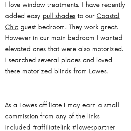
I love window treatments. I have recently
added easy
pull shades
to our
Coastal
Chic
guest bedroom. They work great.
However in our main bedroom I wanted
elevated ones that were also motorized.
I searched several places and loved
these
motorized blinds
from Lowes.
As a Lowes affiliate I may earn a small
commission from any of the links
included #affiliatelink #lowespartner