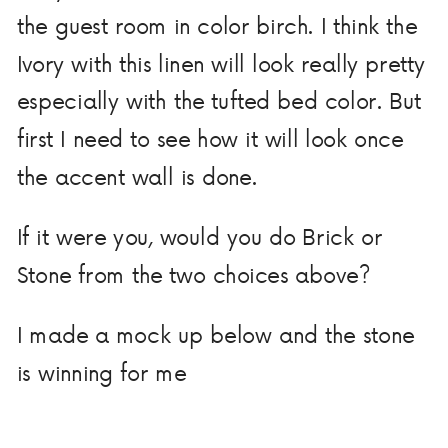
the guest room in color birch. I think the
Ivory with this linen will look really pretty
especially with the tufted bed color. But
first I need to see how it will look once
the accent wall is done.
If it were you, would you do Brick or
Stone from the two choices above?
I made a mock up below and the stone
is winning for me