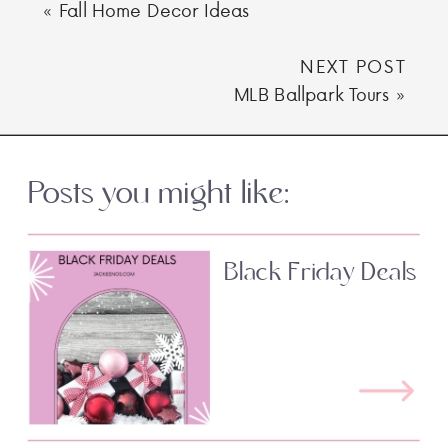
«
Fall Home Decor Ideas
NEXT POST
MLB Ballpark Tours
»
Posts you might like:
Black Friday Deals