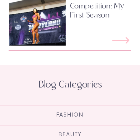
Competition: My
First Season
Blog Categories
FASHION
BEAUTY