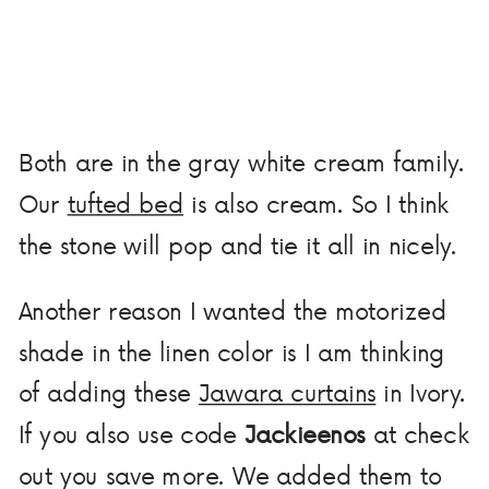
Both are in the gray white cream family.
Our
tufted bed
is also cream. So I think
the stone will pop and tie it all in nicely.
Another reason I wanted the motorized
shade in the linen color is I am thinking
of adding these
Jawara curtains
in Ivory.
If you also use code
Jackieenos
at check
out you save more. We added them to