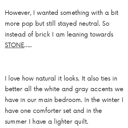
However, I wanted something with a bit
more pop but still stayed neutral. So
instead of brick I am leaning towards
STONE
…..
I love how natural it looks. It also ties in
better all the white and gray accents we
have in our main bedroom. In the winter I
have one comforter set and in the
summer I have a lighter quilt.