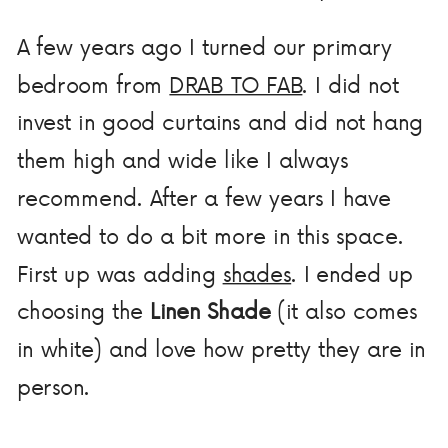
A few years ago I turned our primary
bedroom from
DRAB TO FAB
. I did not
invest in good curtains and did not hang
them high and wide like I always
recommend. After a few years I have
wanted to do a bit more in this space.
First up was adding
shades
. I ended up
choosing the
Linen Shade
(it also comes
in white) and love how pretty they are in
person.