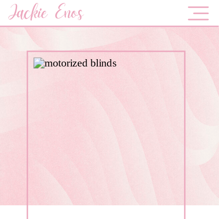
Jackie Enos