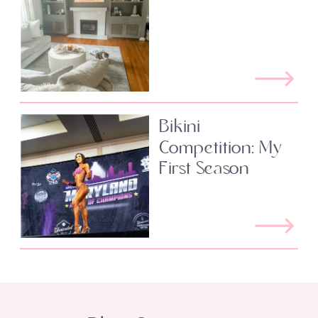
Bikini
Competition: My
First Season