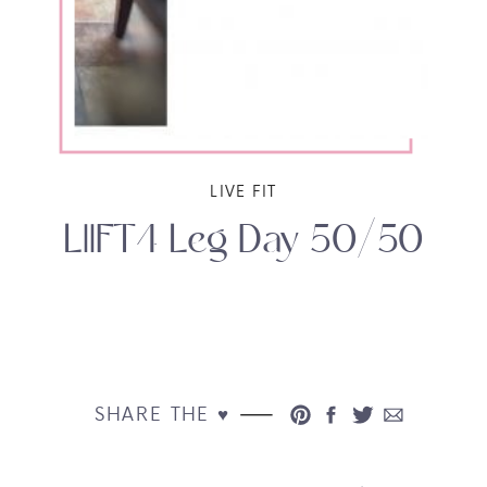
LIVE FIT
LIIFT4 Leg Day 50/50
SHARE THE ♥︎