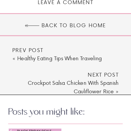
LEAVE A COMMENT
BACK TO BLOG HOME
PREV POST
«
Healthy Eating Tips When Traveling
NEXT POST
Crockpot Salsa Chicken With Spanish
Cauliflower Rice
»
Posts you might like: