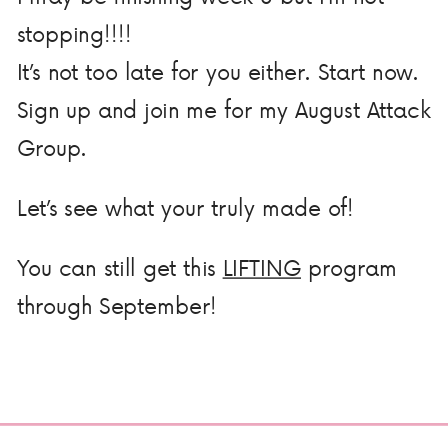
stopping!!!!
It’s not too late for you either. Start now.
Sign up and join me for my August Attack
Group.
Let’s see what your truly made of!
You can still get this
LIFTING
program
through September!