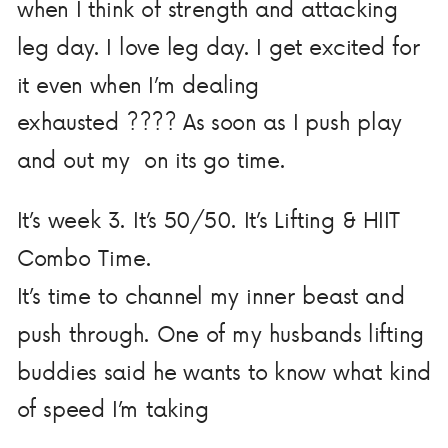
when I think of strength and attacking
leg day. I love leg day. I get excited for
it even when I’m dealing
exhausted
????
As soon as I push play
and out my
on its go time.
It’s week 3. It’s 50/50. It’s Lifting & HIIT
Combo Time.
It’s time to channel my inner beast and
push through. One of my husbands lifting
buddies said he wants to know what kind
of speed I’m taking