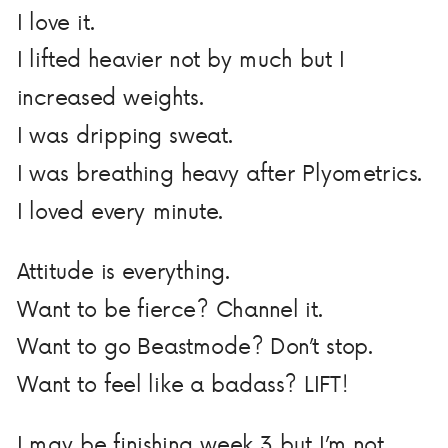
I love it.
I lifted heavier not by much but I
increased weights.
I was dripping sweat.
I was breathing heavy after Plyometrics.
I loved every minute.
Attitude is everything.
Want to be fierce? Channel it.
Want to go Beastmode? Don’t stop.
Want to feel like a badass? LIFT!
I may be finishing week 3 but I’m not