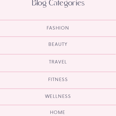
Blog Categories
FASHION
BEAUTY
TRAVEL
FITNESS
WELLNESS
HOME