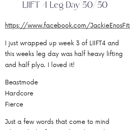
LIIFT 4 Leg Day 50/50
https://www.facebook.com/JackieEnosFi
I just wrapped up week 3 of LIIFT4 and
this weeks leg day was half heavy lifting
and half plyo. I loved it!
Beastmode
Hardcore
Fierce
Just a few words that come to mind