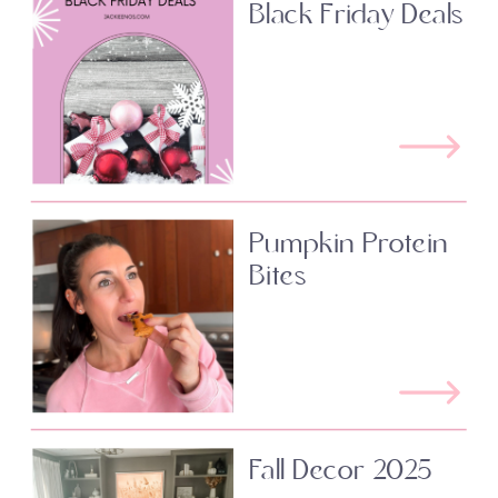
Black Friday Deals
Pumpkin Protein
Bites
Fall Decor 2025