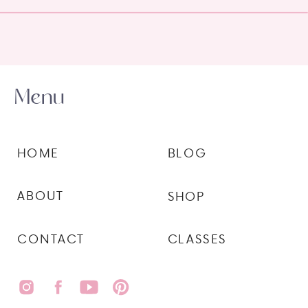
Menu
HOME
BLOG
ABOUT
SHOP
CONTACT
CLASSES