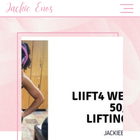
Jackie Enos