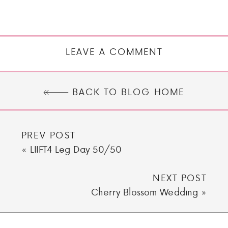
LEAVE A COMMENT
BACK TO BLOG HOME
PREV POST
«
LIIFT4 Leg Day 50/50
NEXT POST
Cherry Blossom Wedding
»