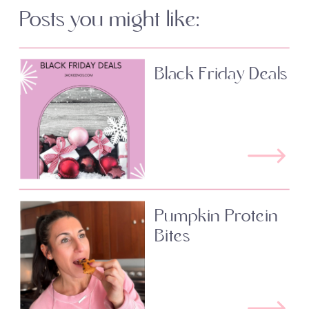
Posts you might like:
Black Friday Deals
Pumpkin Protein
Bites