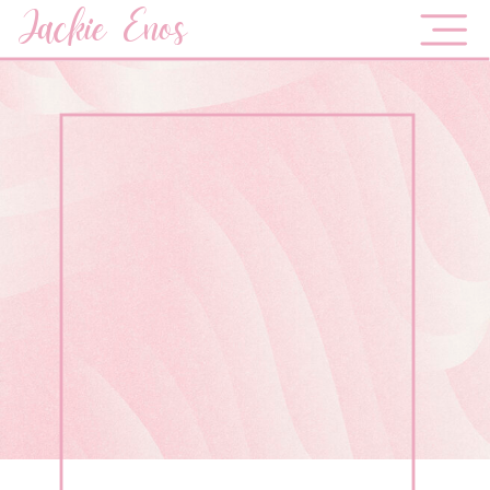
Jackie Enos