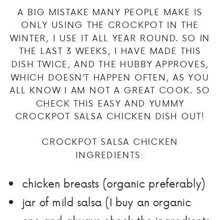
A BIG MISTAKE MANY PEOPLE MAKE IS
ONLY USING THE CROCKPOT IN THE
WINTER, I USE IT ALL YEAR ROUND. SO IN
THE LAST 3 WEEKS, I HAVE MADE THIS
DISH TWICE, AND THE HUBBY APPROVES,
WHICH DOESN’T HAPPEN OFTEN, AS YOU
ALL KNOW I AM NOT A GREAT COOK. SO
CHECK THIS EASY AND YUMMY
CROCKPOT SALSA CHICKEN DISH OUT!
CROCKPOT SALSA CHICKEN
INGREDIENTS:
chicken breasts (organic preferably)
jar of mild salsa (I buy an organic