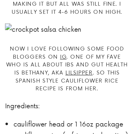
MAKING IT BUT ALL WAS STILL FINE. I
USUALLY SET IT 4-6 HOURS ON HIGH.
NOW I LOVE FOLLOWING SOME FOOD
BLOGGERS ON
IG
. ONE OF MY FAVE
WHO IS ALL ABOUT IBS AND GUT HEALTH
IS BETHANY, AKA
LILSIPPER
. SO THIS
SPANISH STYLE CAULIFLOWER RICE
RECIPE IS FROM HER.
Ingredients:
cauliflower head or 1 16oz package