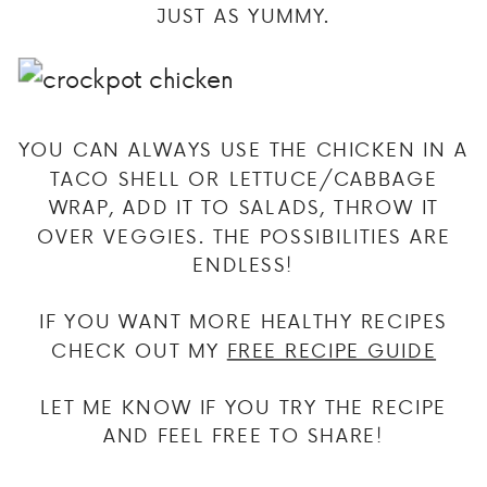
JUST AS YUMMY.
YOU CAN ALWAYS USE THE CHICKEN IN A
TACO SHELL OR LETTUCE/CABBAGE
WRAP, ADD IT TO SALADS, THROW IT
OVER VEGGIES. THE POSSIBILITIES ARE
ENDLESS!
IF YOU WANT MORE HEALTHY RECIPES
CHECK OUT MY
FREE RECIPE GUIDE
LET ME KNOW IF YOU TRY THE RECIPE
AND FEEL FREE TO SHARE!