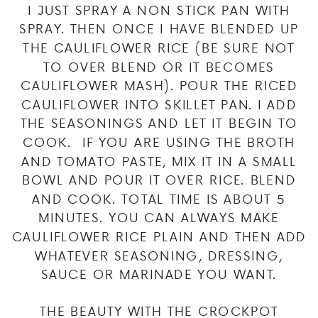
I JUST SPRAY A NON STICK PAN WITH
SPRAY. THEN ONCE I HAVE BLENDED UP
THE CAULIFLOWER RICE (BE SURE NOT
TO OVER BLEND OR IT BECOMES
CAULIFLOWER MASH). POUR THE RICED
CAULIFLOWER INTO SKILLET PAN. I ADD
THE SEASONINGS AND LET IT BEGIN TO
COOK. IF YOU ARE USING THE BROTH
AND TOMATO PASTE, MIX IT IN A SMALL
BOWL AND POUR IT OVER RICE. BLEND
AND COOK. TOTAL TIME IS ABOUT 5
MINUTES. YOU CAN ALWAYS MAKE
CAULIFLOWER RICE PLAIN AND THEN ADD
WHATEVER SEASONING, DRESSING,
SAUCE OR MARINADE YOU WANT.
THE BEAUTY WITH THE CROCKPOT