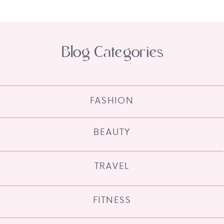
Blog Categories
FASHION
BEAUTY
TRAVEL
FITNESS