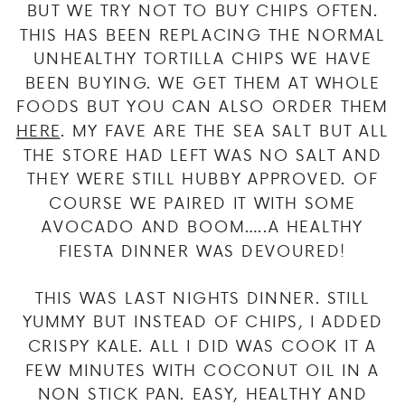
BUT WE TRY NOT TO BUY CHIPS OFTEN.
THIS HAS BEEN REPLACING THE NORMAL
UNHEALTHY TORTILLA CHIPS WE HAVE
BEEN BUYING. WE GET THEM AT WHOLE
FOODS BUT YOU CAN ALSO ORDER THEM
HERE
. MY FAVE ARE THE SEA SALT BUT ALL
THE STORE HAD LEFT WAS NO SALT AND
THEY WERE STILL HUBBY APPROVED. OF
COURSE WE PAIRED IT WITH SOME
AVOCADO AND BOOM…..A HEALTHY
FIESTA DINNER WAS DEVOURED!
THIS WAS LAST NIGHTS DINNER. STILL
YUMMY BUT INSTEAD OF CHIPS, I ADDED
CRISPY KALE. ALL I DID WAS COOK IT A
FEW MINUTES WITH COCONUT OIL IN A
NON STICK PAN. EASY, HEALTHY AND