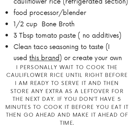
cauliflower rice (refrigerated section)
food processor/blender
1/2 cup Bone Broth
3 Tbsp tomato paste ( no additives)
Clean taco seasoning to taste (I
used
this brand
) or create your own
I PERSONALLY WAIT TO COOK THE
CAULIFLOWER RICE UNTIL RIGHT BEFORE
I AM READY TO SERVE IT AND THEN
STORE ANY EXTRA AS A LEFTOVER FOR
THE NEXT DAY. IF YOU DON’T HAVE 5
MINUTES TO COOK IT BEFORE YOU EAT IT
THEN GO AHEAD AND MAKE IT AHEAD OF
TIME.