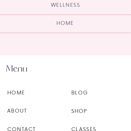
WELLNESS
HOME
Menu
HOME
BLOG
ABOUT
SHOP
CONTACT
CLASSES