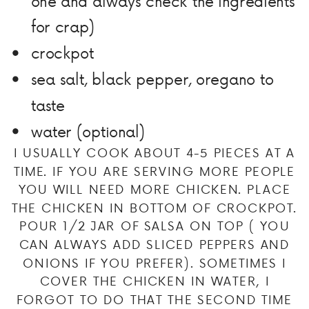
one and always check the ingredients
for crap)
crockpot
sea salt, black pepper, oregano to
taste
water (optional)
I USUALLY COOK ABOUT 4-5 PIECES AT A
TIME. IF YOU ARE SERVING MORE PEOPLE
YOU WILL NEED MORE CHICKEN. PLACE
THE CHICKEN IN BOTTOM OF CROCKPOT.
POUR 1/2 JAR OF SALSA ON TOP ( YOU
CAN ALWAYS ADD SLICED PEPPERS AND
ONIONS IF YOU PREFER). SOMETIMES I
COVER THE CHICKEN IN WATER, I
FORGOT TO DO THAT THE SECOND TIME