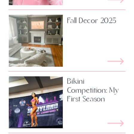
Fall Decor 2025
Bikini
Competition: My
First Season