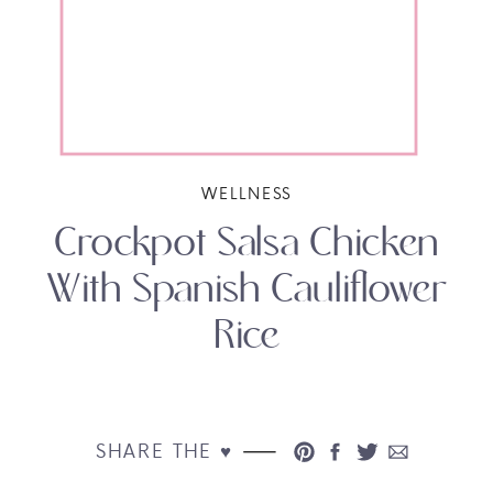
WELLNESS
Crockpot Salsa Chicken
With Spanish Cauliflower
Rice
SHARE THE ♥︎