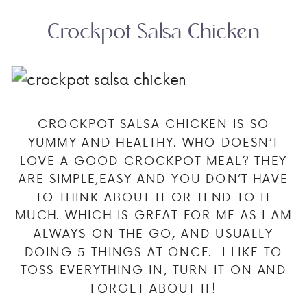
Crockpot Salsa Chicken
CROCKPOT SALSA CHICKEN IS SO
YUMMY AND HEALTHY. WHO DOESN’T
LOVE A GOOD CROCKPOT MEAL? THEY
ARE SIMPLE,EASY AND YOU DON’T HAVE
TO THINK ABOUT IT OR TEND TO IT
MUCH. WHICH IS GREAT FOR ME AS I AM
ALWAYS ON THE GO, AND USUALLY
DOING 5 THINGS AT ONCE. I LIKE TO
TOSS EVERYTHING IN, TURN IT ON AND
FORGET ABOUT IT!