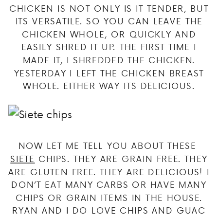
CHICKEN IS NOT ONLY IS IT TENDER, BUT
ITS VERSATILE. SO YOU CAN LEAVE THE
CHICKEN WHOLE, OR QUICKLY AND
EASILY SHRED IT UP. THE FIRST TIME I
MADE IT, I SHREDDED THE CHICKEN.
YESTERDAY I LEFT THE CHICKEN BREAST
WHOLE. EITHER WAY ITS DELICIOUS.
NOW LET ME TELL YOU ABOUT THESE
SIETE
CHIPS. THEY ARE GRAIN FREE. THEY
ARE GLUTEN FREE. THEY ARE DELICIOUS! I
DON’T EAT MANY CARBS OR HAVE MANY
CHIPS OR GRAIN ITEMS IN THE HOUSE.
RYAN AND I DO LOVE CHIPS AND GUAC