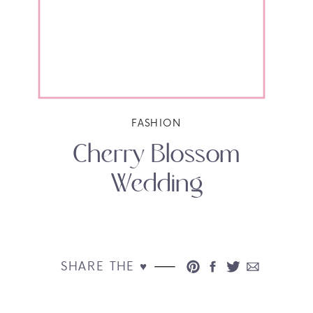
FASHION
Cherry Blossom
Wedding
SHARE THE ♥︎