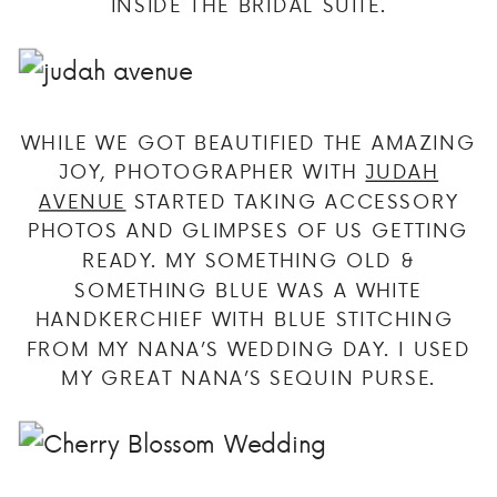
INSIDE THE BRIDAL SUITE.
WHILE WE GOT BEAUTIFIED THE AMAZING
JOY, PHOTOGRAPHER WITH
JUDAH
AVENUE
STARTED TAKING ACCESSORY
PHOTOS AND GLIMPSES OF US GETTING
READY. MY SOMETHING OLD &
SOMETHING BLUE WAS A WHITE
HANDKERCHIEF WITH BLUE STITCHING
FROM MY NANA’S WEDDING DAY. I USED
MY GREAT NANA’S SEQUIN PURSE.