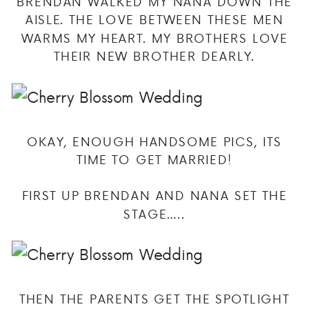
BRENDAN WALKED MY NANA DOWN THE
AISLE. THE LOVE BETWEEN THESE MEN
WARMS MY HEART. MY BROTHERS LOVE
THEIR NEW BROTHER DEARLY.
OKAY, ENOUGH HANDSOME PICS, ITS
TIME TO GET MARRIED!
FIRST UP BRENDAN AND NANA SET THE
STAGE…..
THEN THE PARENTS GET THE SPOTLIGHT