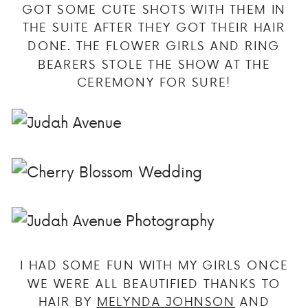
GOT SOME CUTE SHOTS WITH THEM IN
THE SUITE AFTER THEY GOT THEIR HAIR
DONE. THE FLOWER GIRLS AND RING
BEARERS STOLE THE SHOW AT THE
CEREMONY FOR SURE!
I HAD SOME FUN WITH MY GIRLS ONCE
WE WERE ALL BEAUTIFIED THANKS TO
HAIR BY
MELYNDA JOHNSON
AND