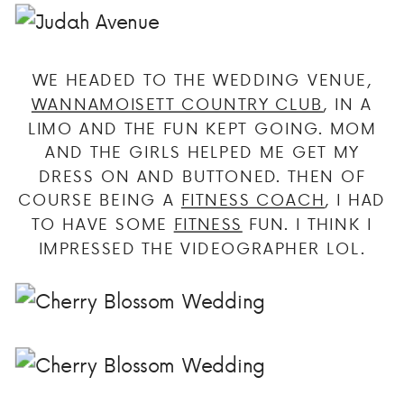
WE HEADED TO THE WEDDING VENUE,
WANNAMOISETT COUNTRY CLUB
, IN A
LIMO AND THE FUN KEPT GOING. MOM
AND THE GIRLS HELPED ME GET MY
DRESS ON AND BUTTONED. THEN OF
COURSE BEING A
FITNESS COACH
, I HAD
TO HAVE SOME
FITNESS
FUN. I THINK I
IMPRESSED THE VIDEOGRAPHER LOL.