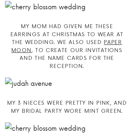
MY MOM HAD GIVEN ME THESE
EARRINGS AT CHRISTMAS TO WEAR AT
THE WEDDING. WE ALSO USED
PAPER
MOON
, TO CREATE OUR INVITATIONS
AND THE NAME CARDS FOR THE
RECEPTION.
MY 3 NIECES WERE PRETTY IN PINK, AND
MY BRIDAL PARTY WORE MINT GREEN.