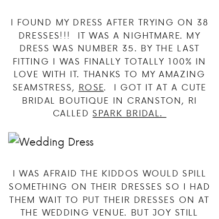
I FOUND MY DRESS AFTER TRYING ON 38
DRESSES!!! IT WAS A NIGHTMARE. MY
DRESS WAS NUMBER 35. BY THE LAST
FITTING I WAS FINALLY TOTALLY 100% IN
LOVE WITH IT. THANKS TO MY AMAZING
SEAMSTRESS,
ROSE
. I GOT IT AT A CUTE
BRIDAL BOUTIQUE IN CRANSTON, RI
CALLED
SPARK BRIDAL.
I WAS AFRAID THE KIDDOS WOULD SPILL
SOMETHING ON THEIR DRESSES SO I HAD
THEM WAIT TO PUT THEIR DRESSES ON AT
THE WEDDING VENUE. BUT JOY STILL