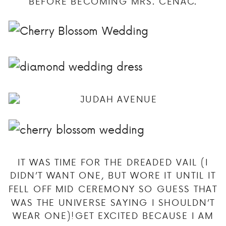
BEFORE BECOMING MRS. CENAC.
IT WAS TIME FOR THE DREADED VAIL (I
DIDN’T WANT ONE, BUT WORE IT UNTIL IT
FELL OFF MID CEREMONY SO GUESS THAT
WAS THE UNIVERSE SAYING I SHOULDN’T
WEAR ONE)!GET EXCITED BECAUSE I AM