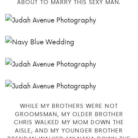
ABOUT TO MARRY THIS SEXY MAN.
WHILE MY BROTHERS WERE NOT
GROOMSMAN, MY OLDER BROTHER
CHRIS WALKED MY MOM DOWN THE
AISLE, AND MY YOUNGER BROTHER