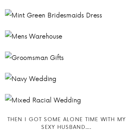
THEN I GOT SOME ALONE TIME WITH MY
SEXY HUSBAND….