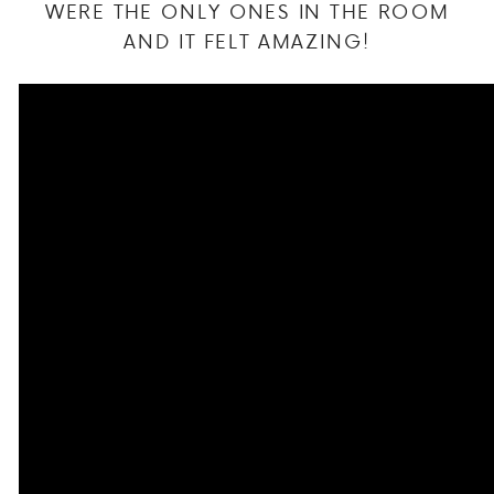
WERE THE ONLY ONES IN THE ROOM
AND IT FELT AMAZING!