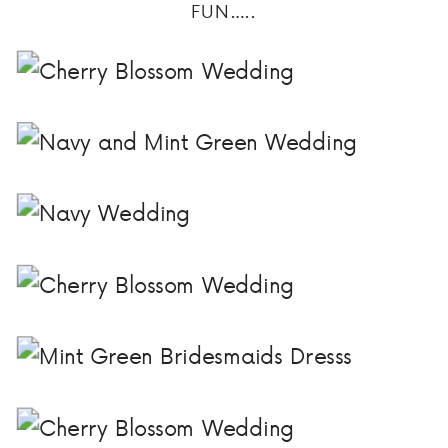
FUN…..