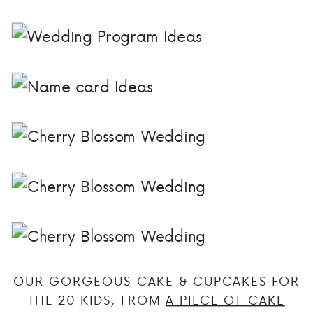
OUR GORGEOUS CAKE & CUPCAKES FOR
THE 20 KIDS, FROM
A PIECE OF CAKE