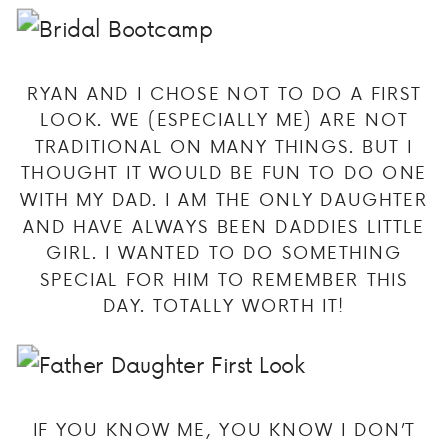
RYAN AND I CHOSE NOT TO DO A FIRST
LOOK. WE (ESPECIALLY ME) ARE NOT
TRADITIONAL ON MANY THINGS. BUT I
THOUGHT IT WOULD BE FUN TO DO ONE
WITH MY DAD. I AM THE ONLY DAUGHTER
AND HAVE ALWAYS BEEN DADDIES LITTLE
GIRL. I WANTED TO DO SOMETHING
SPECIAL FOR HIM TO REMEMBER THIS
DAY. TOTALLY WORTH IT!
IF YOU KNOW ME, YOU KNOW I DON’T