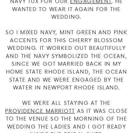
NAVY TUX FOR OUR
ENGAGEMENT
, HE
WANTED TO WEAR IT AGAIN FOR THE
WEDDING.
SO I MIXED NAVY, MINT GREEN AND PINK
ACCENTS FOR THIS CHERRY BLOSSOM
WEDDING. IT WORKED OUT BEAUTIFULLY
AND THE NAVY SYMBOLIZED THE OCEAN,
SINCE WE GOT MARRIED BACK IN MY
HOME STATE RHODE ISLAND, THE OCEAN
STATE AND WE WERE ENGAGED BY THE
WATER IN NEWPORT RHODE ISLAND.
WE WERE ALL STAYING AT THE
PROVIDENCE MARRIOTT
AS IT WAS CLOSE
TO THE VENUE SO THE MORNING OF THE
WEDDING THE LADIES AND I GOT READY