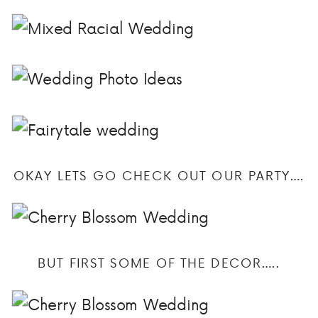
OKAY LETS GO CHECK OUT OUR PARTY….
BUT FIRST SOME OF THE DECOR…..