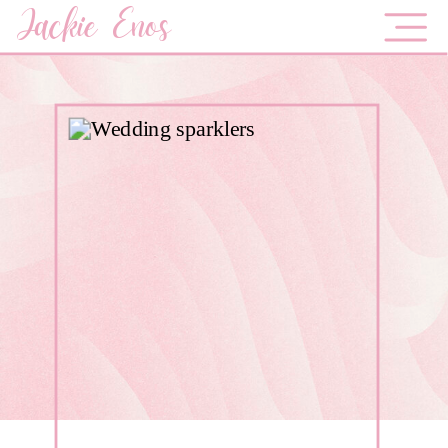
Jackie Enos