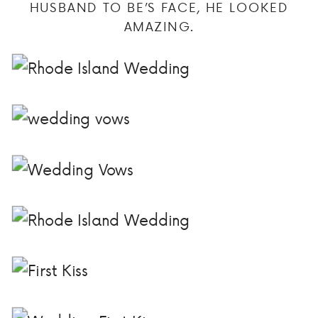
HUSBAND TO BE’S FACE, HE LOOKED
AMAZING.