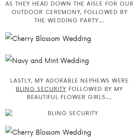
AS THEY HEAD DOWN THE AISLE FOR OUR
OUTDOOR CEREMONY, FOLLOWED BY
THE WEDDING PARTY….
LASTLY, MY ADORABLE NEPHEWS WERE
BLING SECURITY
FOLLOWED BY MY
BEAUTIFUL FLOWER GIRLS….