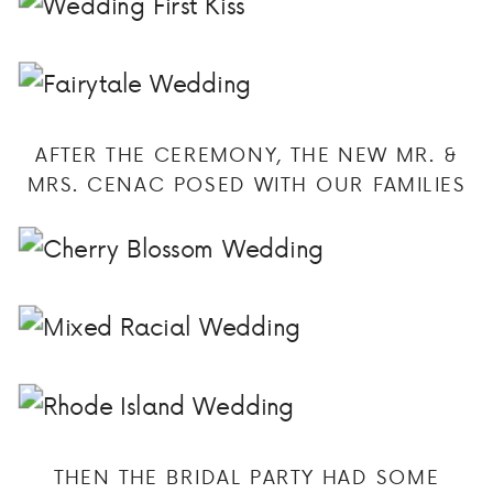
AFTER THE CEREMONY, THE NEW MR. &
MRS. CENAC POSED WITH OUR FAMILIES
THEN THE BRIDAL PARTY HAD SOME