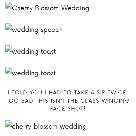
I TOLD YOU I HAD TO TAKE A SIP TWICE,
TOO BAD THIS ISN’T THE CLASS WINCING
FACE SHOT!