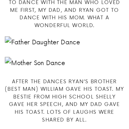
TO DANCE WITH THE MAN WHO LOVED
ME FIRST, MY DAD, AND RYAN GOT TO
DANCE WITH HIS MOM. WHAT A
WONDERFUL WORLD.
AFTER THE DANCES RYAN’S BROTHER
(BEST MAN) WILLIAM GAVE HIS TOAST. MY
BESTIE FROM HIGH SCHOOL SHELLY
GAVE HER SPEECH, AND MY DAD GAVE
HIS TOAST. LOTS OF LAUGHS WERE
SHARED BY ALL.