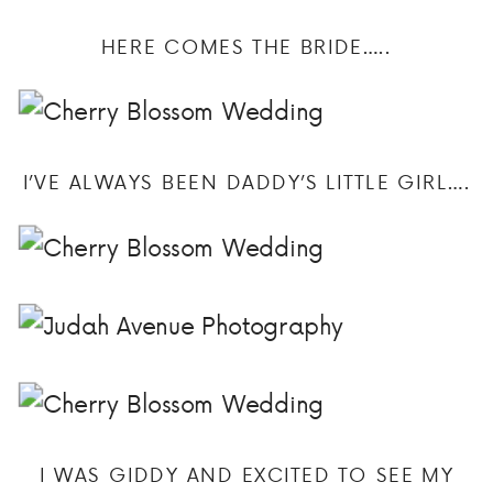
HERE COMES THE BRIDE…..
I’VE ALWAYS BEEN DADDY’S LITTLE GIRL….
I WAS GIDDY AND EXCITED TO SEE MY