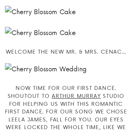
WELCOME THE NEW MR. & MRS. CENAC…
NOW TIME FOR OUR FIRST DANCE.
SHOUTOUT TO
ARTHUR MURRAY
STUDIO
FOR HELPING US WITH THIS ROMANTIC
FIRST DANCE. FOR OUR SONG WE CHOSE
LEELA JAMES, FALL FOR YOU. OUR EYES
WERE LOCKED THE WHOLE TIME, LIKE WE