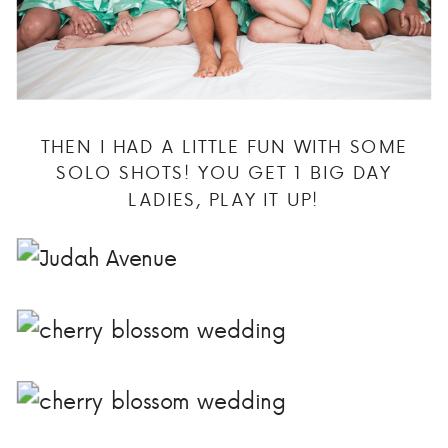
THEN I HAD A LITTLE FUN WITH SOME
SOLO SHOTS! YOU GET 1 BIG DAY
LADIES, PLAY IT UP!