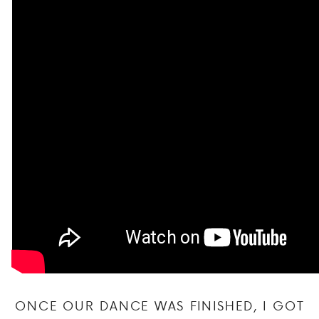
ONCE OUR DANCE WAS FINISHED, I GOT