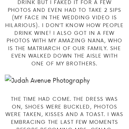
DRINK BUT I FAKED IT FOR A FEW
PHOTOS AND EVEN HAD TO TAKE 2 SIPS
(MY FACE IN THE WEDDING VIDEO IS
HILARIOUS). I DON’T KNOW HOW PEOPLE
DRINK WINE! I ALSO GOT IN A FEW
PHOTOS WITH MY AMAZING NANA, WHO
IS THE MATRIARCH OF OUR FAMILY. SHE
EVEN WALKED DOWN THE AISLE WITH
ONE OF MY BROTHERS.
THE TIME HAD COME. THE DRESS WAS
ON, SHOES WERE BUCKLED, PHOTOS
WERE TAKEN, KISSES AND A TOAST. I WAS
EMBRACING THE LAST FEW MOMENTS