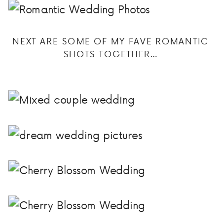
NEXT ARE SOME OF MY FAVE ROMANTIC
SHOTS TOGETHER…