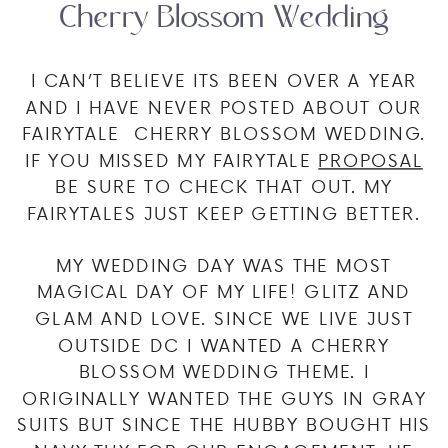
Cherry Blossom Wedding
I CAN’T BELIEVE ITS BEEN OVER A YEAR
AND I HAVE NEVER POSTED ABOUT OUR
FAIRYTALE CHERRY BLOSSOM WEDDING.
IF YOU MISSED MY FAIRYTALE
PROPOSAL
BE SURE TO CHECK THAT OUT. MY
FAIRYTALES JUST KEEP GETTING BETTER.
MY WEDDING DAY WAS THE MOST
MAGICAL DAY OF MY LIFE! GLITZ AND
GLAM AND LOVE. SINCE WE LIVE JUST
OUTSIDE DC I WANTED A CHERRY
BLOSSOM WEDDING THEME. I
ORIGINALLY WANTED THE GUYS IN GRAY
SUITS BUT SINCE THE HUBBY BOUGHT HIS