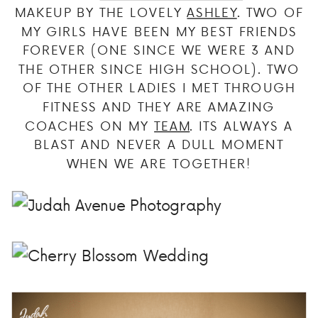
MAKEUP BY THE LOVELY
ASHLEY
. TWO OF
MY GIRLS HAVE BEEN MY BEST FRIENDS
FOREVER (ONE SINCE WE WERE 3 AND
THE OTHER SINCE HIGH SCHOOL). TWO
OF THE OTHER LADIES I MET THROUGH
FITNESS AND THEY ARE AMAZING
COACHES ON MY
TEAM
. ITS ALWAYS A
BLAST AND NEVER A DULL MOMENT
WHEN WE ARE TOGETHER!