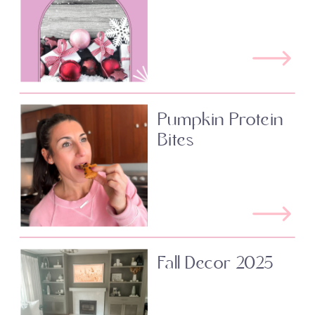
Pumpkin Protein
Bites
Fall Decor 2025