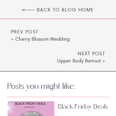
BACK TO BLOG HOME
PREV POST
«
Cherry Blossom Wedding
NEXT POST
Upper Body Burnout
»
Posts you might like:
Black Friday Deals