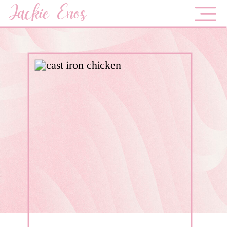
Jackie Enos