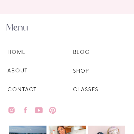
Menu
HOME
BLOG
ABOUT
SHOP
CONTACT
CLASSES