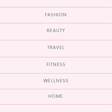
FASHION
BEAUTY
TRAVEL
FITNESS
WELLNESS
HOME