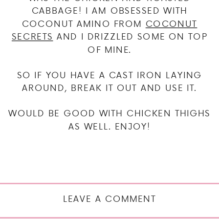
CABBAGE! I AM OBSESSED WITH
COCONUT AMINO FROM
COCONUT
SECRETS
AND I DRIZZLED SOME ON TOP
OF MINE.
SO IF YOU HAVE A CAST IRON LAYING
AROUND, BREAK IT OUT AND USE IT.
WOULD BE GOOD WITH CHICKEN THIGHS
AS WELL. ENJOY!
LEAVE A COMMENT