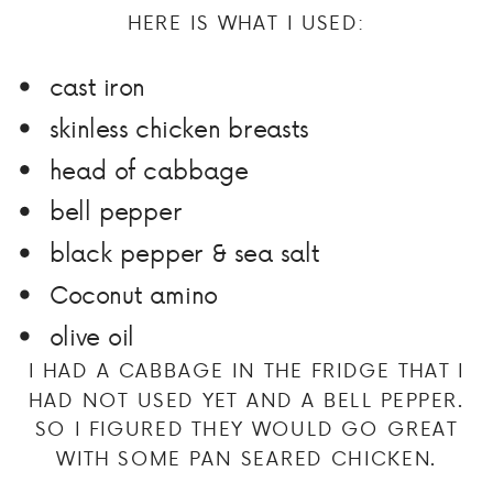
HERE IS WHAT I USED:
cast iron
skinless chicken breasts
head of cabbage
bell pepper
black pepper & sea salt
Coconut amino
olive oil
I HAD A CABBAGE IN THE FRIDGE THAT I
HAD NOT USED YET AND A BELL PEPPER.
SO I FIGURED THEY WOULD GO GREAT
WITH SOME PAN SEARED CHICKEN.