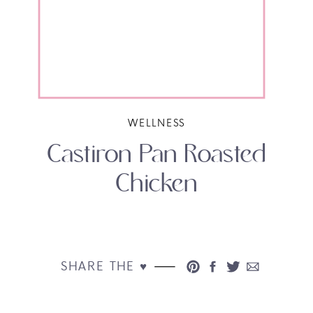
WELLNESS
Castiron Pan Roasted
Chicken
SHARE THE ♥︎