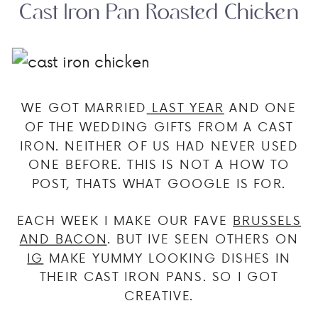
Cast Iron Pan Roasted Chicken
WE GOT MARRIED
LAST YEAR
AND ONE
OF THE WEDDING GIFTS FROM A CAST
IRON. NEITHER OF US HAD NEVER USED
ONE BEFORE. THIS IS NOT A HOW TO
POST, THATS WHAT GOOGLE IS FOR.
EACH WEEK I MAKE OUR FAVE
BRUSSELS
AND BACON
. BUT IVE SEEN OTHERS ON
IG
MAKE YUMMY LOOKING DISHES IN
THEIR CAST IRON PANS. SO I GOT
CREATIVE.