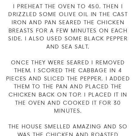
I PREHEAT THE OVEN TO 450. THEN I
DRIZZLED SOME OLIVE OIL IN THE CAST
IRON AND PAN SEARED THE CHICKEN
BREASTS FOR A FEW MINUTES ON EACH
SIDE. I ALSO USED SOME BLACK PEPPER
AND SEA SALT.
ONCE THEY WERE SEARED I REMOVED
THEM. I SCORED THE CABBAGE IN 4
PIECES AND SLICED THE PEPPER. I ADDED
THEM TO THE PAN AND PLACED THE
CHICKEN BACK ON TOP. I PLACED IT IN
THE OVEN AND COOKED IT FOR 30
MINUTES.
THE HOUSE SMELLED AMAZING AND SO
WAS THE CHICKEN AND ROASTED