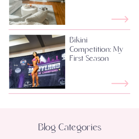
Bikini
Competition: My
First Season
Blog Categories