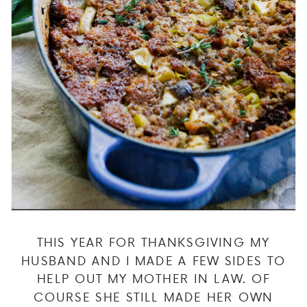
THIS YEAR FOR THANKSGIVING MY
HUSBAND AND I MADE A FEW SIDES TO
HELP OUT MY MOTHER IN LAW. OF
COURSE SHE STILL MADE HER OWN