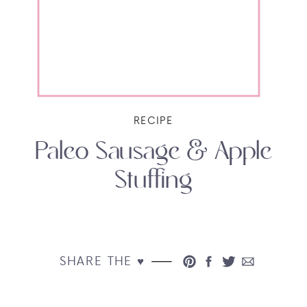
RECIPE
Paleo Sausage & Apple
Stuffing
SHARE THE ♥︎