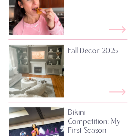
Fall Decor 2025
Bikini
Competition: My
First Season