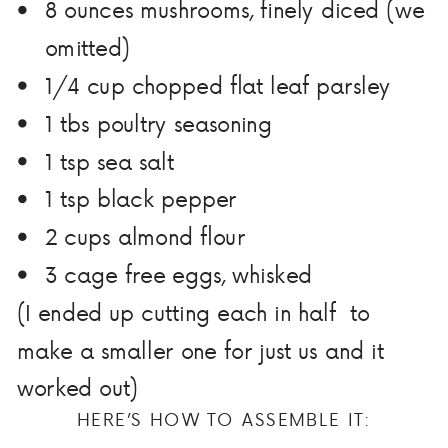
8 ounces mushrooms, finely diced (we
omitted)
1/4 cup chopped flat leaf parsley
1 tbs poultry seasoning
1 tsp sea salt
1 tsp black pepper
2 cups almond flour
3 cage free eggs, whisked
(I ended up cutting each in half to
make a smaller one for just us and it
worked out)
HERE’S HOW TO ASSEMBLE IT: