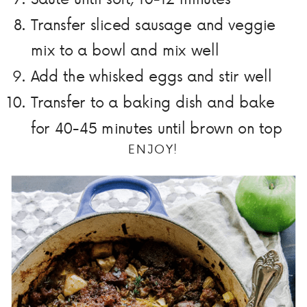
Transfer sliced sausage and veggie
mix to a bowl and mix well
Add the whisked eggs and stir well
Transfer to a baking dish and bake
for 40-45 minutes until brown on top
ENJOY!