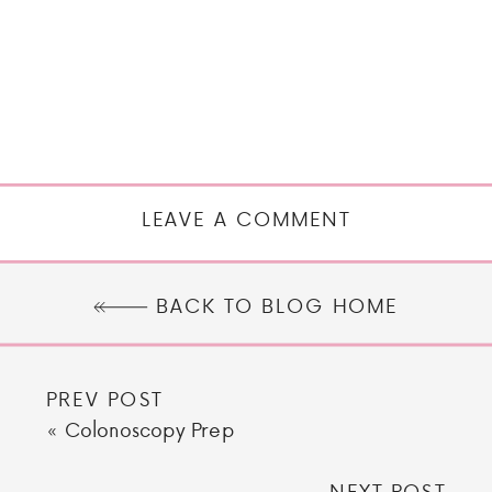
LEAVE A COMMENT
BACK TO BLOG HOME
PREV POST
«
Colonoscopy Prep
NEXT POST