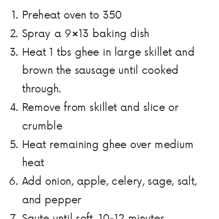
Preheat oven to 350
Spray a 9×13 baking dish
Heat 1 tbs ghee in large skillet and
brown the sausage until cooked
through.
Remove from skillet and slice or
crumble
Heat remaining ghee over medium
heat
Add onion, apple, celery, sage, salt,
and pepper
Saute until soft, 10-12 minutes