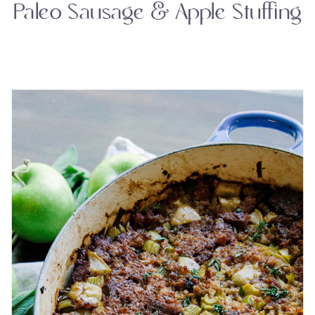
Paleo Sausage & Apple Stuffing