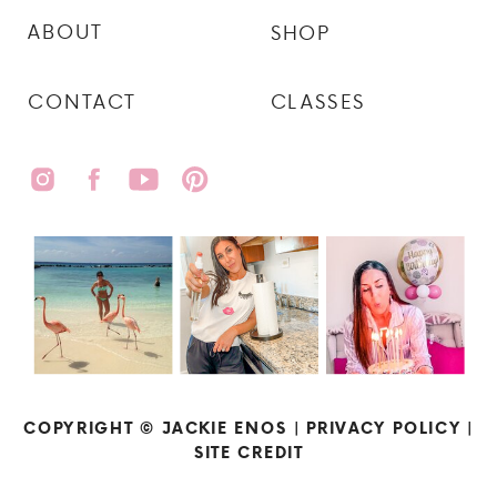
ABOUT
SHOP
CONTACT
CLASSES
COPYRIGHT © JACKIE ENOS |
PRIVACY POLICY
|
SITE CREDIT