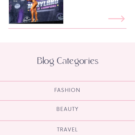
Blog Categories
FASHION
BEAUTY
TRAVEL