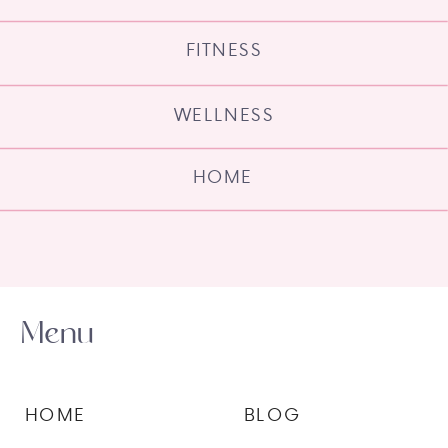
FITNESS
WELLNESS
HOME
Menu
HOME
BLOG