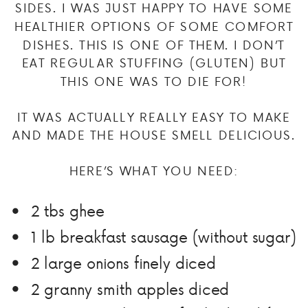
SIDES. I WAS JUST HAPPY TO HAVE SOME
HEALTHIER OPTIONS OF SOME COMFORT
DISHES. THIS IS ONE OF THEM. I DON’T
EAT REGULAR STUFFING (GLUTEN) BUT
THIS ONE WAS TO DIE FOR!
IT WAS ACTUALLY REALLY EASY TO MAKE
AND MADE THE HOUSE SMELL DELICIOUS.
HERE’S WHAT YOU NEED:
2 tbs ghee
1 lb breakfast sausage (without sugar)
2 large onions finely diced
2 granny smith apples diced