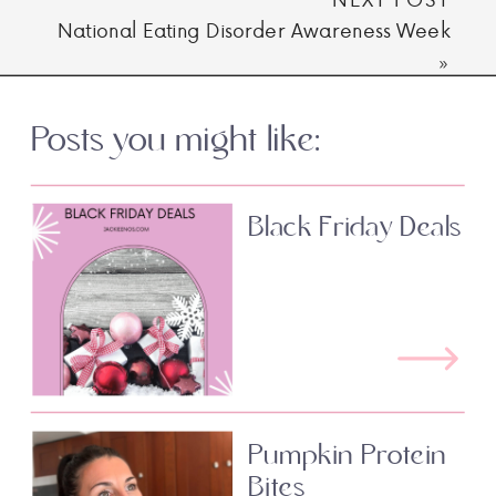
National Eating Disorder Awareness Week
»
Posts you might like:
Black Friday Deals
Pumpkin Protein
Bites