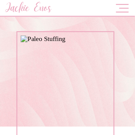
Jackie Enos