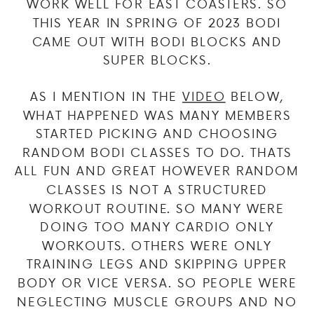
WORK WELL FOR EAST COASTERS. SO
THIS YEAR IN SPRING OF 2023 BODI
CAME OUT WITH BODI BLOCKS AND
SUPER BLOCKS.
AS I MENTION IN THE
VIDEO
BELOW,
WHAT HAPPENED WAS MANY MEMBERS
STARTED PICKING AND CHOOSING
RANDOM BODI CLASSES TO DO. THATS
ALL FUN AND GREAT HOWEVER RANDOM
CLASSES IS NOT A STRUCTURED
WORKOUT ROUTINE. SO MANY WERE
DOING TOO MANY CARDIO ONLY
WORKOUTS. OTHERS WERE ONLY
TRAINING LEGS AND SKIPPING UPPER
BODY OR VICE VERSA. SO PEOPLE WERE
NEGLECTING MUSCLE GROUPS AND NO