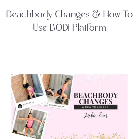
Beachbody Changes & How To
Use BODI Platform