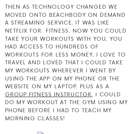
THEN AS TECHNOLOGY CHANGED WE
MOVED ONTO BEACHBODY ON DEMAND
A STREAMING SERVICE. IT WAS LIKE
NETFLIX FOR FITNESS. NOW YOU COULD
TAKE YOUR WORKOUTS WITH YOU. YOU
HAD ACCESS TO HUNDREDS OF
WORKOUTS FOR LESS MONEY. I LOVE TO
TRAVEL AND LOVED THAT I COULD TAKE
MY WORKOUTS WHEREVER I WENT BY
USING THE APP ON MY PHONE OR THE
WEBSITE ON MY LAPTOP. PLUS AS A
GROUP FITNESS INSTRUCTOR
, I COULD
DO MY WORKOUT AT THE GYM USING MY
PHONE BEFORE I HAD TO TEACH MY
MORNING CLASSES!