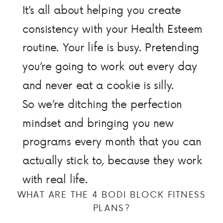
It’s all about helping you create
consistency with your Health Esteem
routine. Your life is busy. Pretending
you’re going to work out every day
and never eat a cookie is silly.
So we’re ditching the perfection
mindset and bringing you new
programs every month that you can
actually stick to, because they work
with real life.
WHAT ARE THE 4 BODI BLOCK FITNESS
PLANS?