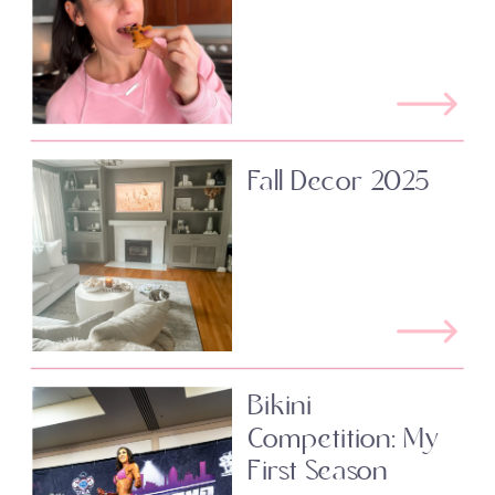
Fall Decor 2025
Bikini
Competition: My
First Season