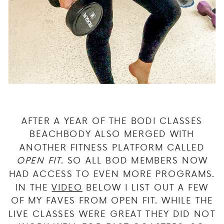
AFTER A YEAR OF THE BODI CLASSES
BEACHBODY ALSO MERGED WITH
ANOTHER FITNESS PLATFORM CALLED
OPEN FIT
. SO ALL BOD MEMBERS NOW
HAD ACCESS TO EVEN MORE PROGRAMS.
IN THE
VIDEO
BELOW I LIST OUT A FEW
OF MY FAVES FROM OPEN FIT. WHILE THE
LIVE CLASSES WERE GREAT THEY DID NOT