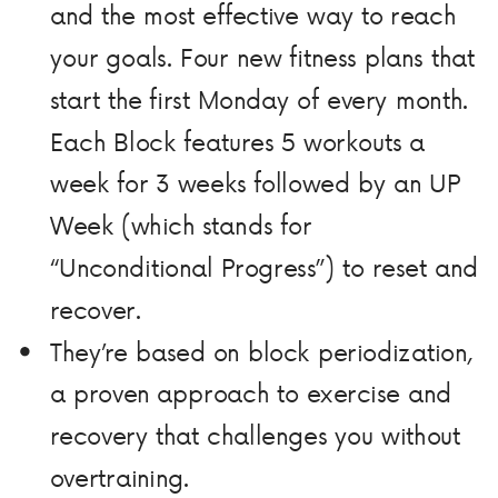
and the most effective way to reach
your goals. Four new fitness plans that
start the first Monday of every month.
Each Block features 5 workouts a
week for 3 weeks followed by an UP
Week (which stands for
“Unconditional Progress”) to reset and
recover.
They’re based on block periodization,
a proven approach to exercise and
recovery that challenges you without
overtraining.