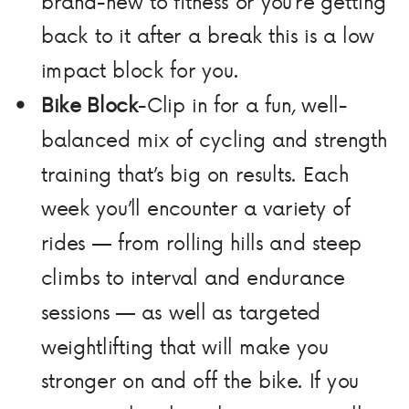
brand-new to fitness or you’re getting
back to it after a break this is a low
impact block for you.
Bike Block
-Clip in for a fun, well-
balanced mix of cycling and strength
training that’s big on results. Each
week you’ll encounter a variety of
rides — from rolling hills and steep
climbs to interval and endurance
sessions — as well as targeted
weightlifting that will make you
stronger on and off the bike. If you