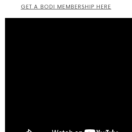
GET A BODI MEMBERSHIP HERE