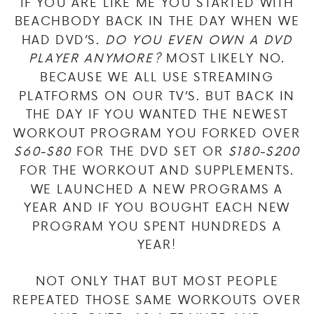
IF YOU ARE LIKE ME YOU STARTED WITH
BEACHBODY BACK IN THE DAY WHEN WE
HAD DVD’S.
DO YOU EVEN OWN A DVD
PLAYER ANYMORE?
MOST LIKELY NO.
BECAUSE WE ALL USE STREAMING
PLATFORMS ON OUR TV’S. BUT BACK IN
THE DAY IF YOU WANTED THE NEWEST
WORKOUT PROGRAM YOU FORKED OVER
$60-$80
FOR THE DVD SET OR
$180-$200
FOR THE WORKOUT AND SUPPLEMENTS.
WE LAUNCHED A NEW PROGRAMS A
YEAR AND IF YOU BOUGHT EACH NEW
PROGRAM YOU SPENT HUNDREDS A
YEAR!
NOT ONLY THAT BUT MOST PEOPLE
REPEATED THOSE SAME WORKOUTS OVER