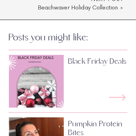
Beachwaver Holiday Collection
»
Posts you might like:
Black Friday Deals
Pumpkin Protein
Bites