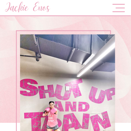
Jackie Enos