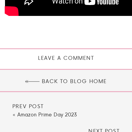
LEAVE A COMMENT
BACK TO BLOG HOME
PREV POST
«
Amazon Prime Day 2023
NEXT POST