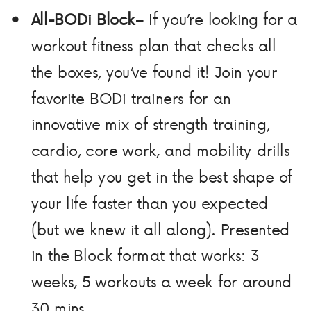
All-BODi Block
– If you’re looking for a
workout fitness plan that checks all
the boxes, you’ve found it! Join your
favorite BODi trainers for an
innovative mix of strength training,
cardio, core work, and mobility drills
that help you get in the best shape of
your life faster than you expected
(but we knew it all along). Presented
in the Block format that works: 3
weeks, 5 workouts a week for around
30 mins.