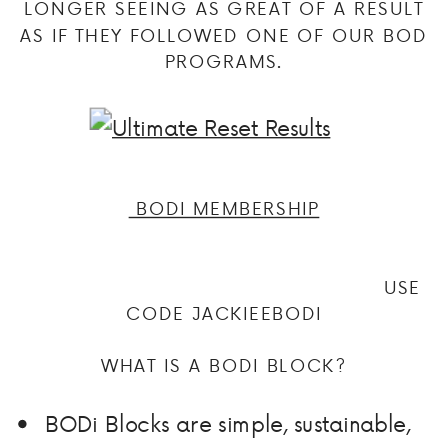
LONGER SEEING AS GREAT OF A RESULT
AS IF THEY FOLLOWED ONE OF OUR BOD
PROGRAMS.
BODI MEMBERSHIP
USE
CODE JACKIEEBODI
WHAT IS A BODI BLOCK?
BODi Blocks are simple, sustainable,