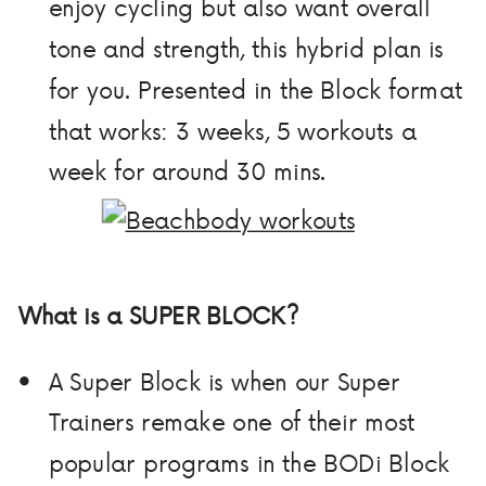
enjoy cycling but also want overall
tone and strength, this hybrid plan is
for you. Presented in the Block format
that works: 3 weeks, 5 workouts a
week for around 30 mins.
What is a SUPER BLOCK?
A Super Block is when our Super
Trainers remake one of their most
popular programs in the BODi Block