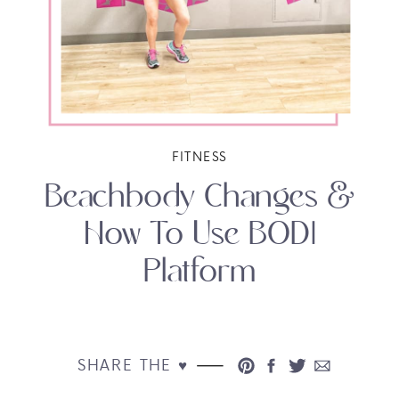
FITNESS
Beachbody Changes &
How To Use BODI
Platform
SHARE THE ♥︎