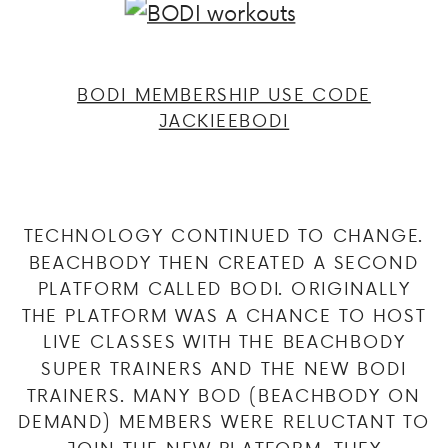
BODI MEMBERSHIP USE CODE
JACKIEEBODI
TECHNOLOGY CONTINUED TO CHANGE.
BEACHBODY THEN CREATED A SECOND
PLATFORM CALLED BODI. ORIGINALLY
THE PLATFORM WAS A CHANCE TO HOST
LIVE CLASSES WITH THE BEACHBODY
SUPER TRAINERS AND THE NEW BODI
TRAINERS. MANY BOD (BEACHBODY ON
DEMAND) MEMBERS WERE RELUCTANT TO
JOIN THE NEW PLATFORM. THEY