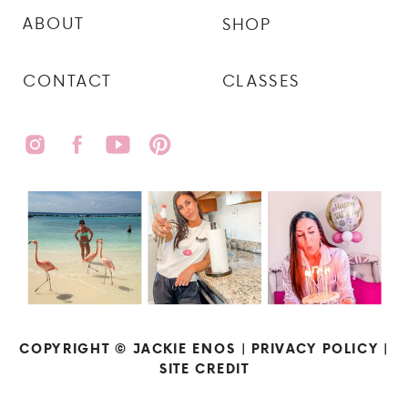
ABOUT
SHOP
CONTACT
CLASSES
COPYRIGHT © JACKIE ENOS |
PRIVACY POLICY
|
SITE CREDIT