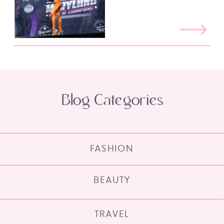
Blog Categories
FASHION
BEAUTY
TRAVEL