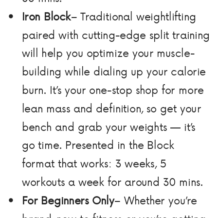
Iron Block
– Traditional weightlifting
paired with cutting-edge split training
will help you optimize your muscle-
building while dialing up your calorie
burn. It’s your one-stop shop for more
lean mass and definition, so get your
bench and grab your weights — it’s
go time. Presented in the Block
format that works: 3 weeks, 5
workouts a week for around 30 mins.
For Beginners Only
– Whether you’re