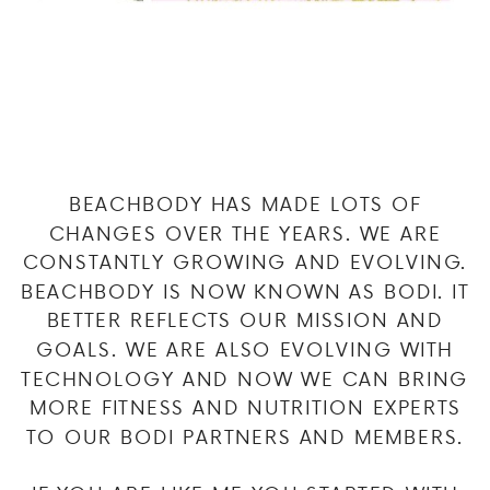
BEACHBODY HAS MADE LOTS OF
CHANGES OVER THE YEARS. WE ARE
CONSTANTLY GROWING AND EVOLVING.
BEACHBODY IS NOW KNOWN AS BODI. IT
BETTER REFLECTS OUR MISSION AND
GOALS. WE ARE ALSO EVOLVING WITH
TECHNOLOGY AND NOW WE CAN BRING
MORE FITNESS AND NUTRITION EXPERTS
TO OUR BODI PARTNERS AND MEMBERS.