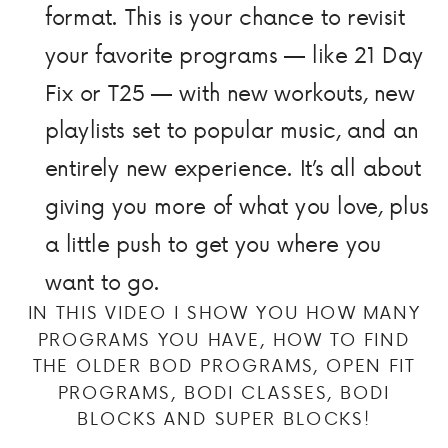
format. This is your chance to revisit
your favorite programs — like 21 Day
Fix or T25 — with new workouts, new
playlists set to popular music, and an
entirely new experience. It’s all about
giving you more of what you love, plus
a little push to get you where you
want to go.
IN THIS VIDEO I SHOW YOU HOW MANY
PROGRAMS YOU HAVE, HOW TO FIND
THE OLDER BOD PROGRAMS, OPEN FIT
PROGRAMS, BODI CLASSES, BODI
BLOCKS AND SUPER BLOCKS!