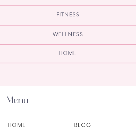
FITNESS
WELLNESS
HOME
Menu
HOME
BLOG