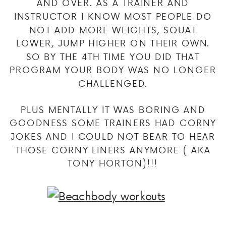
AND OVER. AS A TRAINER AND
INSTRUCTOR I KNOW MOST PEOPLE DO
NOT ADD MORE WEIGHTS, SQUAT
LOWER, JUMP HIGHER ON THEIR OWN.
SO BY THE 4TH TIME YOU DID THAT
PROGRAM YOUR BODY WAS NO LONGER
CHALLENGED.
PLUS MENTALLY IT WAS BORING AND
GOODNESS SOME TRAINERS HAD CORNY
JOKES AND I COULD NOT BEAR TO HEAR
THOSE CORNY LINERS ANYMORE ( AKA
TONY HORTON)!!!