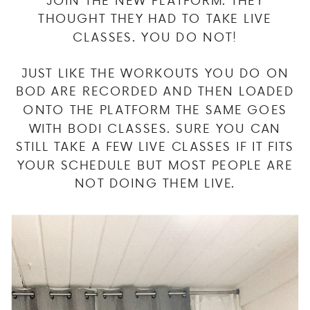
THOUGHT THEY HAD TO TAKE LIVE
CLASSES. YOU DO NOT!
JUST LIKE THE WORKOUTS YOU DO ON
BOD ARE RECORDED AND THEN LOADED
ONTO THE PLATFORM THE SAME GOES
WITH BODI CLASSES. SURE YOU CAN
STILL TAKE A FEW LIVE CLASSES IF IT FITS
YOUR SCHEDULE BUT MOST PEOPLE ARE
NOT DOING THEM LIVE.