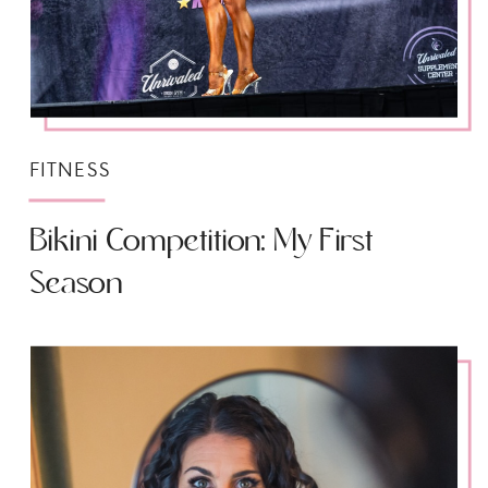
FITNESS
Bikini Competition: My First
Season