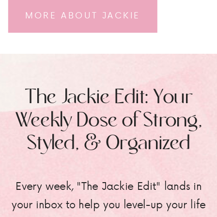
MORE ABOUT JACKIE
The Jackie Edit: Your
Weekly Dose of Strong,
Styled, & Organized
Every week, "The Jackie Edit" lands in
your inbox to help you level-up your life