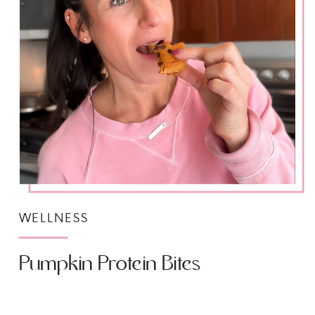
WELLNESS
Pumpkin Protein Bites