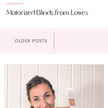
Motorized Blinds from Lowes
OLDER POSTS