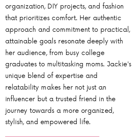
organization, DIY projects, and fashion
that prioritizes comfort. Her authentic
approach and commitment to practical,
attainable goals resonate deeply with
her audience, from busy college
graduates to multitasking moms. Jackie's
unique blend of expertise and
relatability makes her not just an
influencer but a trusted friend in the
journey towards a more organized,
stylish, and empowered life.