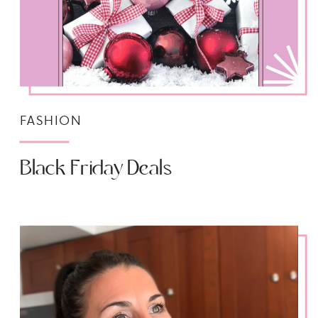
FASHION
Black Friday Deals