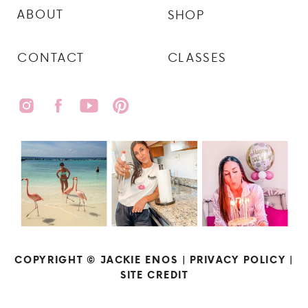
ABOUT
SHOP
CONTACT
CLASSES
COPYRIGHT © JACKIE ENOS |
PRIVACY POLICY
|
SITE CREDIT