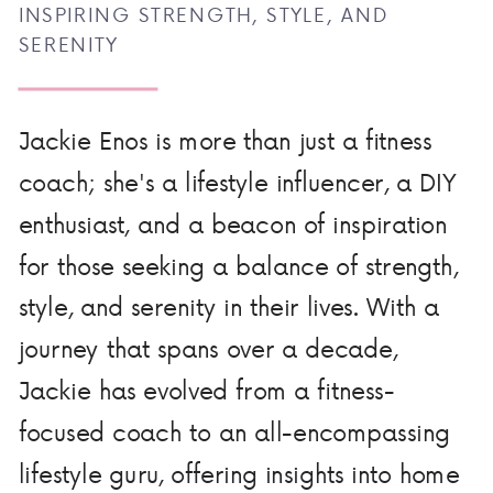
INSPIRING STRENGTH, STYLE, AND
SERENITY
Jackie Enos is more than just a fitness
coach; she's a lifestyle influencer, a DIY
enthusiast, and a beacon of inspiration
for those seeking a balance of strength,
style, and serenity in their lives. With a
journey that spans over a decade,
Jackie has evolved from a fitness-
focused coach to an all-encompassing
lifestyle guru, offering insights into home