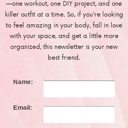
—one workout, one DIY project, and one
killer outfit at a time. So, if you're looking
to feel amazing in your body, fall in love
with your space, and get a little more
organized, this newsletter is your new
best friend.
Name:
Email: