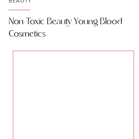
BEAUTY
Non Toxic Beauty Young Blood
Cosmetics