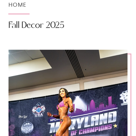
HOME
Fall Decor 2025