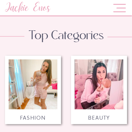
Jackie Enos
Top Categories
FASHION
BEAUTY