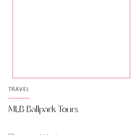
TRAVEL
MLB Ballpark Tours