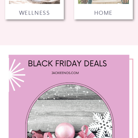
WELLNESS
HOME