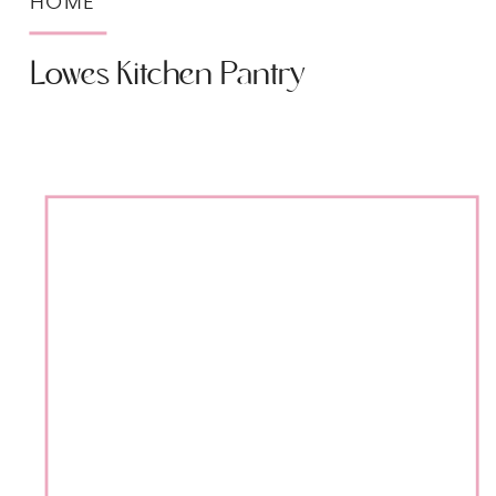
HOME
Lowes Kitchen Pantry