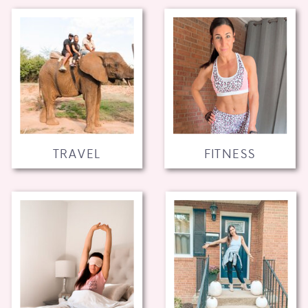
TRAVEL
FITNESS