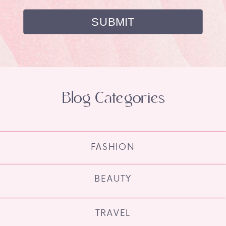
Blog Categories
FASHION
BEAUTY
TRAVEL