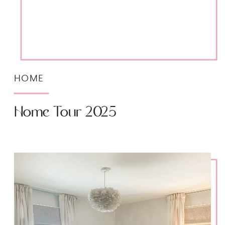
HOME
Home Tour 2025