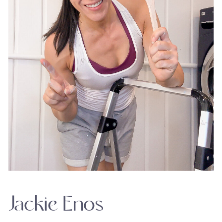
Jackie Enos