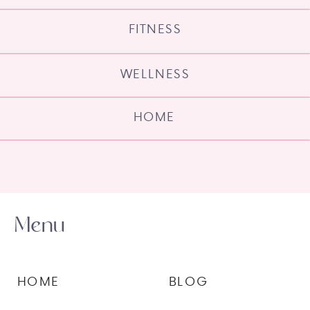
FITNESS
WELLNESS
HOME
Menu
HOME
BLOG