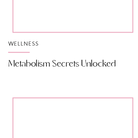
WELLNESS
Metabolism Secrets Unlocked