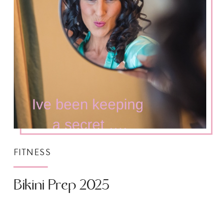
FITNESS
Bikini Prep 2025