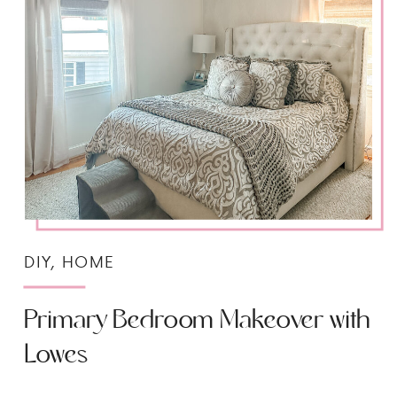
DIY
,
HOME
Primary Bedroom Makeover with
Lowes