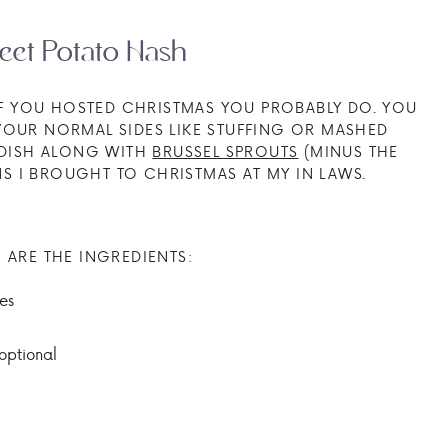
eet Potato Hash
 IF YOU HOSTED CHRISTMAS YOU PROBABLY DO. YOU
 YOUR NORMAL SIDES LIKE STUFFING OR MASHED
E DISH ALONG WITH
BRUSSEL SPROUTS
(MINUS THE
 I BROUGHT TO CHRISTMAS AT MY IN LAWS.
 ARE THE INGREDIENTS:
es
optional