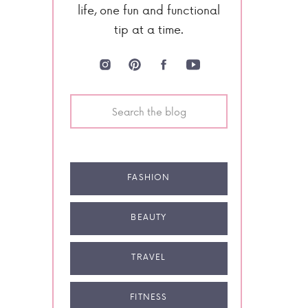
life, one fun and functional
tip at a time.
Search
for:
FASHION
BEAUTY
TRAVEL
FITNESS