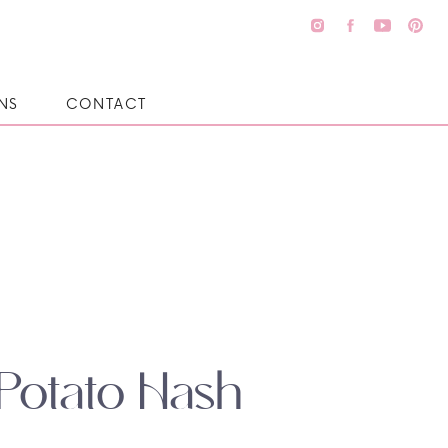
NS
CONTACT
Potato Hash