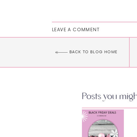
LEAVE A COMMENT
BACK TO BLOG HOME
Posts you might