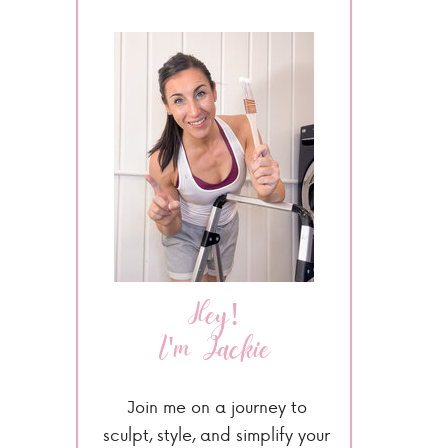
Hey!
I'm Jackie
Join me on a journey to
sculpt, style, and simplify your