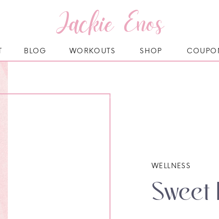
Jackie Enos
T
BLOG
WORKOUTS
SHOP
COUPO
WELLNESS
Sweet 