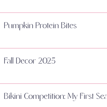
Pumpkin Protein Bites
Fall Decor 2025
Bikini Competition: My First Se