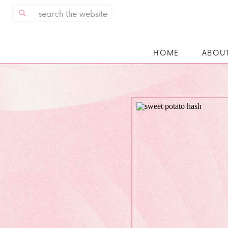
Search
for:
HOME
ABOU