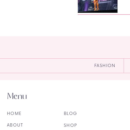
FASHION
Menu
HOME
BLOG
ABOUT
SHOP