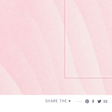
SHARE THE ♥︎