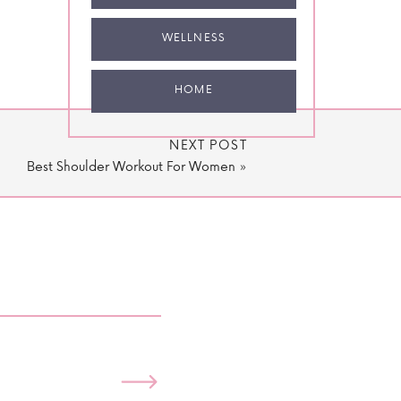
WELLNESS
HOME
NEXT POST
Best Shoulder Workout For Women
»