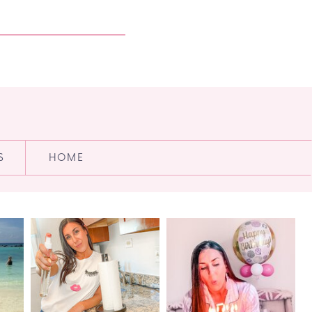
S
HOME