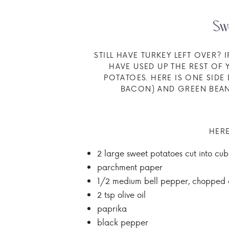
Sw
STILL HAVE TURKEY LEFT OVER?
HAVE USED UP THE REST OF
POTATOES. HERE IS ONE SID
BACON) AND GREEN BEANS
HERE
2 large sweet potatoes cut into cub
parchment paper
1/2 medium bell pepper, chopped 
2 tsp olive oil
paprika
black pepper