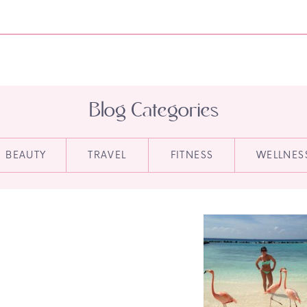
Blog Categories
BEAUTY
TRAVEL
FITNESS
WELLNES