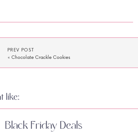
PREV POST
«
Chocolate Crackle Cookies
 like:
Black Friday Deals