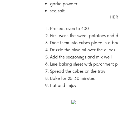
garlic powder
sea salt
HER
Preheat oven to 400
First wash the sweet potatoes and 
Dice them into cubes place in a bo
Drizzle the olive oil over the cubes
Add the seasonings and mix well
Line baking sheet with parchment 
Spread the cubes on the tray
Bake for 25-30 minutes
Eat and Enjoy