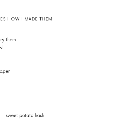
ES HOW I MADE THEM:
dry them
wl
paper