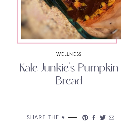
WELLNESS
Kale Junkie’s Pumpkin
Bread
SHARE THE ♥︎