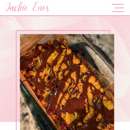
Jackie Enos