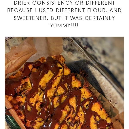
DRIER CONSISTENCY OR DIFFERENT
BECAUSE I USED DIFFERENT FLOUR, AND
SWEETENER. BUT IT WAS CERTAINLY
YUMMY!!!!