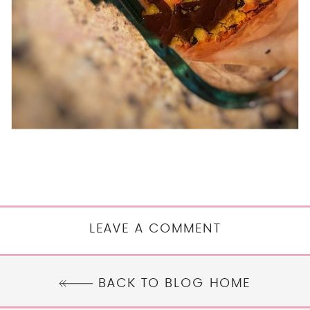
LEAVE A COMMENT
BACK TO BLOG HOME