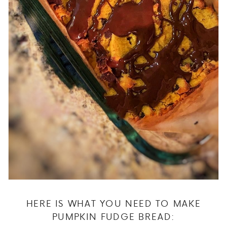
HERE IS WHAT YOU NEED TO MAKE
PUMPKIN FUDGE BREAD: