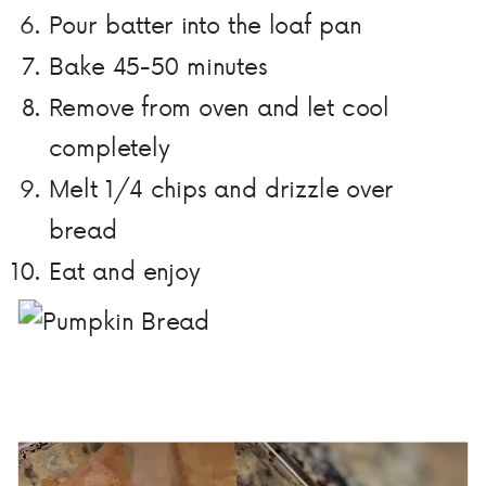
Pour batter into the loaf pan
Bake 45-50 minutes
Remove from oven and let cool
completely
Melt 1/4 chips and drizzle over
bread
Eat and enjoy