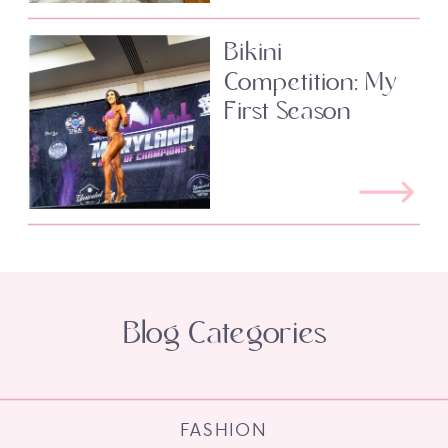
Bikini
Competition: My
First Season
Blog Categories
FASHION