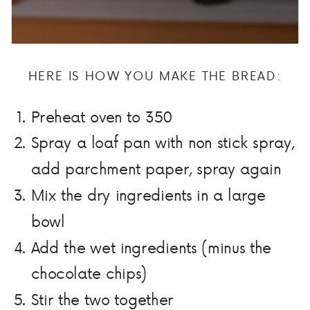
HERE IS HOW YOU MAKE THE BREAD:
Preheat oven to 350
Spray a loaf pan with non stick spray,
add parchment paper, spray again
Mix the dry ingredients in a large
bowl
Add the wet ingredients (minus the
chocolate chips)
Stir the two together