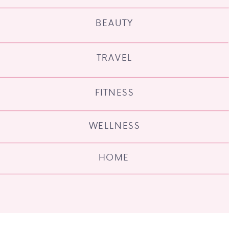
BEAUTY
TRAVEL
FITNESS
WELLNESS
HOME