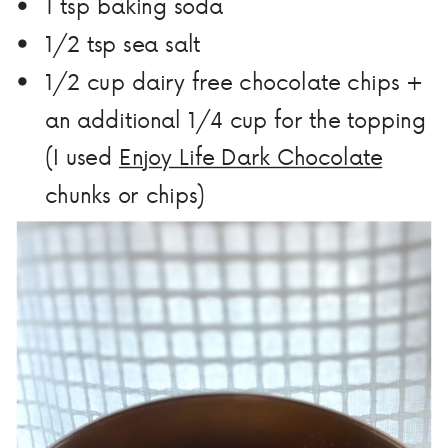
1 tsp baking soda
1/2 tsp sea salt
1/2 cup dairy free chocolate chips +
an additional 1/4 cup for the topping
(I used
Enjoy Life Dark Chocolate
chunks or chips)