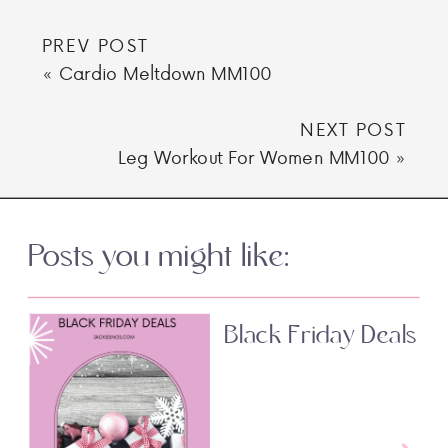
PREV POST
«
Cardio Meltdown MM100
NEXT POST
Leg Workout For Women MM100
»
Posts you might like:
Black Friday Deals