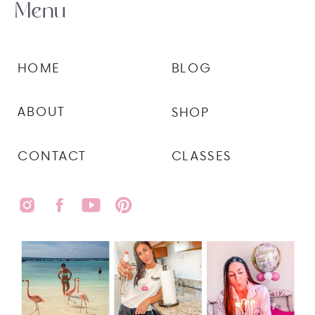
Menu
HOME
BLOG
ABOUT
SHOP
CONTACT
CLASSES