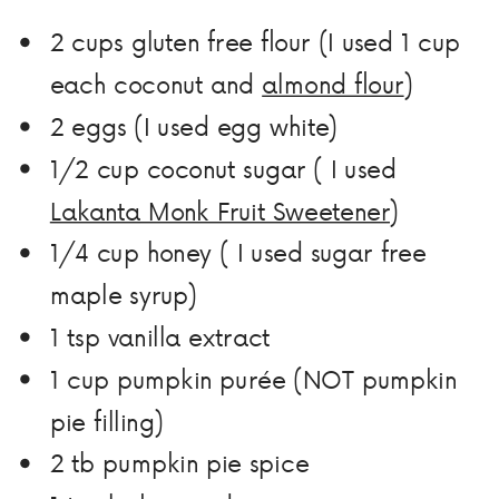
2 cups gluten free flour (I used 1 cup
each coconut and
almond flour
)
2 eggs (I used egg white)
1/2 cup coconut sugar ( I used
Lakanta Monk Fruit Sweetener
)
1/4 cup honey ( I used sugar free
maple syrup)
1 tsp vanilla extract
1 cup pumpkin purée (NOT pumpkin
pie filling)
2 tb pumpkin pie spice