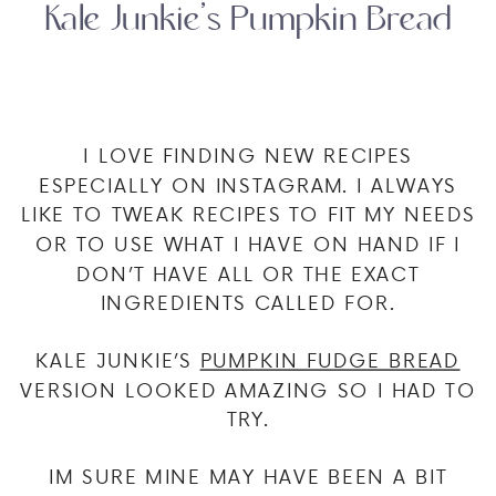
Kale Junkie’s Pumpkin Bread
I LOVE FINDING NEW RECIPES
ESPECIALLY ON INSTAGRAM. I ALWAYS
LIKE TO TWEAK RECIPES TO FIT MY NEEDS
OR TO USE WHAT I HAVE ON HAND IF I
DON’T HAVE ALL OR THE EXACT
INGREDIENTS CALLED FOR.
KALE JUNKIE’S
PUMPKIN FUDGE BREAD
VERSION LOOKED AMAZING SO I HAD TO
TRY.
IM SURE MINE MAY HAVE BEEN A BIT