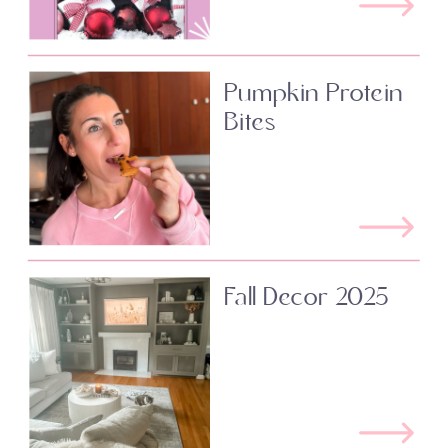
Pumpkin Protein
Bites
Fall Decor 2025