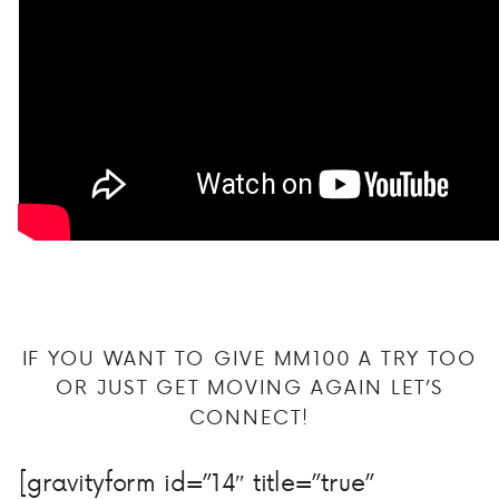
IF YOU WANT TO GIVE MM100 A TRY TOO
OR JUST GET MOVING AGAIN LET’S
CONNECT!
[gravityform id=”14″ title=”true”