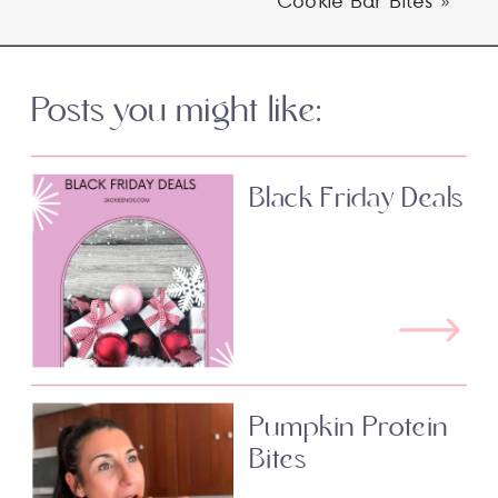
Posts you might like:
Black Friday Deals
Pumpkin Protein
Bites