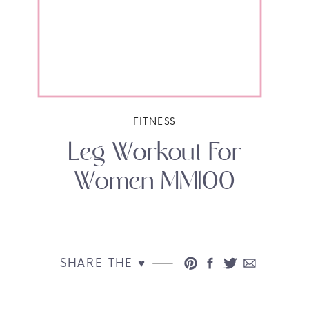
FITNESS
Leg Workout For
Women MM100
SHARE THE ♥︎