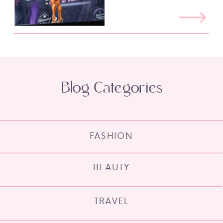
Blog Categories
FASHION
BEAUTY
TRAVEL