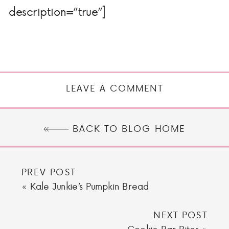
description=”true”]
LEAVE A COMMENT
BACK TO BLOG HOME
PREV POST
«
Kale Junkie’s Pumpkin Bread
NEXT POST
Cookie Bar Bites
»