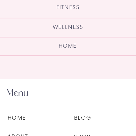
FITNESS
WELLNESS
HOME
Menu
HOME
BLOG