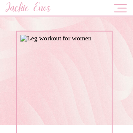
Jackie Enos