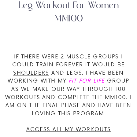
Leg Workout For Women
MM100
IF THERE WERE 2 MUSCLE GROUPS I
COULD TRAIN FOREVER IT WOULD BE
SHOULDERS
AND LEGS. I HAVE BEEN
WORKING WITH MY
FIT FOR LIFE
GROUP
AS WE MAKE OUR WAY THROUGH 100
WORKOUTS AND COMPLETE THE MM100. I
AM ON THE FINAL PHASE AND HAVE BEEN
LOVING THIS PROGRAM.
ACCESS ALL MY WORKOUTS