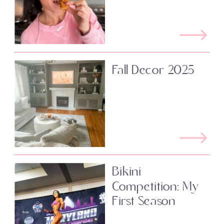
Fall Decor 2025
Bikini
Competition: My
First Season