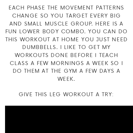
EACH PHASE THE MOVEMENT PATTERNS
CHANGE SO YOU TARGET EVERY BIG
AND SMALL MUSCLE GROUP. HERE IS A
FUN LOWER BODY COMBO. YOU CAN DO
THIS WORKOUT AT HOME YOU JUST NEED
DUMBBELLS. I LIKE TO GET MY
WORKOUTS DONE BEFORE I TEACH
CLASS A FEW MORNINGS A WEEK SO I
DO THEM AT THE GYM A FEW DAYS A
WEEK.
GIVE THIS LEG WORKOUT A TRY: