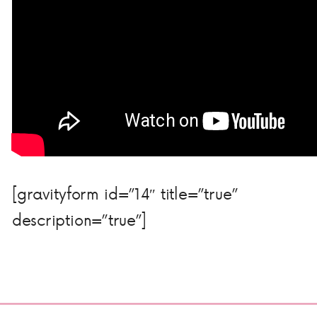
[gravityform id=”14″ title=”true”
description=”true”]