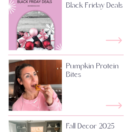
Black Friday Deals
Pumpkin Protein
Bites
Fall Decor 2025