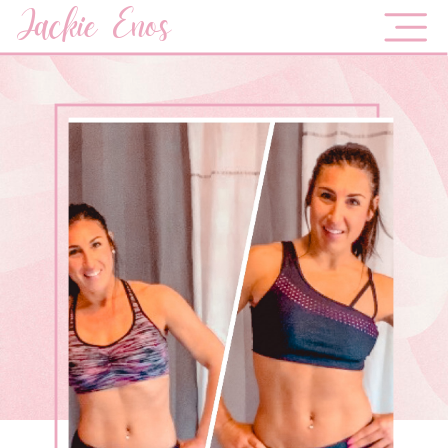
Jackie Enos