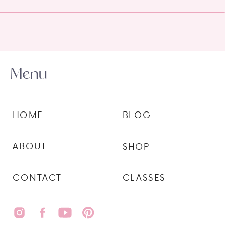
Menu
HOME
BLOG
ABOUT
SHOP
CONTACT
CLASSES