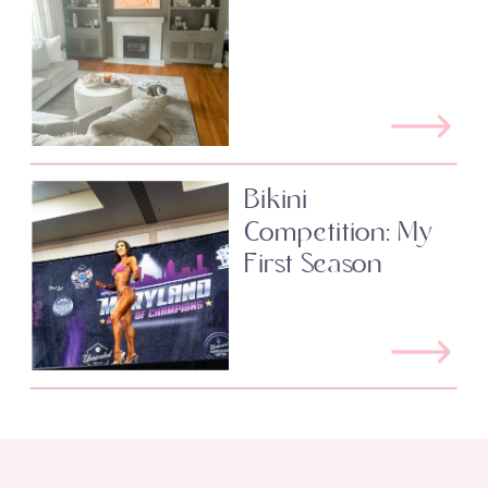
Bikini
Competition: My
First Season