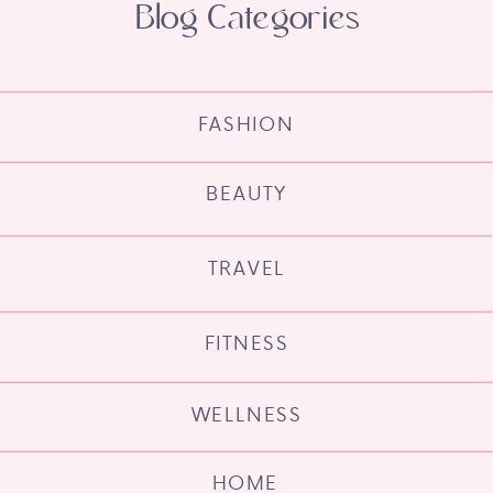
Blog Categories
FASHION
BEAUTY
TRAVEL
FITNESS
WELLNESS
HOME