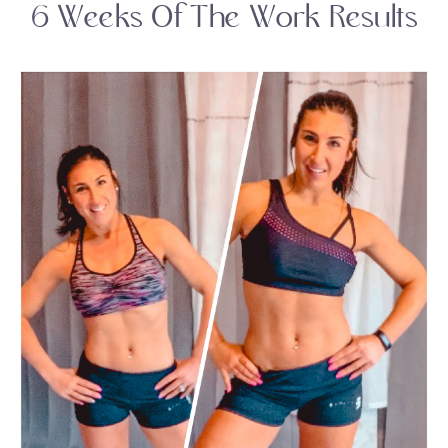
6 Weeks Of The Work Results