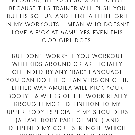
BECAUSE THIS TRAINER WILL PUSH YOU
BUT ITS SO FUN AND I LIKE A LITTLE GRIT
IN MY WORKOUTS. I MEAN WHO DOESN’T
LOVE A F*CK AT 5AM!! YES EVEN THIS
GOD GIRL DOES.
BUT DON’T WORRY IF YOU WORKOUT
WITH KIDS AROUND OR ARE TOTALLY
OFFENDED BY ANY “BAD” LANGUAGE
YOU CAN DO THE CLEAN VERSION OF IT.
EITHER WAY AMOILA WILL KICK YOUR
BOOTY! 6 WEEKS OF THE WORK REALLY
BROUGHT MORE DEFINITION TO MY
UPPER BODY ESPECIALLY MY SHOULDERS
(A FAVE BODY PART OF MINE) AND
DEEPENED MY CORE STRENGTH WHICH