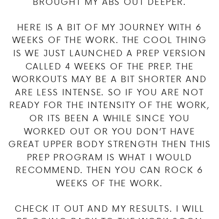
BROUGHT MY ABS OUT DEEPER.
HERE IS A BIT OF MY JOURNEY WITH 6
WEEKS OF THE WORK. THE COOL THING
IS WE JUST LAUNCHED A PREP VERSION
CALLED 4 WEEKS OF THE PREP. THE
WORKOUTS MAY BE A BIT SHORTER AND
ARE LESS INTENSE. SO IF YOU ARE NOT
READY FOR THE INTENSITY OF THE WORK,
OR ITS BEEN A WHILE SINCE YOU
WORKED OUT OR YOU DON’T HAVE
GREAT UPPER BODY STRENGTH THEN THIS
PREP PROGRAM IS WHAT I WOULD
RECOMMEND. THEN YOU CAN ROCK 6
WEEKS OF THE WORK.
CHECK IT OUT AND MY RESULTS. I WILL