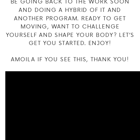
BE GOING BACK TO THE WORK SOON
AND DOING A HYBRID OF IT AND
ANOTHER PROGRAM. READY TO GET
MOVING, WANT TO CHALLENGE
YOURSELF AND SHAPE YOUR BODY? LET’S
GET YOU STARTED. ENJOY!
AMOILA IF YOU SEE THIS, THANK YOU!