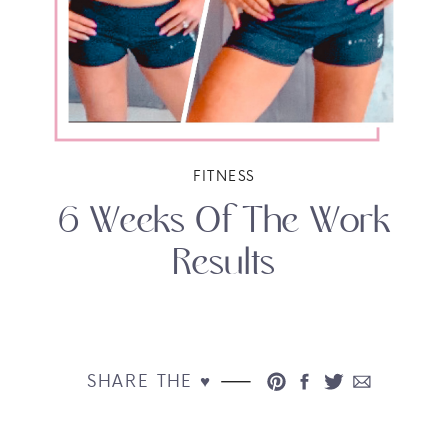
FITNESS
6 Weeks Of The Work
Results
SHARE THE ♥︎