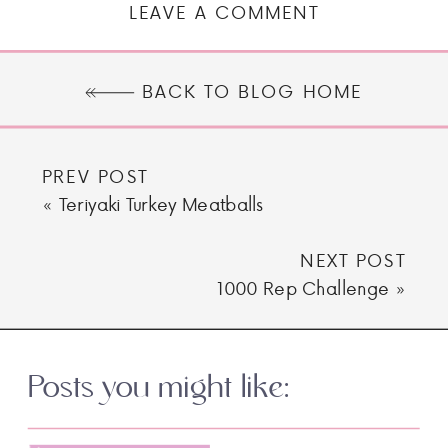
LEAVE A COMMENT
BACK TO BLOG HOME
PREV POST
«
Teriyaki Turkey Meatballs
NEXT POST
1000 Rep Challenge
»
Posts you might like: