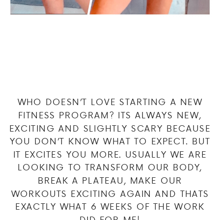
WHO DOESN’T LOVE STARTING A NEW
FITNESS PROGRAM? ITS ALWAYS NEW,
EXCITING AND SLIGHTLY SCARY BECAUSE
YOU DON’T KNOW WHAT TO EXPECT. BUT
IT EXCITES YOU MORE. USUALLY WE ARE
LOOKING TO TRANSFORM OUR BODY,
BREAK A PLATEAU, MAKE OUR
WORKOUTS EXCITING AGAIN AND THATS
EXACTLY WHAT 6 WEEKS OF THE WORK
DID FOR ME!