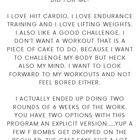
I LOVE HIIT CARDIO. I LOVE ENDURANCE
TRAINING AND I LOVE LIFTING WEIGHTS.
I ALSO LIKE A GOOD CHALLENGE. I
DON’T WANT A WORKOUT THAT IS A
PIECE OF CAKE TO DO. BECAUSE I WANT
TO CHALLENGE MY BODY BUT HECK
ALSO MY MIND. I WANT TO LOOK
FORWARD TO MY WORKOUTS AND NOT
FEEL BORED EITHER.
I ACTUALLY ENDED UP DOING TWO
ROUNDS OF 6 WEEKS OF THE WORK.
YOU HAVE TWO OPTIONS WITH THIS
PROGRAM AN EXPLICIT VERSION…..YUP A
FEW F BOMBS GET DROPPED ON THE
REGULAR, THE CAST SAYS SH*T A LOT