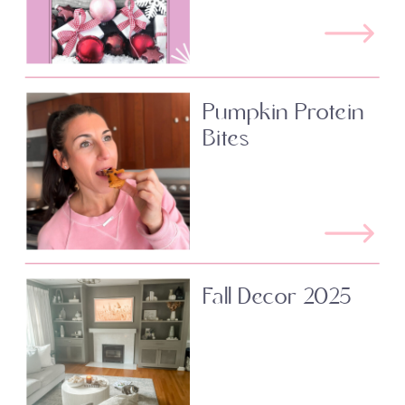
Pumpkin Protein
Bites
Fall Decor 2025