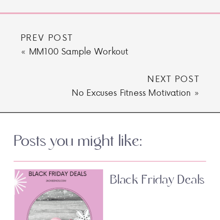
PREV POST
«
MM100 Sample Workout
NEXT POST
No Excuses Fitness Motivation
»
Posts you might like:
Black Friday Deals