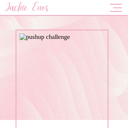
Jackie Enos