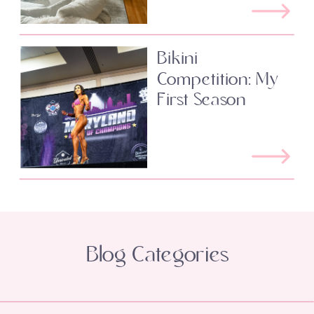
Bikini
Competition: My
First Season
Blog Categories