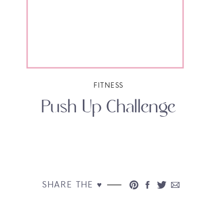
FITNESS
Push Up Challenge
SHARE THE ♥︎