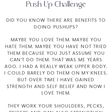
Push Up Challenge
DID YOU KNOW THERE ARE BENEFITS TO
DOING PUSHUPS?
MAYBE YOU LOVE THEM. MAYBE YOU
HATE THEM. MAYBE YOU HAVE NOT TRIED
THEM BECAUSE YOU JUST ASSUME YOU
CAN’T DO THEM. THAT WAS ME YEARS
AGO. I HAD A REALLY WEAK UPPER BODY.
I COULD BARELY DO THEM ON MY KNEES.
BUT OVER TIME I HAVE GAINED
STRENGTH AND SELF BELIEF AND NOW I
LOVE THEM.
THEY WORK YOUR SHOULDERS, PECKS,