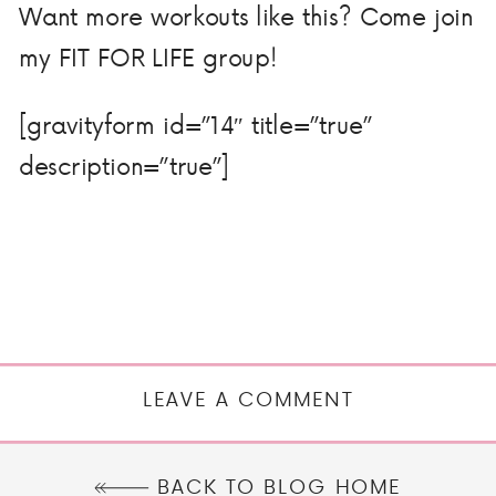
Want more workouts like this? Come join
my FIT FOR LIFE group!
[gravityform id=”14″ title=”true”
description=”true”]
LEAVE A COMMENT
BACK TO BLOG HOME