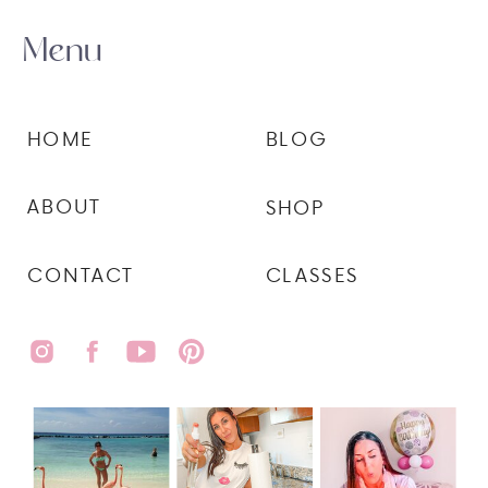
Menu
HOME
BLOG
ABOUT
SHOP
CONTACT
CLASSES