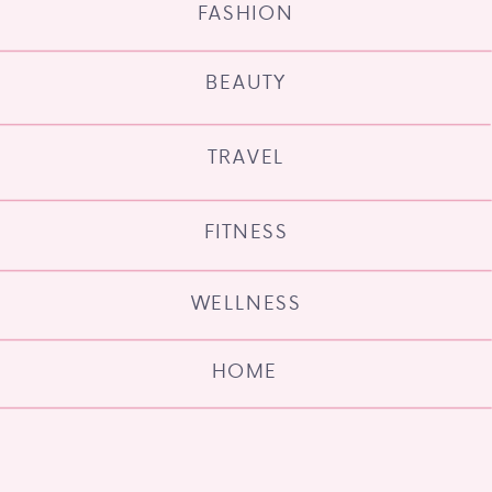
FASHION
BEAUTY
TRAVEL
FITNESS
WELLNESS
HOME