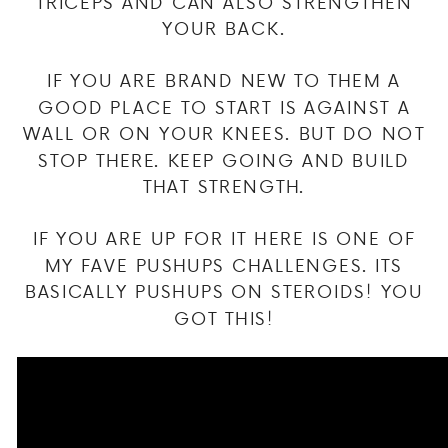
TRICEPS AND CAN ALSO STRENGTHEN
YOUR BACK.
IF YOU ARE BRAND NEW TO THEM A
GOOD PLACE TO START IS AGAINST A
WALL OR ON YOUR KNEES. BUT DO NOT
STOP THERE. KEEP GOING AND BUILD
THAT STRENGTH.
IF YOU ARE UP FOR IT HERE IS ONE OF
MY FAVE PUSHUPS CHALLENGES. ITS
BASICALLY PUSHUPS ON STEROIDS! YOU
GOT THIS!