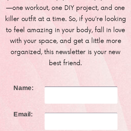
—one workout, one DIY project, and one
killer outfit at a time. So, if you're looking
to feel amazing in your body, fall in love
with your space, and get a little more
organized, this newsletter is your new
best friend.
Name:
Email: