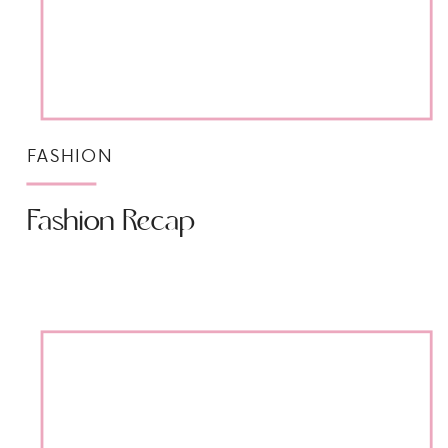
FASHION
Fashion Recap