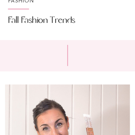
FASHION
Fall Fashion Trends