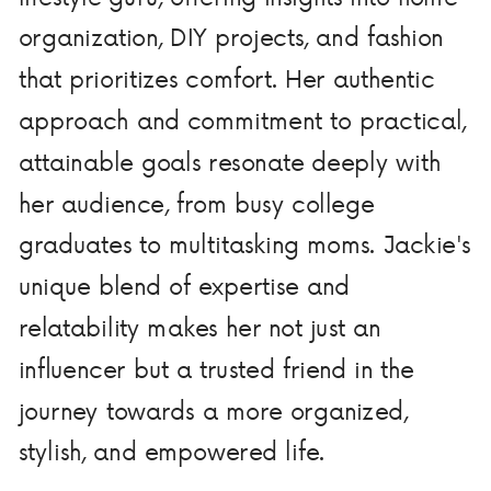
organization, DIY projects, and fashion
that prioritizes comfort. Her authentic
approach and commitment to practical,
attainable goals resonate deeply with
her audience, from busy college
graduates to multitasking moms. Jackie's
unique blend of expertise and
relatability makes her not just an
influencer but a trusted friend in the
journey towards a more organized,
stylish, and empowered life.