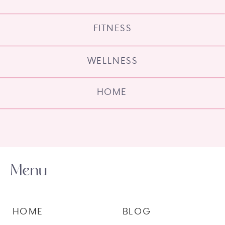
FITNESS
WELLNESS
HOME
Menu
HOME
BLOG