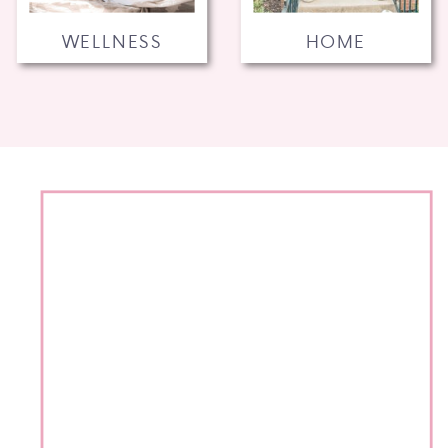
WELLNESS
HOME