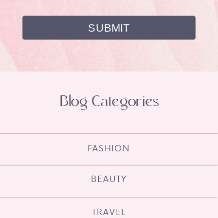
Blog Categories
FASHION
BEAUTY
TRAVEL