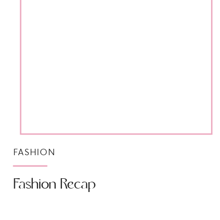
FASHION
Fashion Recap