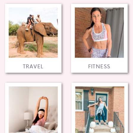
TRAVEL
FITNESS