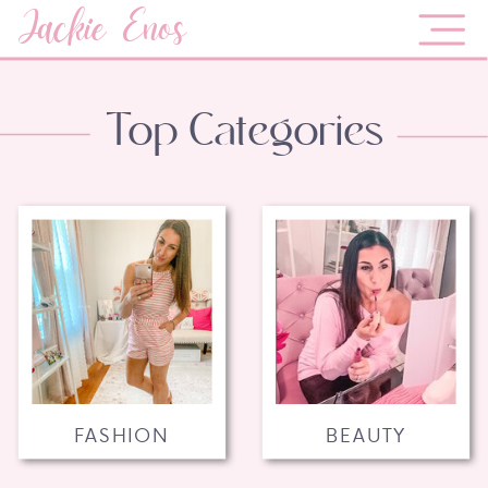
Jackie Enos
Top Categories
FASHION
BEAUTY