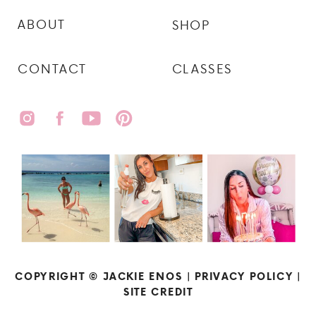
ABOUT
SHOP
CONTACT
CLASSES
COPYRIGHT © JACKIE ENOS |
PRIVACY POLICY
|
SITE CREDIT