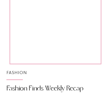
FASHION
Fashion Finds Weekly Recap