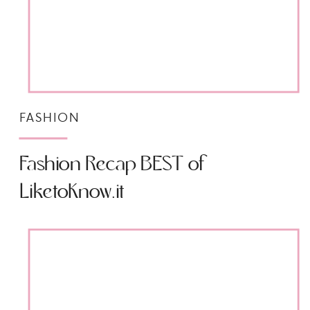
FASHION
Fashion Recap BEST of
LiketoKnow.it