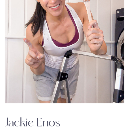
Jackie Enos