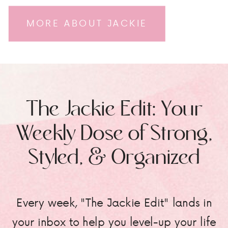
MORE ABOUT JACKIE
The Jackie Edit: Your
Weekly Dose of Strong,
Styled, & Organized
Every week, "The Jackie Edit" lands in
your inbox to help you level-up your life