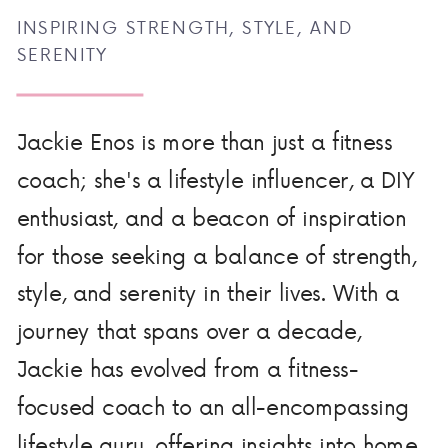
INSPIRING STRENGTH, STYLE, AND
SERENITY
Jackie Enos is more than just a fitness
coach; she's a lifestyle influencer, a DIY
enthusiast, and a beacon of inspiration
for those seeking a balance of strength,
style, and serenity in their lives. With a
journey that spans over a decade,
Jackie has evolved from a fitness-
focused coach to an all-encompassing
lifestyle guru, offering insights into home