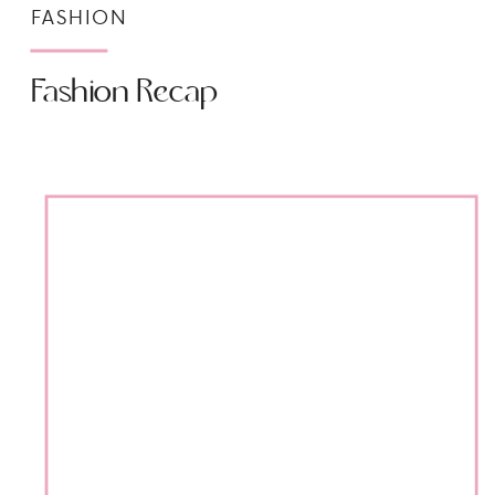
FASHION
Fashion Recap