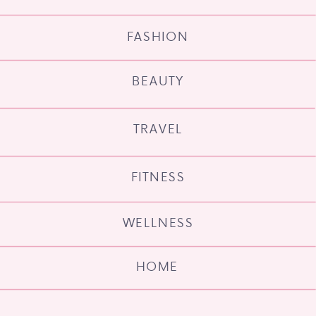
FASHION
BEAUTY
TRAVEL
FITNESS
WELLNESS
HOME