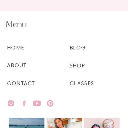
Menu
HOME
BLOG
ABOUT
SHOP
CONTACT
CLASSES