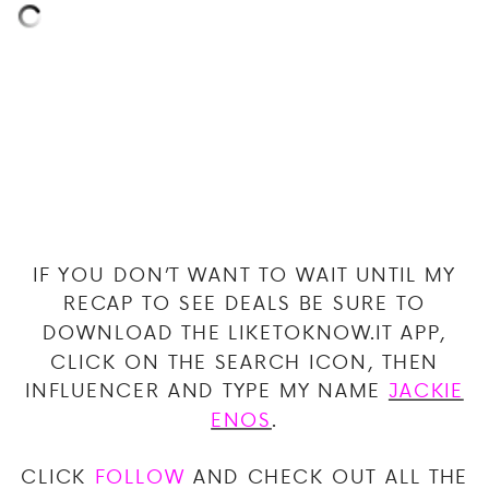
IF YOU DON’T WANT TO WAIT UNTIL MY
RECAP TO SEE DEALS BE SURE TO
DOWNLOAD THE LIKETOKNOW.IT APP,
CLICK ON THE SEARCH ICON, THEN
INFLUENCER AND TYPE MY NAME
JACKIE
ENOS
.
CLICK
FOLLOW
AND CHECK OUT ALL THE