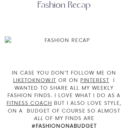
Fashion Recap
IN CASE YOU DON’T FOLLOW ME ON
LIKETOKNOW.IT
OR ON
PINTEREST
I
WANTED TO SHARE ALL MY WEEKLY
FASHION FINDS. I LOVE WHAT I DO AS A
FITNESS COACH
BUT I ALSO LOVE STYLE,
ON A BUDGET OF COURSE SO ALMOST
ALL
OF MY FINDS ARE
#FASHIONONABUDGET