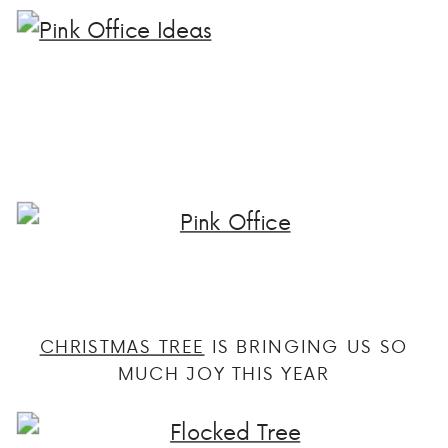
CHRISTMAS TREE
IS BRINGING US SO
MUCH JOY THIS YEAR