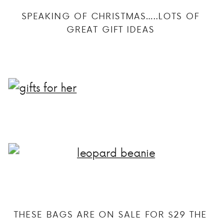
SPEAKING OF CHRISTMAS…..LOTS OF
GREAT GIFT IDEAS
THESE BAGS ARE ON SALE FOR $29 THE