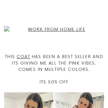
THIS
COAT
HAS BEEN A BEST SELLER AND
ITS GIVING ME ALL THE PINK VIBES.
COMES IN MULTIPLE COLORS.
ITS 50% OFF