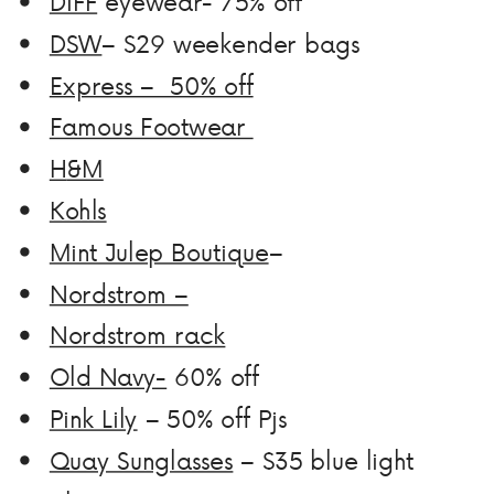
DIFF
eyewear- 75% off
DSW
– $29 weekender bags
Express – 50% off
Famous Footwear
H
&M
Kohls
Mint Julep Boutique
–
Nordstrom –
Nordstrom rack
Old Navy-
60% off
Pink Lily
– 50% off Pjs
Quay Sunglasses
– $35 blue light