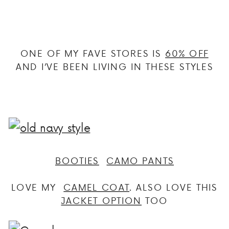
ONE OF MY FAVE STORES IS
60% OFF
AND I’VE BEEN LIVING IN THESE STYLES
BOOTIES
CAMO PANTS
LOVE MY
CAMEL COAT
. ALSO LOVE THIS
JACKET OPTION
TOO