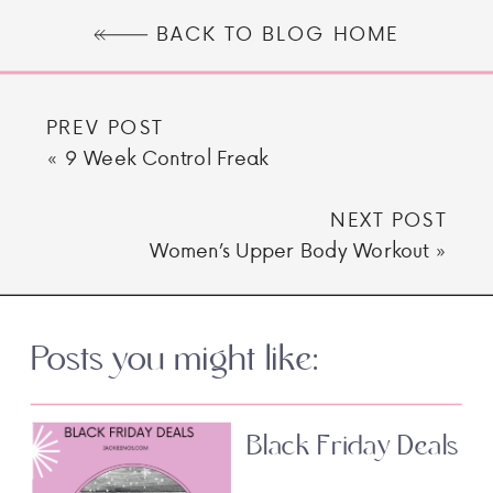
BACK TO BLOG HOME
PREV POST
«
9 Week Control Freak
NEXT POST
Women’s Upper Body Workout
»
Posts you might like:
Black Friday Deals