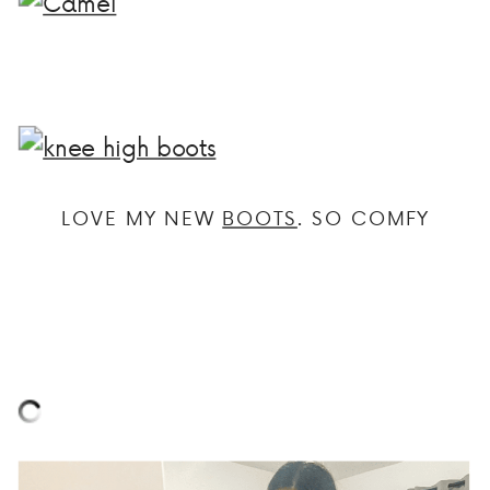
LOVE MY NEW
BOOTS
. SO COMFY