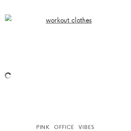
PINK OFFICE VIBES