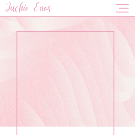
Jackie Enos