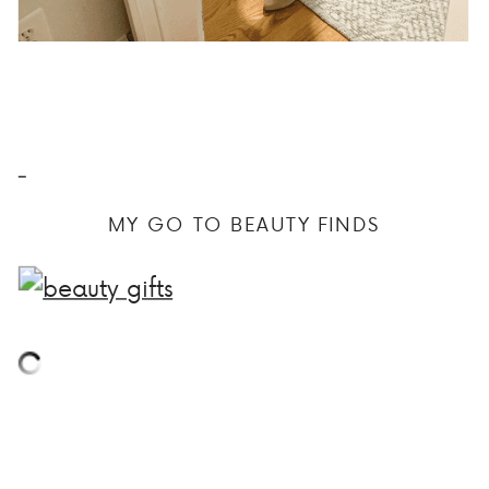
MY GO TO BEAUTY FINDS