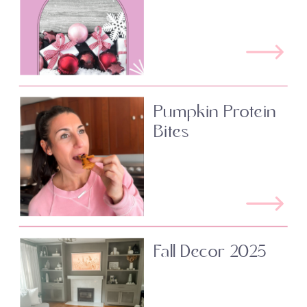
Pumpkin Protein
Bites
Fall Decor 2025