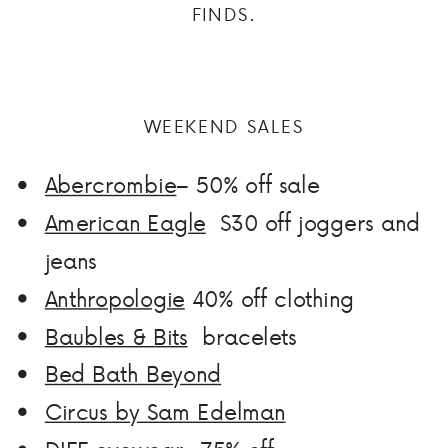
FINDS.
WEEKEND SALES
Abercrombie
– 50% off sale
American Eagle
$30 off joggers and
jeans
Anthropologie
40% off clothing
Baubles & Bits
bracelets
Bed Bath Beyond
Circus by Sam Edelman