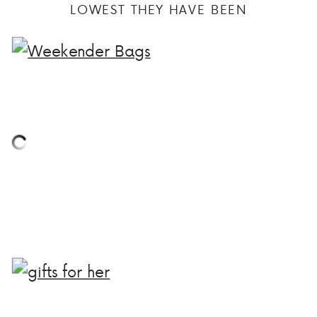
LOWEST THEY HAVE BEEN