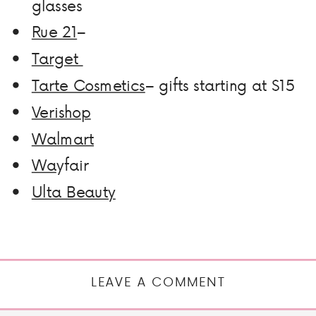
glasses
Rue 21
–
Target
Tarte Cosmetics
– gifts starting at $15
Verishop
Walmart
Wa
yfair
Ulta Beauty
LEAVE A COMMENT