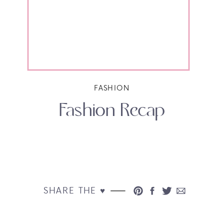
FASHION
Fashion Recap
SHARE THE ♥︎