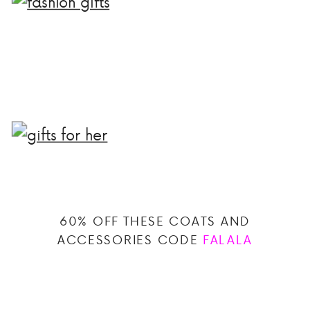
60% OFF THESE COATS AND
ACCESSORIES CODE
FALALA