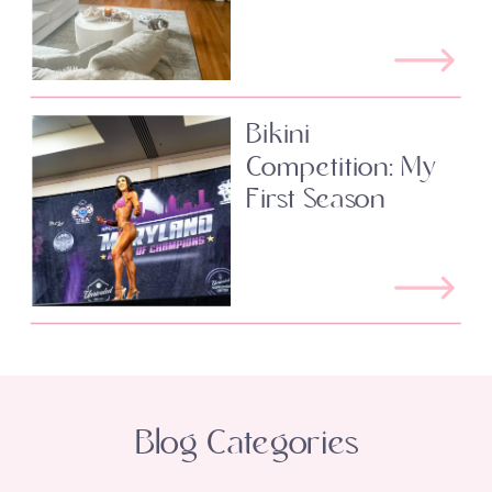
Bikini
Competition: My
First Season
Blog Categories