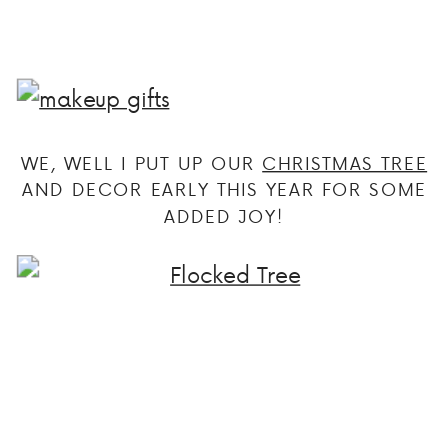
WE, WELL I PUT UP OUR
CHRISTMAS TREE
AND DECOR EARLY THIS YEAR FOR SOME
ADDED JOY!