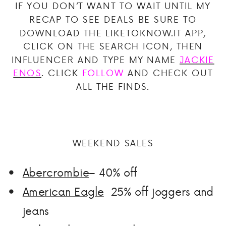
IF YOU DON’T WANT TO WAIT UNTIL MY
RECAP TO SEE DEALS BE SURE TO
DOWNLOAD THE LIKETOKNOW.IT APP,
CLICK ON THE SEARCH ICON, THEN
INFLUENCER AND TYPE MY NAME
JACKIE
ENOS
. CLICK
FOLLOW
AND CHECK OUT
ALL THE FINDS.
WEEKEND SALES
Abercrombie
– 40% off
American Eagle
25% off joggers and
jeans