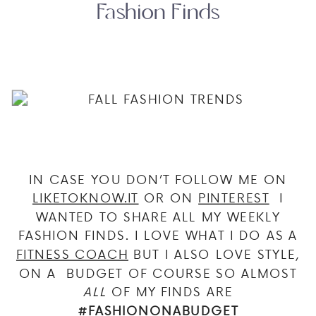
Fashion Finds
IN CASE YOU DON’T FOLLOW ME ON
LIKETOKNOW.IT
OR ON
PINTEREST
I
WANTED TO SHARE ALL MY WEEKLY
FASHION FINDS. I LOVE WHAT I DO AS A
FITNESS COACH
BUT I ALSO LOVE STYLE,
ON A BUDGET OF COURSE SO ALMOST
ALL
OF MY FINDS ARE
#FASHIONONABUDGET