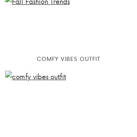
COMFY VIBES OUTFIT