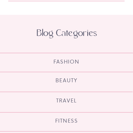
Blog Categories
FASHION
BEAUTY
TRAVEL
FITNESS