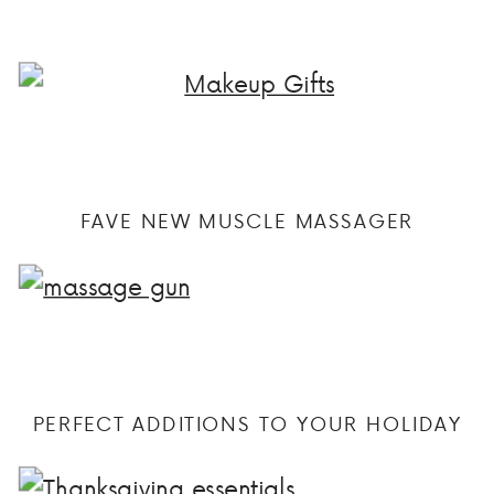
FAVE NEW MUSCLE MASSAGER
PERFECT ADDITIONS TO YOUR HOLIDAY