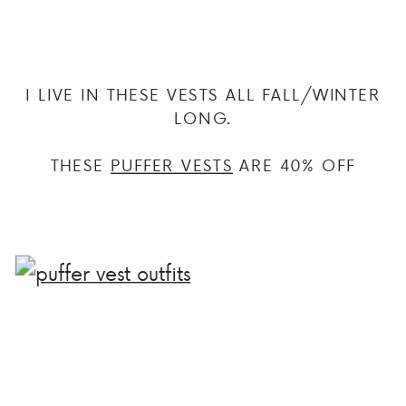
I LIVE IN THESE VESTS ALL FALL/WINTER
LONG.
THESE
PUFFER VESTS
ARE 40% OFF