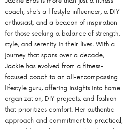
Jackie Enos is more than just a fitness
coach; she's a lifestyle influencer, a DIY
enthusiast, and a beacon of inspiration
for those seeking a balance of strength,
style, and serenity in their lives. With a
journey that spans over a decade,
Jackie has evolved from a fitness-
focused coach to an all-encompassing
lifestyle guru, offering insights into home
organization, DIY projects, and fashion
that prioritizes comfort. Her authentic
approach and commitment to practical,