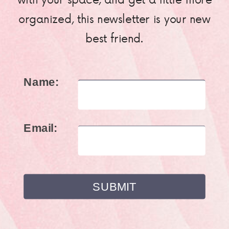
organized, this newsletter is your new
best friend.
Name:
Email: