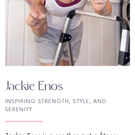
Jackie Enos
INSPIRING STRENGTH, STYLE, AND
SERENITY