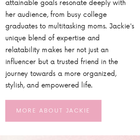
attainable goals resonate deeply with
her audience, from busy college
graduates to multitasking moms. Jackie's
unique blend of expertise and
relatability makes her not just an
influencer but a trusted friend in the
journey towards a more organized,
stylish, and empowered life.
MORE ABOUT JACKIE