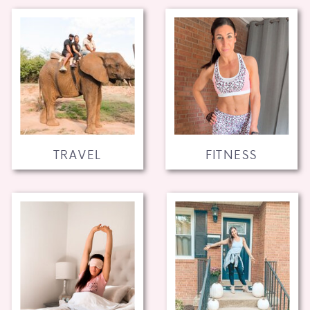
TRAVEL
FITNESS