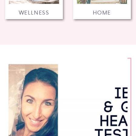
WELLNESS
HOME