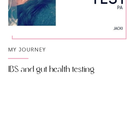
MY JOURNEY
IBS and gut health testing