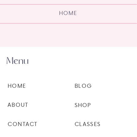
HOME
Menu
HOME
BLOG
ABOUT
SHOP
CONTACT
CLASSES