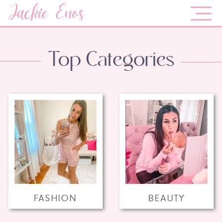
Jackie Enos
Top Categories
FASHION
BEAUTY