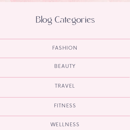
Blog Categories
FASHION
BEAUTY
TRAVEL
FITNESS
WELLNESS