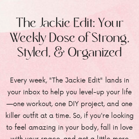
The Jackie Edit: Your
Weekly Dose of Strong,
Styled, & Organized
Every week, "The Jackie Edit" lands in
your inbox to help you level-up your life
—one workout, one DIY project, and one
killer outfit at a time. So, if you're looking
to feel amazing in your body, fall in love
with your space, and get a little more