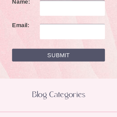
Name:
Email:
Blog Categories