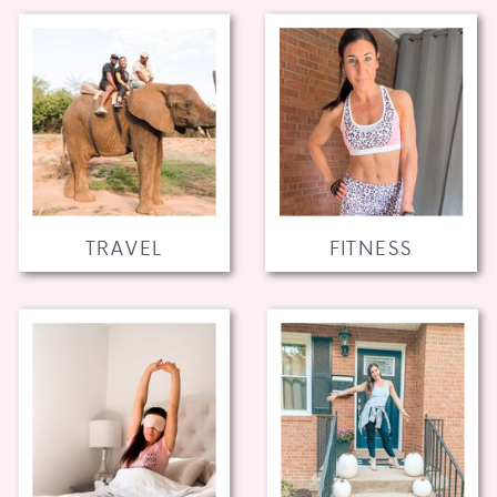
TRAVEL
FITNESS