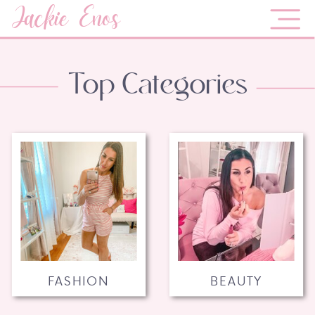
Jackie Enos
Top Categories
FASHION
BEAUTY