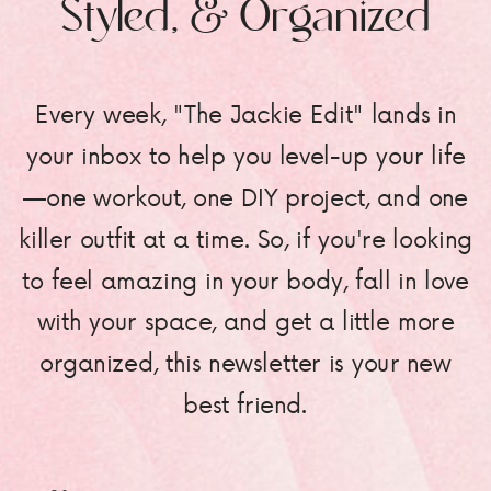
Styled, & Organized
Every week, "The Jackie Edit" lands in
your inbox to help you level-up your life
—one workout, one DIY project, and one
killer outfit at a time. So, if you're looking
to feel amazing in your body, fall in love
with your space, and get a little more
organized, this newsletter is your new
best friend.