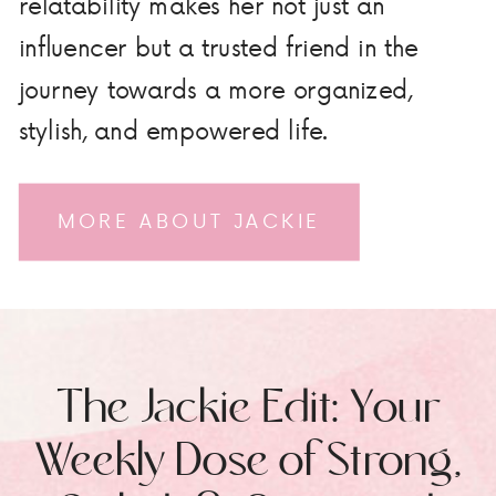
relatability makes her not just an
influencer but a trusted friend in the
journey towards a more organized,
stylish, and empowered life.
MORE ABOUT JACKIE
The Jackie Edit: Your
Weekly Dose of Strong,