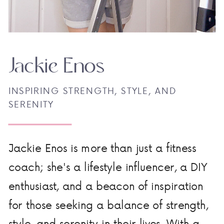
Jackie Enos
INSPIRING STRENGTH, STYLE, AND
SERENITY
Jackie Enos is more than just a fitness
coach; she's a lifestyle influencer, a DIY
enthusiast, and a beacon of inspiration
for those seeking a balance of strength,
style, and serenity in their lives. With a