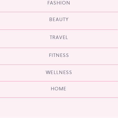
FASHION
BEAUTY
TRAVEL
FITNESS
WELLNESS
HOME