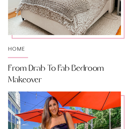
HOME
From Drab To Fab Bedroom
Makeover