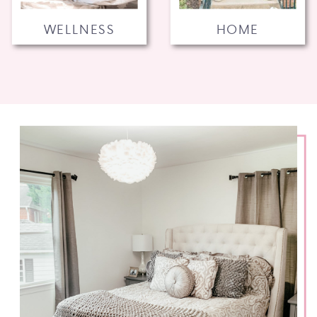
WELLNESS
HOME