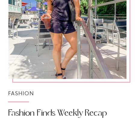
FASHION
Fashion Finds Weekly Recap