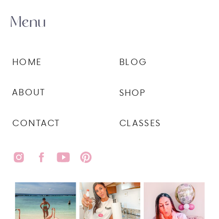
Menu
HOME
BLOG
ABOUT
SHOP
CONTACT
CLASSES