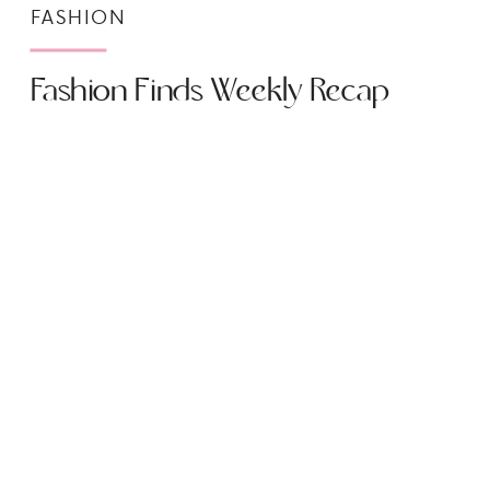
FASHION
Fashion Finds Weekly Recap