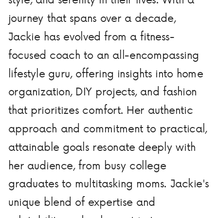
journey that spans over a decade,
Jackie has evolved from a fitness-
focused coach to an all-encompassing
lifestyle guru, offering insights into home
organization, DIY projects, and fashion
that prioritizes comfort. Her authentic
approach and commitment to practical,
attainable goals resonate deeply with
her audience, from busy college
graduates to multitasking moms. Jackie's
unique blend of expertise and