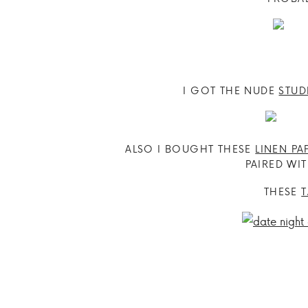
I GOT THE NUDE
STUD
ALSO I BOUGHT THESE
LINEN PA
PAIRED WIT
THESE