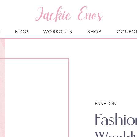
Jackie Enos
T
BLOG
WORKOUTS
SHOP
COUPO
FASHION
Fashio