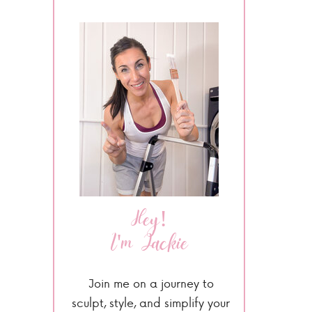
Hey!
I'm Jackie
Join me on a journey to
sculpt, style, and simplify your