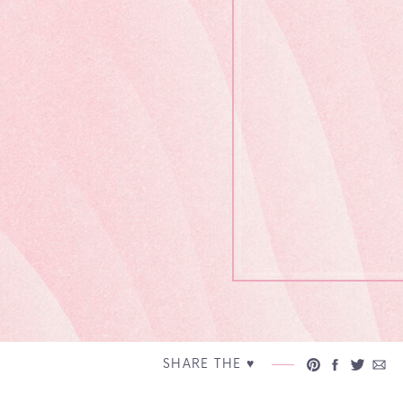
SHARE THE ♥︎