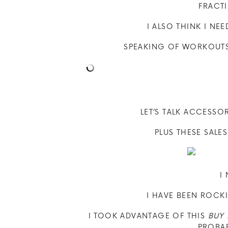
FRACT
I ALSO THINK I NE
SPEAKING OF WORKOUTS 
LET’S TALK ACCESSO
PLUS THESE SALE
I
I HAVE BEEN ROCK
I TOOK ADVANTAGE OF THIS
BUY 
PROBAB