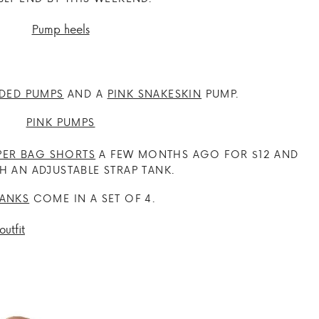
DED PUMPS
AND A
PINK SNAKESKIN
PUMP.
PER BAG SHORTS
A FEW MONTHS AGO FOR $12 AND
H AN ADJUSTABLE STRAP TANK.
TANKS
COME IN A SET OF 4.