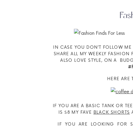
Fas
IN CASE YOU DON’T FOLLOW M
SHARE ALL MY WEEKLY FASHION F
ALSO LOVE STYLE, ON A BU
#
HERE ARE 
IF YOU ARE A BASIC TANK OR TE
IS $8 MY FAVE
BLACK SHORTS
A
IF YOU ARE LOOKING FOR S