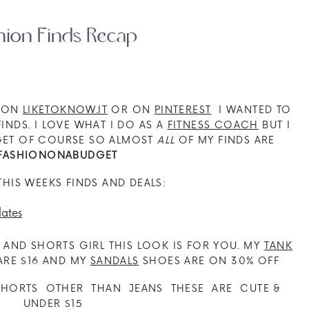
hion Finds Recap
E ON
LIKETOKNOW.IT
OR ON
PINTEREST
I WANTED TO
INDS. I LOVE WHAT I DO AS A
FITNESS COACH
BUT I
DGET OF COURSE SO ALMOST
ALL
OF MY FINDS ARE
FASHIONONABUDGET
THIS WEEKS FINDS AND DEALS:
E AND SHORTS GIRL THIS LOOK IS FOR YOU. MY
TANK
RE $16 AND MY
SANDALS
SHOES ARE ON 30% OFF
HORTS OTHER THAN JEANS THESE ARE CUTE &
UNDER $15