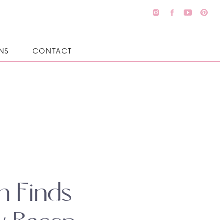
NS
CONTACT
n Finds