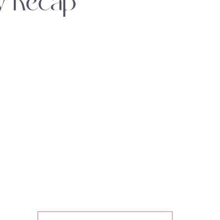
y Recap