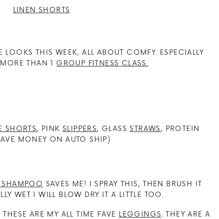
OOKS THIS WEEK, ALL ABOUT COMFY. ESPECIALLY
H MORE THAN 1
GROUP FITNESS CLASS.
E SHORTS
, PINK
SLIPPERS
, GLASS
STRAWS
, PROTEIN
AVE MONEY ON AUTO SHIP)
Y SHAMPOO
SAVES ME! I SPRAY THIS, THEN BRUSH IT
LLY WET I WILL BLOW DRY IT A LITTLE TOO.
! THESE ARE MY ALL TIME FAVE
LEGGINGS
. THEY ARE A