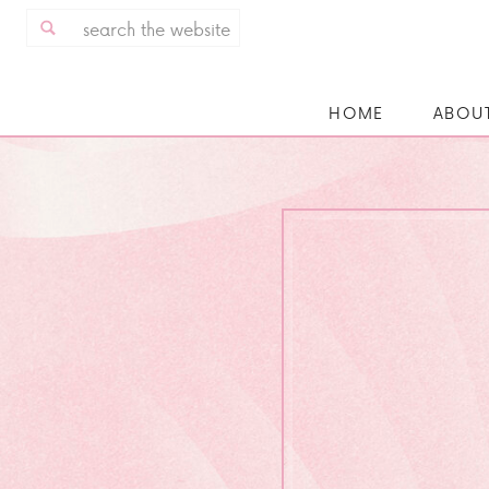
Search
for:
HOME
ABOU