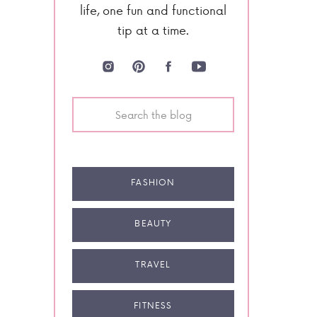
life, one fun and functional
tip at a time.
Search
for:
FASHION
BEAUTY
TRAVEL
FITNESS