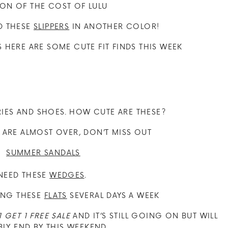
ION OF THE COST OF LULU
ED THESE
SLIPPERS
IN ANOTHER COLOR!
HERE ARE SOME CUTE FIT FINDS THIS WEEK
RIES AND SHOES. HOW CUTE ARE THESE?
S ARE ALMOST OVER, DON’T MISS OUT
 NEED THESE
WEDGES
.
ING THESE
FLATS
SEVERAL DAYS A WEEK
1 GET 1 FREE SALE
AND IT’S STILL GOING ON BUT WILL
LY END BY THIS WEEKEND.