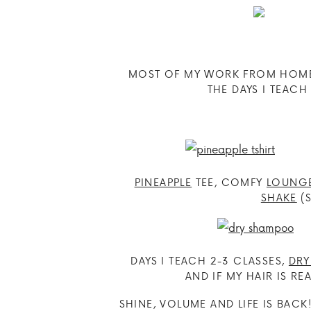
MOST OF MY WORK FROM HOME L
THE DAYS I TEAC
PINEAPPLE
TEE, COMFY
LOUNG
SHAKE
(S
DAYS I TEACH 2-3 CLASSES,
DR
AND IF MY HAIR IS REA
SHINE, VOLUME AND LIFE IS BACK