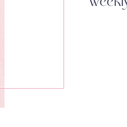
Weekl