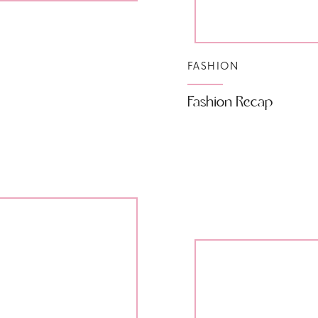
FASHION
Fashion Recap