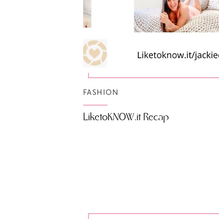
FASHION
LiketoKNOW.it Recap