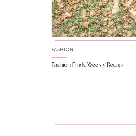
FASHION
Fashion Finds Weekly Recap