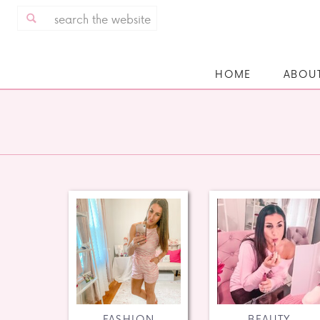
Search
for:
HOME
ABOU
FASHION
BEAUTY