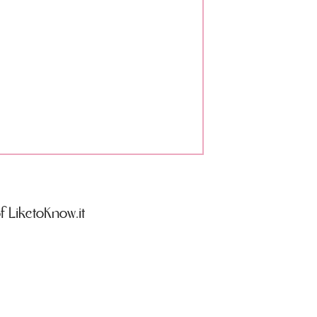
 LiketoKnow.it