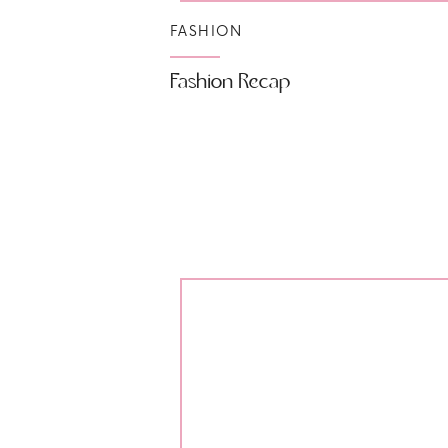
FASHION
Fashion Recap