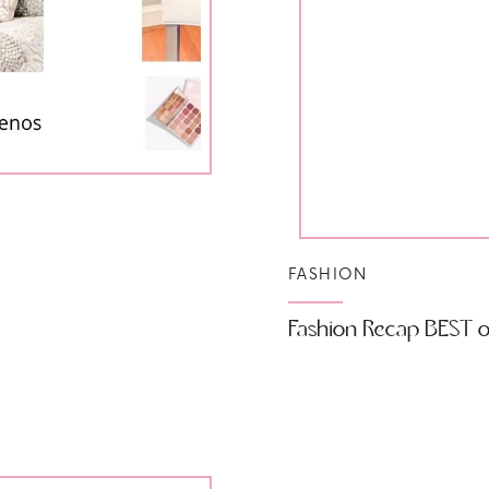
FASHION
Fashion Recap BEST of