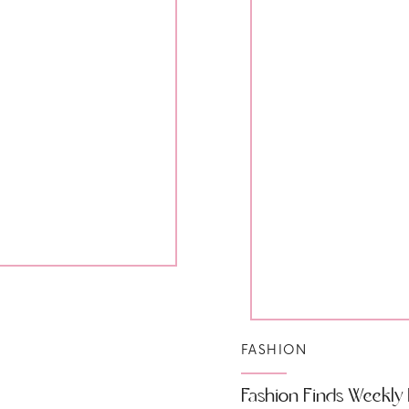
FASHION
Fashion Finds Weekly