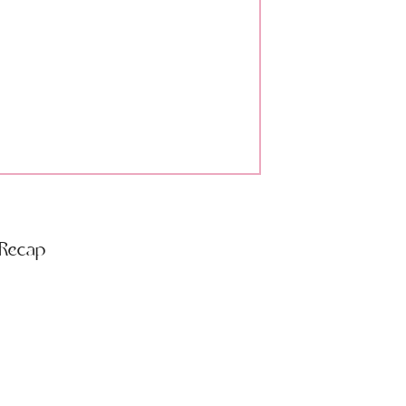
 Recap