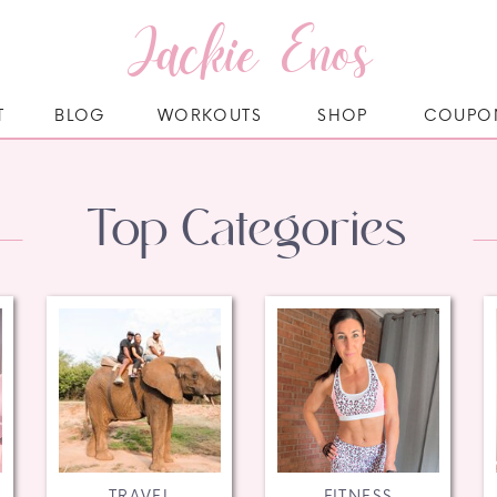
Jackie Enos
T
BLOG
WORKOUTS
SHOP
COUPO
Top Categories
TRAVEL
FITNESS