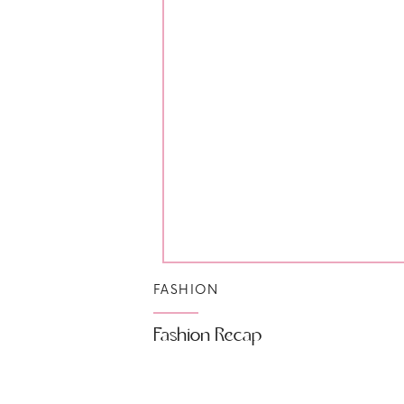
FASHION
Fashion Recap