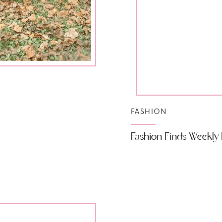
FASHION
Fashion Finds Weekly