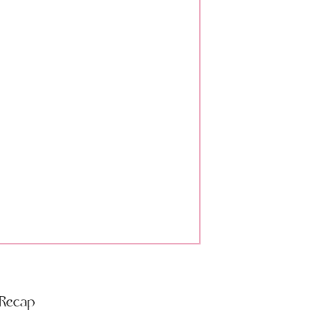
 Recap