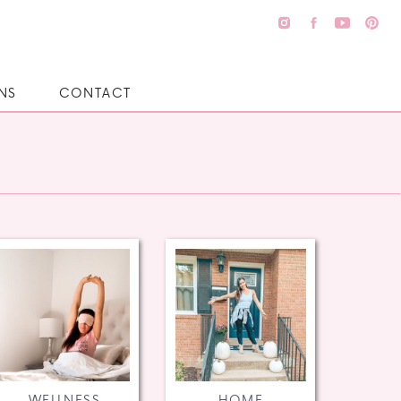
NS
CONTACT
WELLNESS
HOME