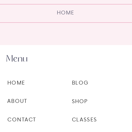
HOME
Menu
HOME
BLOG
ABOUT
SHOP
CONTACT
CLASSES