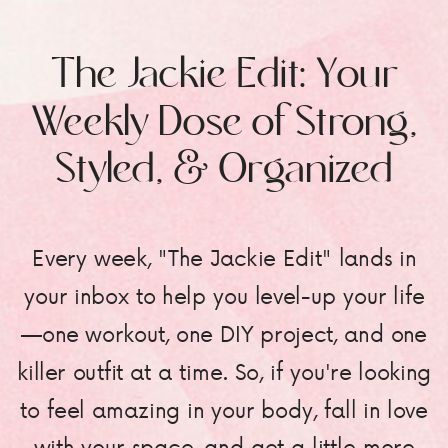
The Jackie Edit: Your
Weekly Dose of Strong,
Styled, & Organized
Every week, "The Jackie Edit" lands in
your inbox to help you level-up your life
—one workout, one DIY project, and one
killer outfit at a time. So, if you're looking
to feel amazing in your body, fall in love
with your space, and get a little more