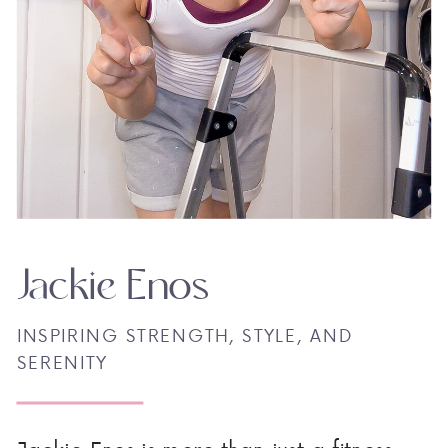
Jackie Enos
INSPIRING STRENGTH, STYLE, AND
SERENITY