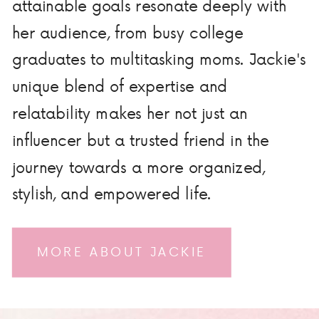
attainable goals resonate deeply with
her audience, from busy college
graduates to multitasking moms. Jackie's
unique blend of expertise and
relatability makes her not just an
influencer but a trusted friend in the
journey towards a more organized,
stylish, and empowered life.
MORE ABOUT JACKIE