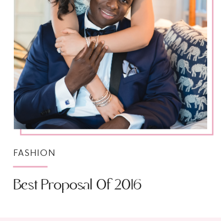
FASHION
Best Proposal Of 2016