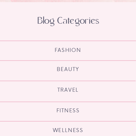
Blog Categories
FASHION
BEAUTY
TRAVEL
FITNESS
WELLNESS