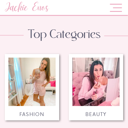
Jackie Enos
Top Categories
FASHION
BEAUTY