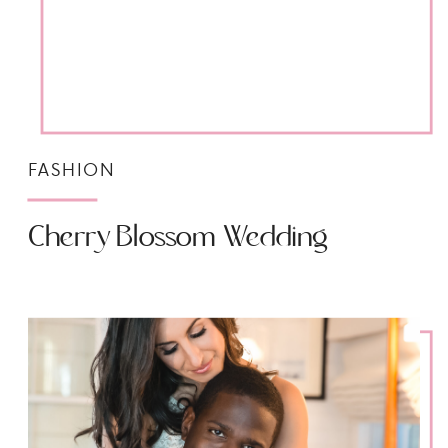
FASHION
Cherry Blossom Wedding