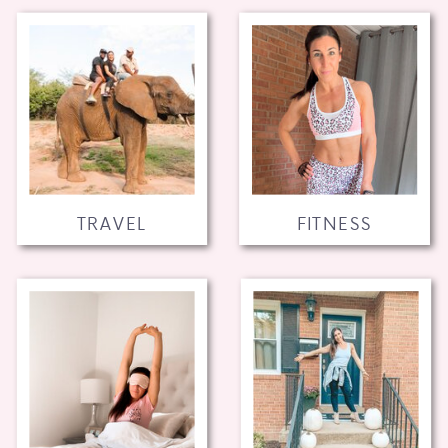
TRAVEL
FITNESS