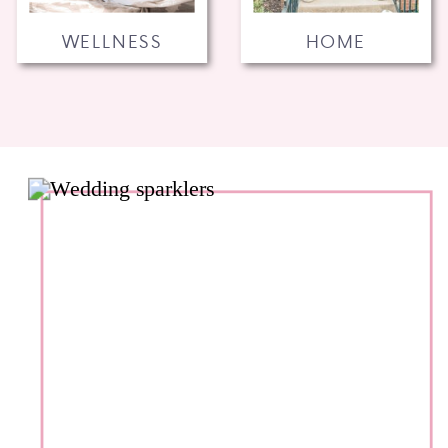
WELLNESS
HOME