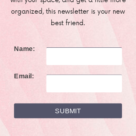
organized, this newsletter is your new
best friend.
Name:
Email: