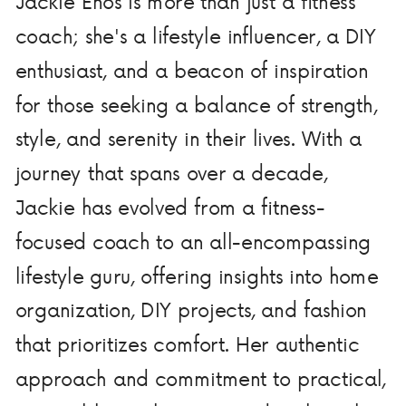
Jackie Enos is more than just a fitness
coach; she's a lifestyle influencer, a DIY
enthusiast, and a beacon of inspiration
for those seeking a balance of strength,
style, and serenity in their lives. With a
journey that spans over a decade,
Jackie has evolved from a fitness-
focused coach to an all-encompassing
lifestyle guru, offering insights into home
organization, DIY projects, and fashion
that prioritizes comfort. Her authentic
approach and commitment to practical,