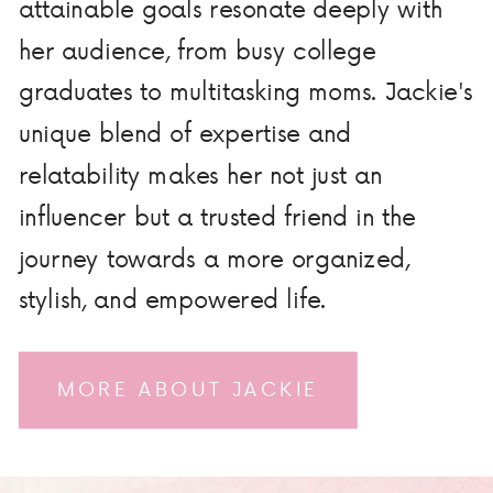
attainable goals resonate deeply with
her audience, from busy college
graduates to multitasking moms. Jackie's
unique blend of expertise and
relatability makes her not just an
influencer but a trusted friend in the
journey towards a more organized,
stylish, and empowered life.
MORE ABOUT JACKIE