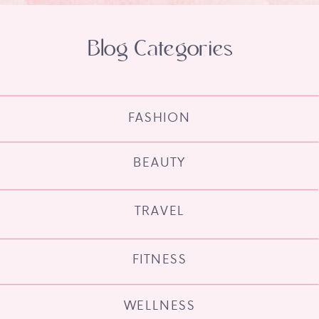
Blog Categories
FASHION
BEAUTY
TRAVEL
FITNESS
WELLNESS