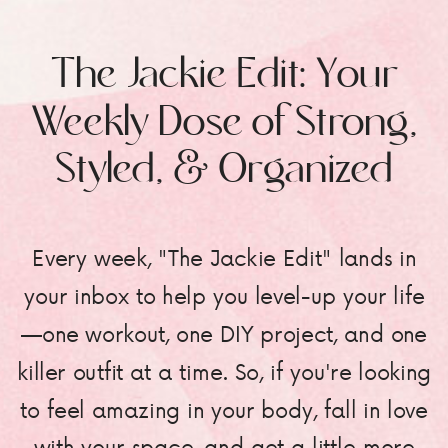
The Jackie Edit: Your
Weekly Dose of Strong,
Styled, & Organized
Every week, "The Jackie Edit" lands in
your inbox to help you level-up your life
—one workout, one DIY project, and one
killer outfit at a time. So, if you're looking
to feel amazing in your body, fall in love
with your space, and get a little more