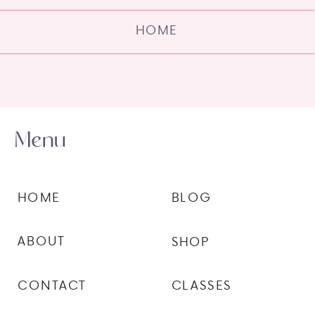
HOME
Menu
HOME
BLOG
ABOUT
SHOP
CONTACT
CLASSES