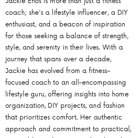
Jackie Enos is more than just a fitness
coach; she's a lifestyle influencer, a DIY
enthusiast, and a beacon of inspiration
for those seeking a balance of strength,
style, and serenity in their lives. With a
journey that spans over a decade,
Jackie has evolved from a fitness-
focused coach to an all-encompassing
lifestyle guru, offering insights into home
organization, DIY projects, and fashion
that prioritizes comfort. Her authentic
approach and commitment to practical,