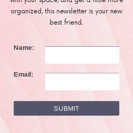
organized, this newsletter is your new
best friend.
Name:
Email: