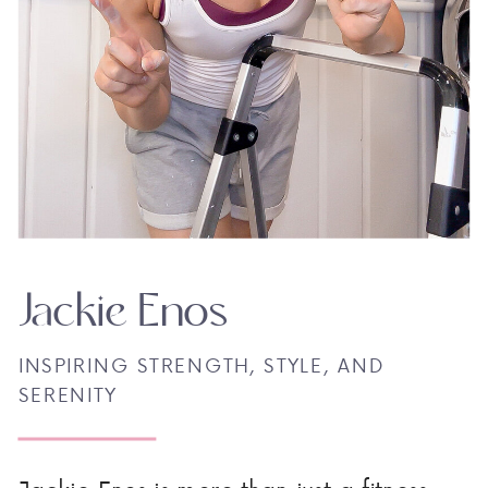
Jackie Enos
INSPIRING STRENGTH, STYLE, AND
SERENITY