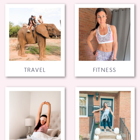
TRAVEL
FITNESS