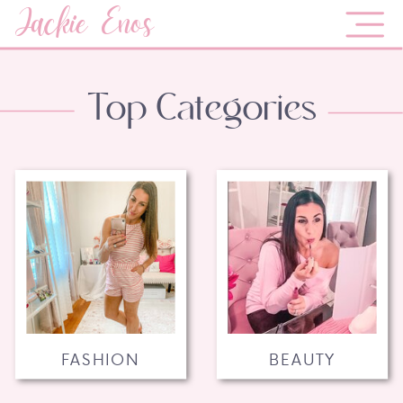
Jackie Enos
Top Categories
FASHION
BEAUTY