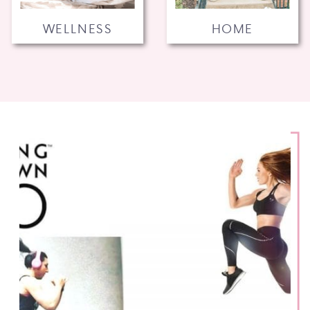
WELLNESS
HOME