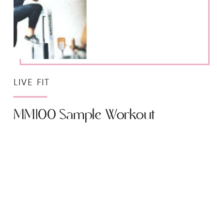
LIVE FIT
MM100 Sample Workout