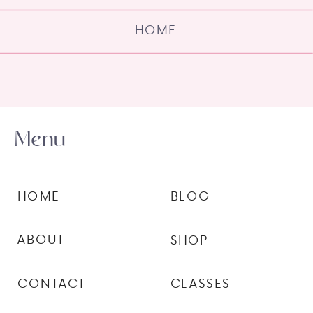
HOME
Menu
HOME
BLOG
ABOUT
SHOP
CONTACT
CLASSES