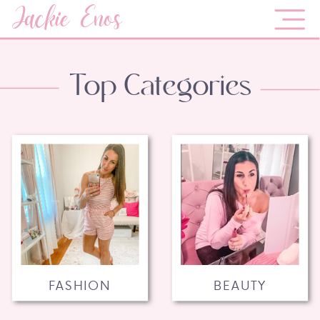
Jackie Enos
Top Categories
FASHION
BEAUTY