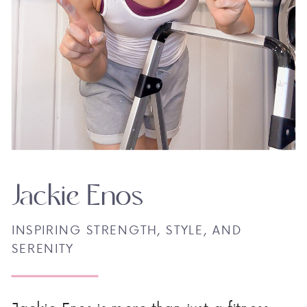
Jackie Enos
INSPIRING STRENGTH, STYLE, AND
SERENITY