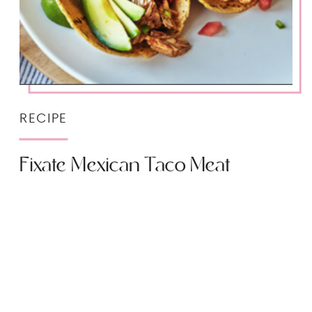
RECIPE
Fixate Mexican Taco Meat