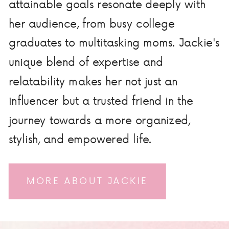
attainable goals resonate deeply with
her audience, from busy college
graduates to multitasking moms. Jackie's
unique blend of expertise and
relatability makes her not just an
influencer but a trusted friend in the
journey towards a more organized,
stylish, and empowered life.
MORE ABOUT JACKIE