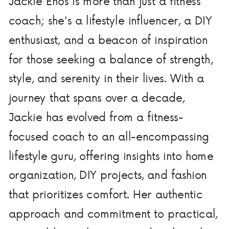
Jackie Enos is more than just a fitness
coach; she's a lifestyle influencer, a DIY
enthusiast, and a beacon of inspiration
for those seeking a balance of strength,
style, and serenity in their lives. With a
journey that spans over a decade,
Jackie has evolved from a fitness-
focused coach to an all-encompassing
lifestyle guru, offering insights into home
organization, DIY projects, and fashion
that prioritizes comfort. Her authentic
approach and commitment to practical,