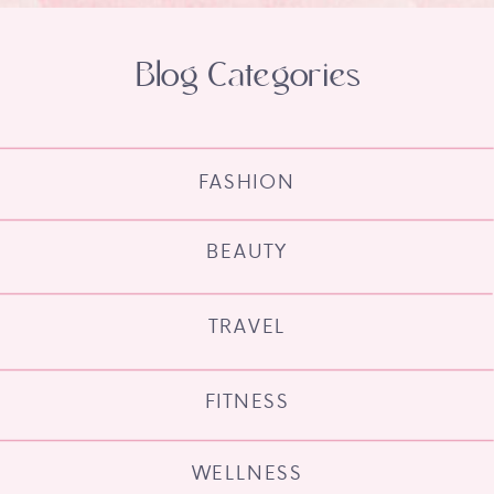
Blog Categories
FASHION
BEAUTY
TRAVEL
FITNESS
WELLNESS