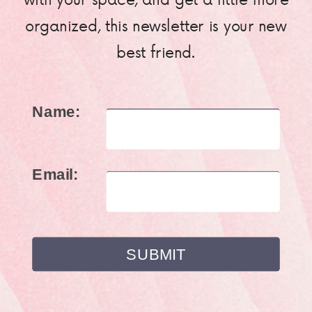
organized, this newsletter is your new
best friend.
Name:
Email: