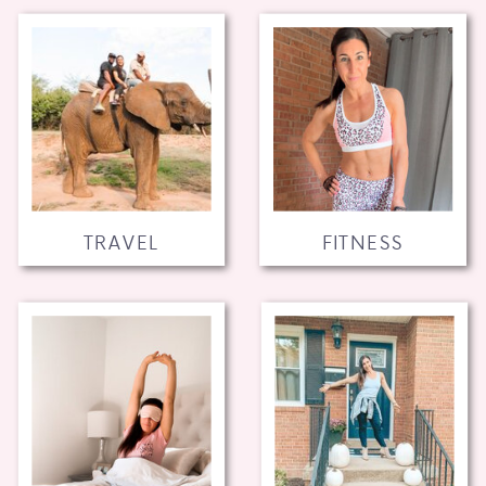
TRAVEL
FITNESS