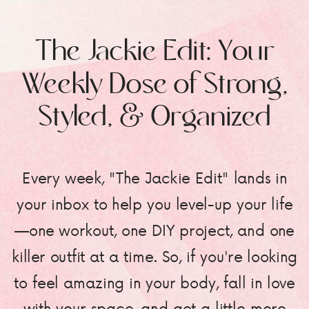
The Jackie Edit: Your
Weekly Dose of Strong,
Styled, & Organized
Every week, "The Jackie Edit" lands in
your inbox to help you level-up your life
—one workout, one DIY project, and one
killer outfit at a time. So, if you're looking
to feel amazing in your body, fall in love
with your space, and get a little more