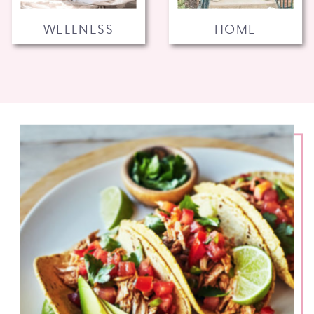
WELLNESS
HOME