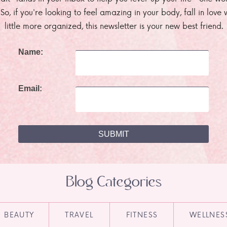
. So, if you're looking to feel amazing in your body, fall in lov
little more organized, this newsletter is your new best friend.
Name:
Email:
Blog Categories
BEAUTY
TRAVEL
FITNESS
WELLNES