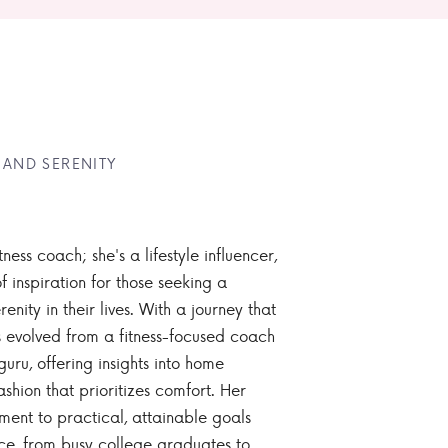
 AND SERENITY
tness coach; she's a lifestyle influencer,
 inspiration for those seeking a
enity in their lives. With a journey that
 evolved from a fitness-focused coach
guru, offering insights into home
ashion that prioritizes comfort. Her
nt to practical, attainable goals
ce, from busy college graduates to