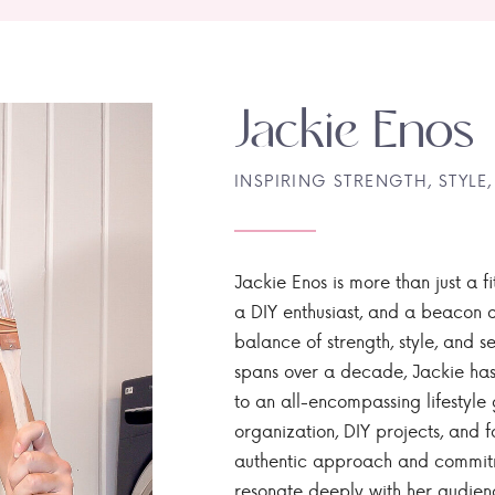
Jackie Enos
INSPIRING STRENGTH, STYLE,
Jackie Enos is more than just a fi
a DIY enthusiast, and a beacon of
balance of strength, style, and ser
spans over a decade, Jackie has
to an all-encompassing lifestyle 
organization, DIY projects, and f
authentic approach and commitme
resonate deeply with her audien