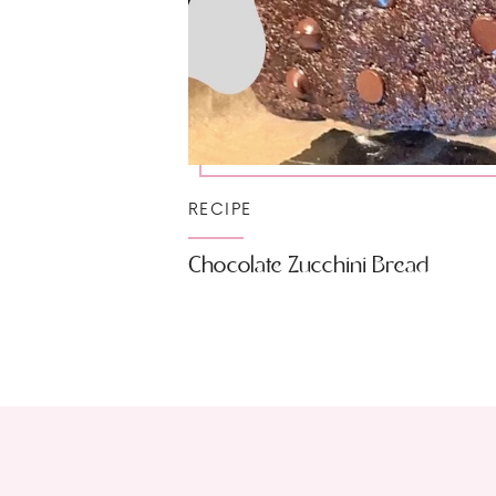
RECIPE
Chocolate Zucchini Bread