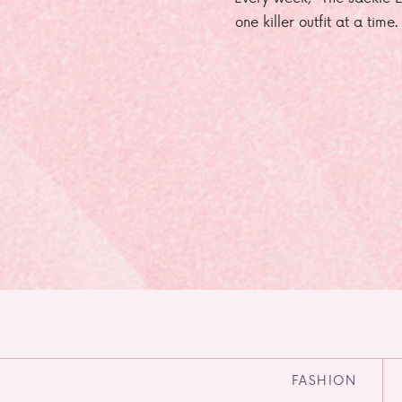
one killer outfit at a time
FASHION