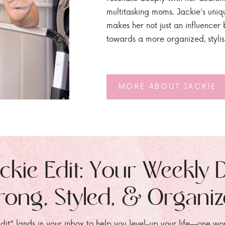
multitasking moms. Jackie's uniq
makes her not just an influencer b
towards a more organized, styli
MORE ABOUT JACKIE
ckie Edit: Your Weekly 
rong, Styled, & Organi
dit" lands in your inbox to help you level-up your life—one wo