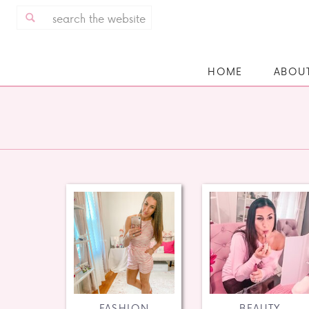
Search
for:
HOME
ABOU
FASHION
BEAUTY