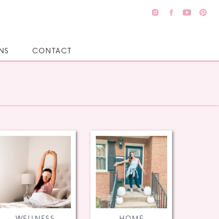
NS
CONTACT
WELLNESS
HOME