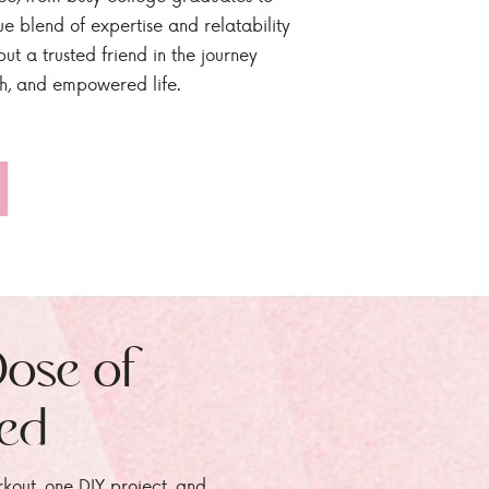
ue blend of expertise and relatability
ut a trusted friend in the journey
sh, and empowered life.
Dose of
zed
rkout, one DIY project, and