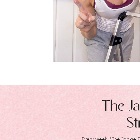
The Ja
St
Every week, "The Jackie E