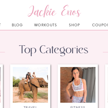
Jackie Enos
T
BLOG
WORKOUTS
SHOP
COUPO
Top Categories
TRAVEL
FITNESS