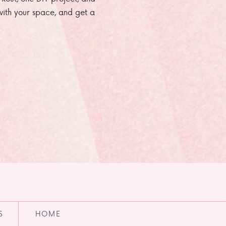
e with your space, and get a
S
HOME