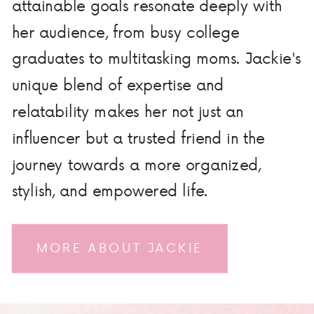
attainable goals resonate deeply with
her audience, from busy college
graduates to multitasking moms. Jackie's
unique blend of expertise and
relatability makes her not just an
influencer but a trusted friend in the
journey towards a more organized,
stylish, and empowered life.
MORE ABOUT JACKIE