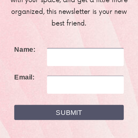
organized, this newsletter is your new
best friend.
Name:
Email: