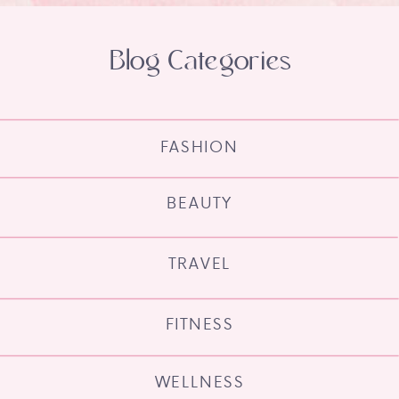
Blog Categories
FASHION
BEAUTY
TRAVEL
FITNESS
WELLNESS