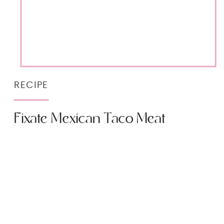
RECIPE
Fixate Mexican Taco Meat