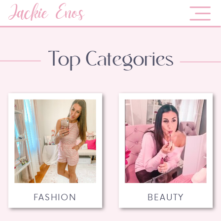
Jackie Enos
Top Categories
FASHION
BEAUTY