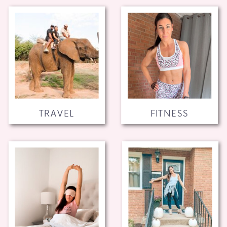
TRAVEL
FITNESS