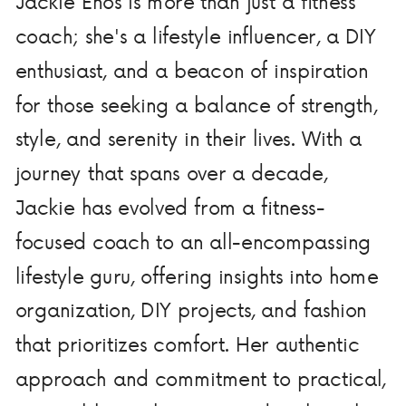
Jackie Enos is more than just a fitness
coach; she's a lifestyle influencer, a DIY
enthusiast, and a beacon of inspiration
for those seeking a balance of strength,
style, and serenity in their lives. With a
journey that spans over a decade,
Jackie has evolved from a fitness-
focused coach to an all-encompassing
lifestyle guru, offering insights into home
organization, DIY projects, and fashion
that prioritizes comfort. Her authentic
approach and commitment to practical,