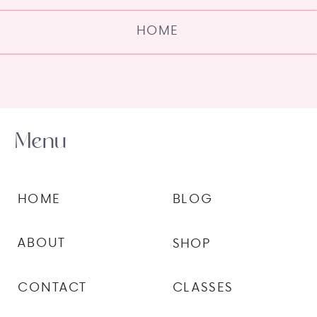
HOME
Menu
HOME
BLOG
ABOUT
SHOP
CONTACT
CLASSES