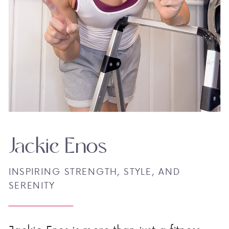
Jackie Enos
INSPIRING STRENGTH, STYLE, AND
SERENITY