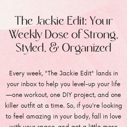
The Jackie Edit: Your
Weekly Dose of Strong,
Styled, & Organized
Every week, "The Jackie Edit" lands in
your inbox to help you level-up your life
—one workout, one DIY project, and one
killer outfit at a time. So, if you're looking
to feel amazing in your body, fall in love
with your space, and get a little more