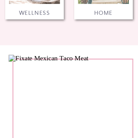
WELLNESS
HOME