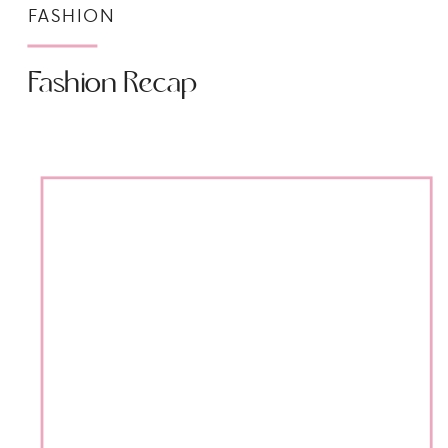
FASHION
Fashion Recap