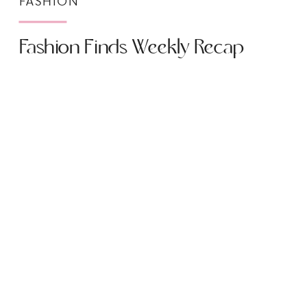
FASHION
Fashion Finds Weekly Recap