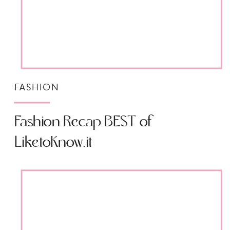
FASHION
Fashion Recap BEST of
LiketoKnow.it