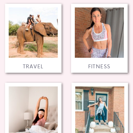
TRAVEL
FITNESS