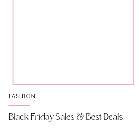
FASHION
Black Friday Sales & Best Deals