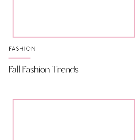
FASHION
Fall Fashion Trends