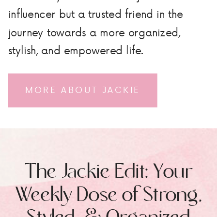
influencer but a trusted friend in the
journey towards a more organized,
stylish, and empowered life.
MORE ABOUT JACKIE
The Jackie Edit: Your
Weekly Dose of Strong,