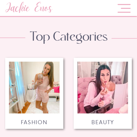
Jackie Enos
Top Categories
FASHION
BEAUTY