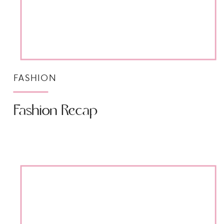
FASHION
Fashion Recap