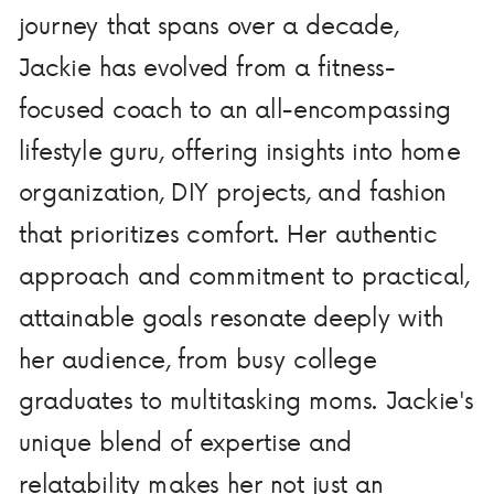
journey that spans over a decade,
Jackie has evolved from a fitness-
focused coach to an all-encompassing
lifestyle guru, offering insights into home
organization, DIY projects, and fashion
that prioritizes comfort. Her authentic
approach and commitment to practical,
attainable goals resonate deeply with
her audience, from busy college
graduates to multitasking moms. Jackie's
unique blend of expertise and
relatability makes her not just an