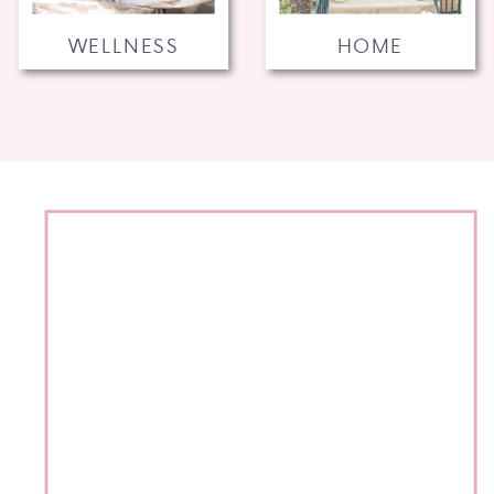
WELLNESS
HOME