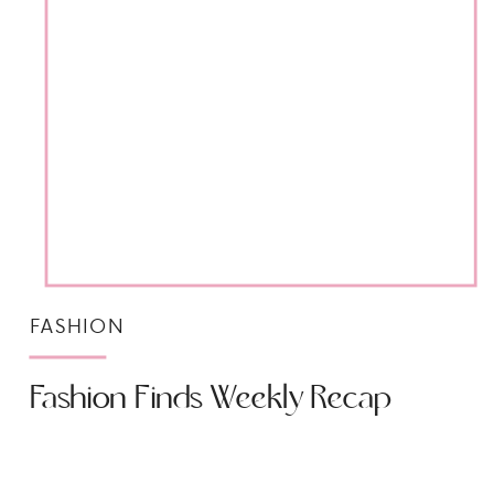
FASHION
Fashion Finds Weekly Recap