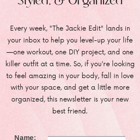
Styled, & Organized
Every week, "The Jackie Edit" lands in
your inbox to help you level-up your life
—one workout, one DIY project, and one
killer outfit at a time. So, if you're looking
to feel amazing in your body, fall in love
with your space, and get a little more
organized, this newsletter is your new
best friend.
Name: