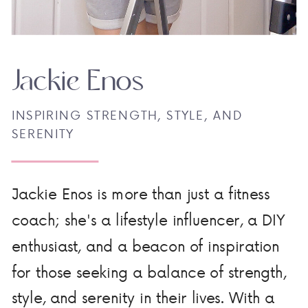
Jackie Enos
INSPIRING STRENGTH, STYLE, AND
SERENITY
Jackie Enos is more than just a fitness
coach; she's a lifestyle influencer, a DIY
enthusiast, and a beacon of inspiration
for those seeking a balance of strength,
style, and serenity in their lives. With a