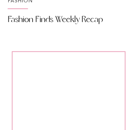
FASHION
Fashion Finds Weekly Recap