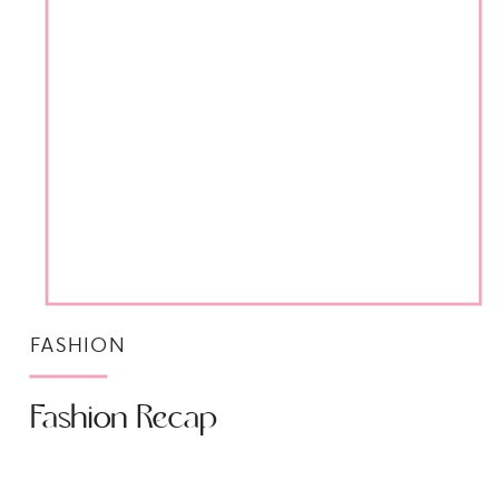
FASHION
Fashion Recap