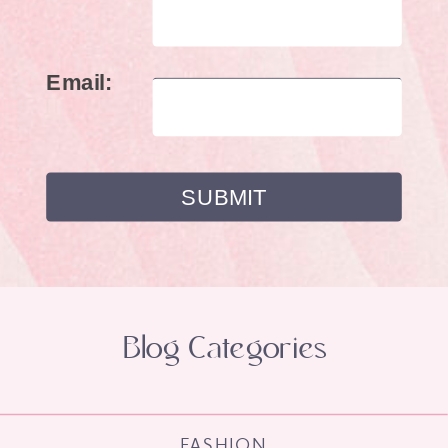
Email:
Blog Categories
FASHION