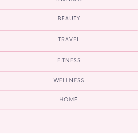
BEAUTY
TRAVEL
FITNESS
WELLNESS
HOME