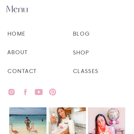
Menu
HOME
BLOG
ABOUT
SHOP
CONTACT
CLASSES