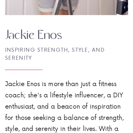
Jackie Enos
INSPIRING STRENGTH, STYLE, AND
SERENITY
Jackie Enos is more than just a fitness
coach; she's a lifestyle influencer, a DIY
enthusiast, and a beacon of inspiration
for those seeking a balance of strength,
style, and serenity in their lives. With a