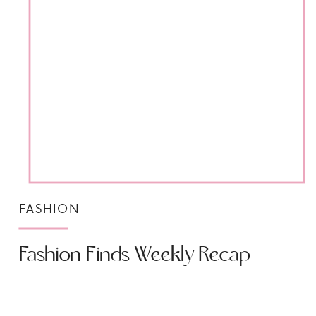
FASHION
Fashion Finds Weekly Recap