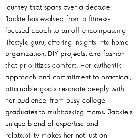
journey that spans over a decade,
Jackie has evolved from a fitness-
focused coach to an all-encompassing
lifestyle guru, offering insights into home
organization, DIY projects, and fashion
that prioritizes comfort. Her authentic
approach and commitment to practical,
attainable goals resonate deeply with
her audience, from busy college
graduates to multitasking moms. Jackie's
unique blend of expertise and
relatability makes her not just an