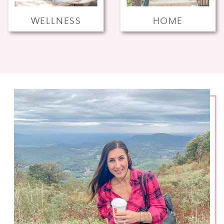
WELLNESS
HOME