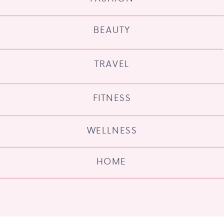
BEAUTY
TRAVEL
FITNESS
WELLNESS
HOME