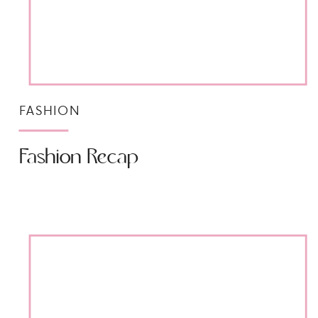
FASHION
Fashion Recap