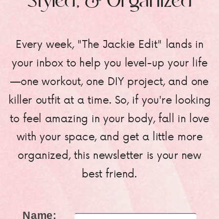
Styled, & Organized
Every week, "The Jackie Edit" lands in
your inbox to help you level-up your life
—one workout, one DIY project, and one
killer outfit at a time. So, if you're looking
to feel amazing in your body, fall in love
with your space, and get a little more
organized, this newsletter is your new
best friend.
Name: