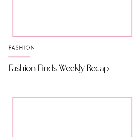
FASHION
Fashion Finds Weekly Recap