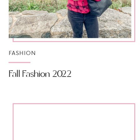
FASHION
Fall Fashion 2022