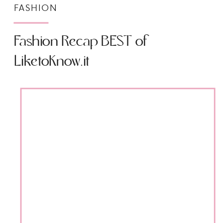
FASHION
Fashion Recap BEST of
LiketoKnow.it