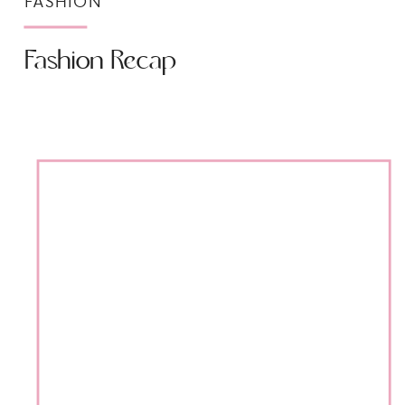
FASHION
Fashion Recap