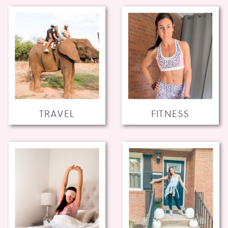
TRAVEL
FITNESS