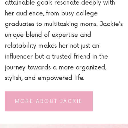
attainable goals resonate deeply with
her audience, from busy college
graduates to multitasking moms. Jackie's
unique blend of expertise and
relatability makes her not just an
influencer but a trusted friend in the
journey towards a more organized,
stylish, and empowered life.
MORE ABOUT JACKIE