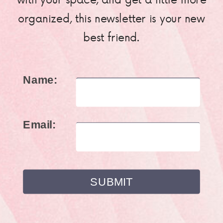
organized, this newsletter is your new
best friend.
Name:
Email: