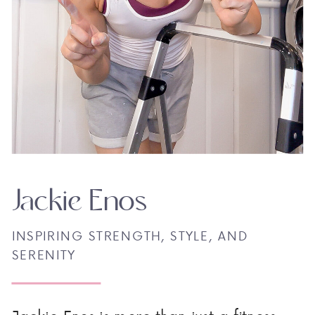
Jackie Enos
INSPIRING STRENGTH, STYLE, AND
SERENITY