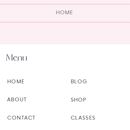
HOME
Menu
HOME
BLOG
ABOUT
SHOP
CONTACT
CLASSES