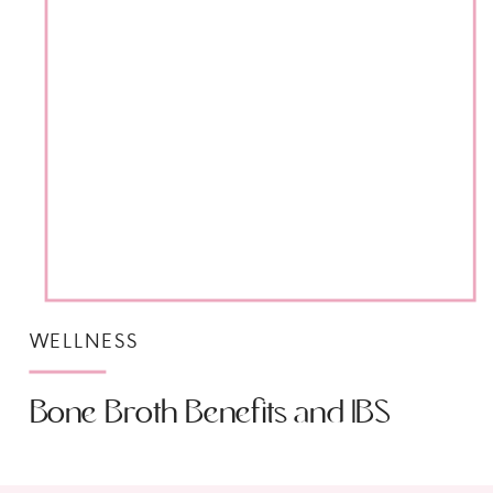
WELLNESS
Bone Broth Benefits and IBS