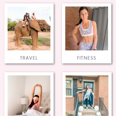
TRAVEL
FITNESS