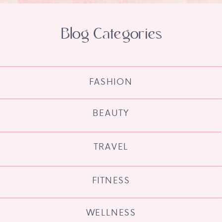
Blog Categories
FASHION
BEAUTY
TRAVEL
FITNESS
WELLNESS