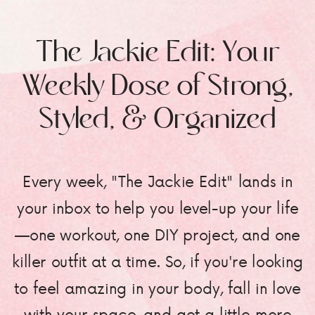
The Jackie Edit: Your
Weekly Dose of Strong,
Styled, & Organized
Every week, "The Jackie Edit" lands in
your inbox to help you level-up your life
—one workout, one DIY project, and one
killer outfit at a time. So, if you're looking
to feel amazing in your body, fall in love
with your space, and get a little more