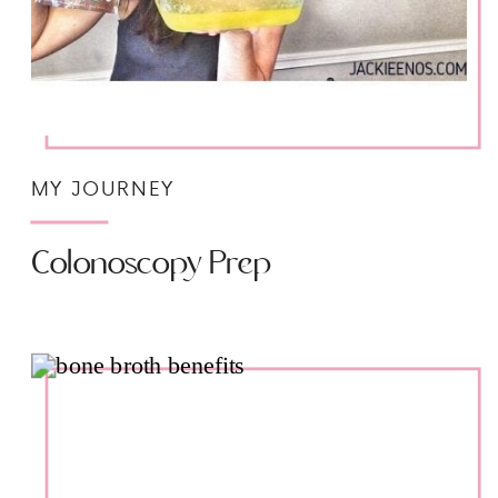
MY JOURNEY
Colonoscopy Prep