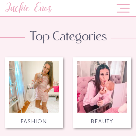
Jackie Enos
Top Categories
FASHION
BEAUTY