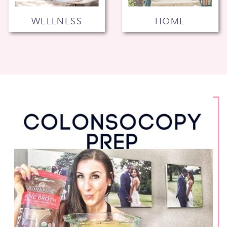
WELLNESS
HOME