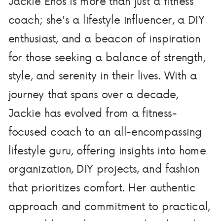
Jackie Enos is more than just a fitness
coach; she's a lifestyle influencer, a DIY
enthusiast, and a beacon of inspiration
for those seeking a balance of strength,
style, and serenity in their lives. With a
journey that spans over a decade,
Jackie has evolved from a fitness-
focused coach to an all-encompassing
lifestyle guru, offering insights into home
organization, DIY projects, and fashion
that prioritizes comfort. Her authentic
approach and commitment to practical,