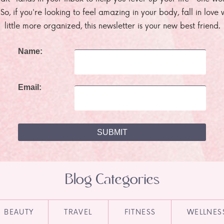
. So, if you're looking to feel amazing in your body, fall in lov
little more organized, this newsletter is your new best friend.
Name:
Email:
Blog Categories
BEAUTY
TRAVEL
FITNESS
WELLNES