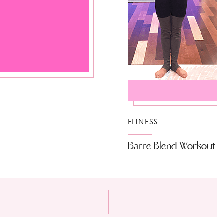
FITNESS
Barre Blend Workout