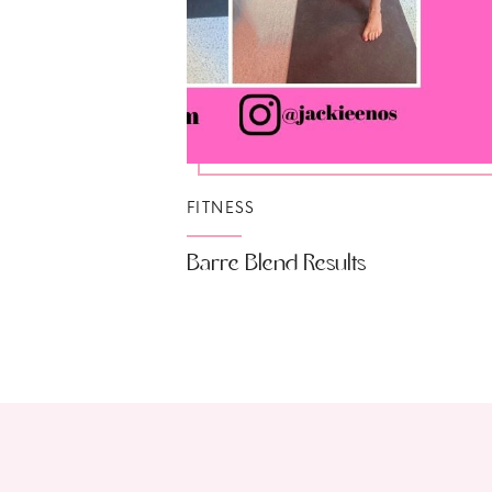
FITNESS
Barre Blend Results