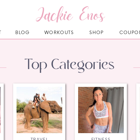
Jackie Enos
T
BLOG
WORKOUTS
SHOP
COUPO
Top Categories
TRAVEL
FITNESS