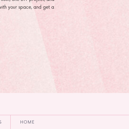
e with your space, and get a
S
HOME