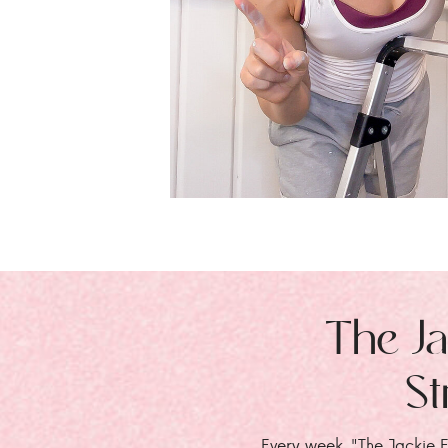
The Ja
St
Every week, "The Jackie E