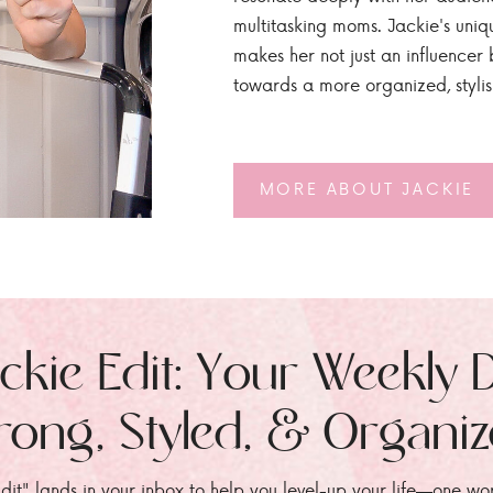
multitasking moms. Jackie's uniq
makes her not just an influencer b
towards a more organized, styli
MORE ABOUT JACKIE
ckie Edit: Your Weekly 
rong, Styled, & Organi
dit" lands in your inbox to help you level-up your life—one wo