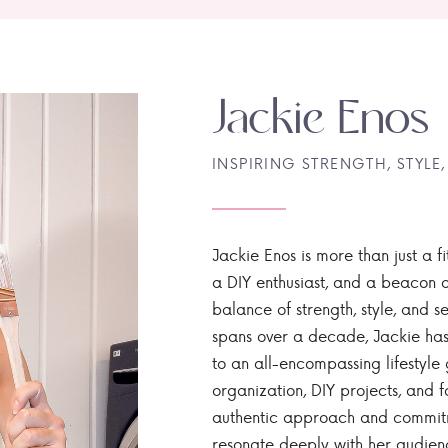
Jackie Enos
INSPIRING STRENGTH, STYLE,
Jackie Enos is more than just a fi
a DIY enthusiast, and a beacon of
balance of strength, style, and ser
spans over a decade, Jackie has
to an all-encompassing lifestyle 
organization, DIY projects, and f
authentic approach and commitme
resonate deeply with her audien