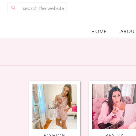
Search
for:
HOME
ABOU
FASHION
BEAUTY