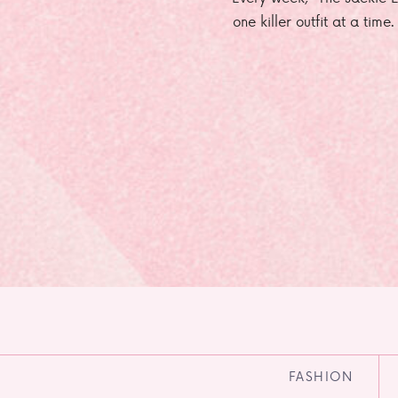
one killer outfit at a time
FASHION