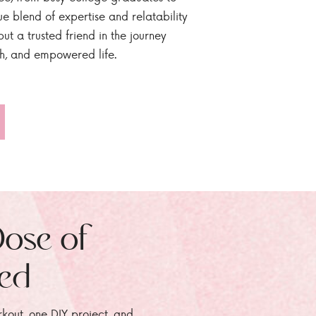
ue blend of expertise and relatability
ut a trusted friend in the journey
sh, and empowered life.
Dose of
zed
rkout, one DIY project, and