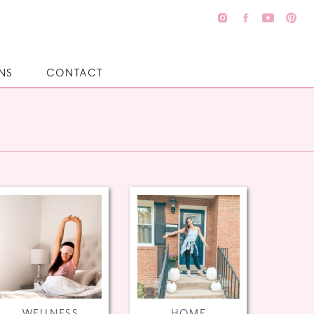
NS
CONTACT
WELLNESS
HOME