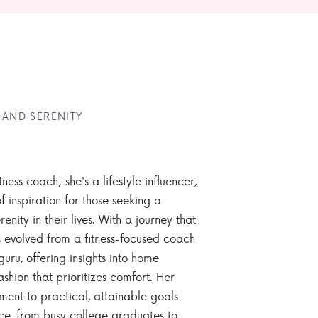
 AND SERENITY
tness coach; she's a lifestyle influencer,
 inspiration for those seeking a
enity in their lives. With a journey that
 evolved from a fitness-focused coach
guru, offering insights into home
ashion that prioritizes comfort. Her
nt to practical, attainable goals
ce, from busy college graduates to