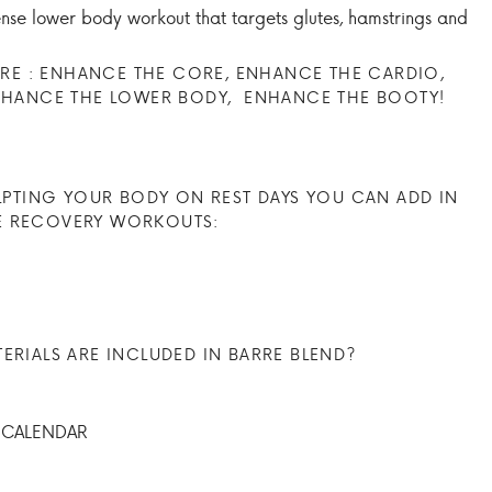
tense lower body workout that targets glutes, hamstrings and
E : ENHANCE THE CORE, ENHANCE THE CARDIO,
NHANCE THE LOWER BODY, ENHANCE THE BOOTY!
LPTING YOUR BODY ON REST DAYS YOU CAN ADD IN
E RECOVERY WORKOUTS:
RIALS ARE INCLUDED IN BARRE BLEND?
 CALENDAR