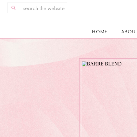
Search
for:
HOME
ABOU