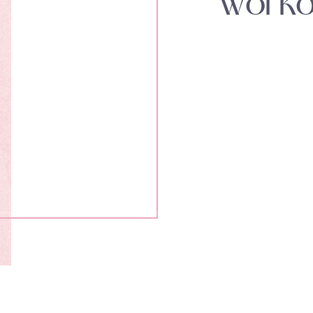
Worko