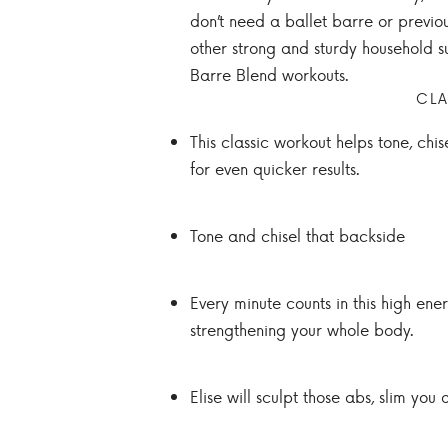
don’t need a ballet barre or previo
other strong and sturdy household su
Barre Blend workouts.
CLA
This classic workout helps tone, chi
for even quicker results.
Tone and chisel that backside
Every minute counts in this high ene
strengthening your whole body.
Elise will sculpt those abs, slim you