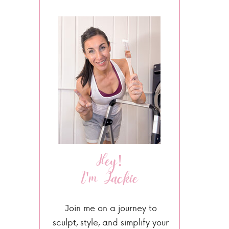
Hey!
I'm Jackie
Join me on a journey to
sculpt, style, and simplify your