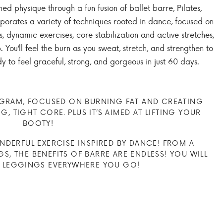
ed physique through a fun fusion of ballet barre, Pilates,
orporates a variety of techniques rooted in dance, focused on
 dynamic exercises, core stabilization and active stretches,
 You’ll feel the burn as you sweat, stretch, and strengthen to
y to feel graceful, strong, and gorgeous in just 60 days.
OGRAM, FOCUSED ON BURNING FAT AND CREATING
, TIGHT CORE. PLUS IT’S AIMED AT LIFTING YOUR
BOOTY!
DERFUL EXERCISE INSPIRED BY DANCE! FROM A
S, THE BENEFITS OF BARRE ARE ENDLESS! YOU WILL
 LEGGINGS EVERYWHERE YOU GO!