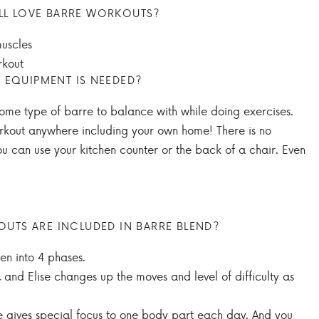
LL LOVE BARRE WORKOUTS?
uscles
kout
 EQUIPMENT IS NEEDED?
some type of barre to balance with while doing exercises.
rkout anywhere including your own home! There is no
u can use your kitchen counter or the back of a chair. Even
TS ARE INCLUDED IN BARRE BLEND?
en into 4 phases.
 and Elise changes up the moves and level of difficulty as
he gives special focus to one body part each day. And you