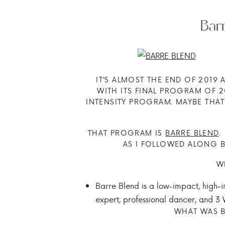
Bar
IT’S ALMOST THE END OF 2019
WITH ITS FINAL PROGRAM OF 
INTENSITY PROGRAM. MAYBE THAT
THAT PROGRAM IS
BARRE BLEND
.
AS I FOLLOWED ALONG B
W
Barre Blend is a low-impact, high-
expert, professional dancer, and 3
WHAT WAS B