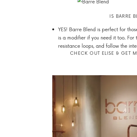
IS BARRE B
YES! Barre Blend is perfect for thos
is a modifier if you need it too. F
resistance loops, and follow the in
CHECK OUT ELISE & GET M