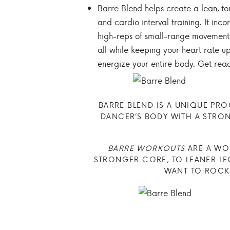
Barre Blend helps create a lean, ton
and cardio interval training. It inc
high-reps of small-range movements,
all while keeping your heart rate up.
energize your entire body. Get read
BARRE BLEND IS A UNIQUE PR
DANCER’S BODY WITH A STRONG
BARRE WORKOUTS
ARE A WON
STRONGER CORE, TO LEANER LEG
WANT TO ROCK