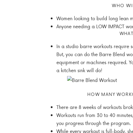
WHO WI
Women looking to build long lean m
Anyone needing a LOW IMPACT wor
WHAT
In a studio barre workouts require 
But, you can do the Barre Blend wo
equipment or machines required. Yo
a kitchen sink will do!
HOW MANY WORKOU
There are 8 weeks of workouts brok
Workouts run from 30 to 40 minutes,
you progress through the program.
While every workout is full-body, s