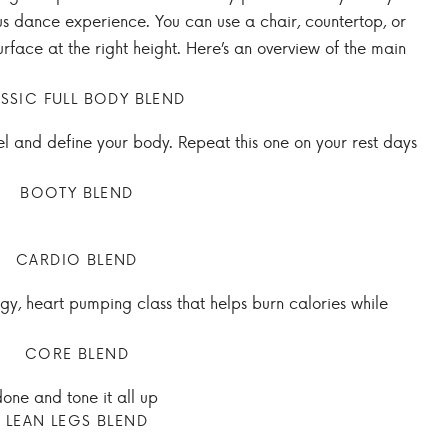
us dance experience. You can use a chair, countertop, or
rface at the right height. Here’s an overview of the main
SSIC FULL BODY BLEND
sel and define your body. Repeat this one on your rest days
BOOTY BLEND
CARDIO BLEND
rgy, heart pumping class that helps burn calories while
CORE BLEND
 done and tone it all up
LEAN LEGS BLEND