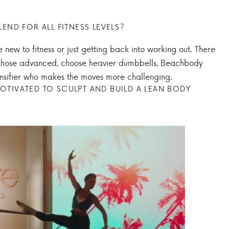
LEND FOR ALL FITNESS LEVELS?
e new to fitness or just getting back into working out. There
or those advanced, choose heavier dumbbells, Beachbody
tensifier who makes the moves more challenging.
OTIVATED TO SCULPT AND BUILD A LEAN BODY