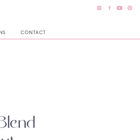
NS
CONTACT
Blend