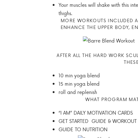
Your muscles will shake with this in
thighs.
MORE WORKOUTS INCLUDED AR
ENHANCE THE UPPER BODY, E
AFTER ALL THE HARD WORK SCU
THES
10 min yoga blend
15 min yoga blend
roll and replenish
WHAT PROGRAM MATE
“I AM” DAILY MOTIVATION CARDS
GET STARTED GUIDE & WORKOUT
GUIDE TO NUTRITION