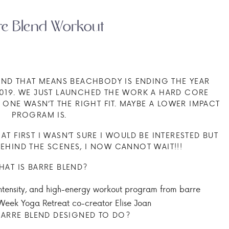
re Blend Workout
 AND THAT MEANS BEACHBODY IS ENDING THE YEAR
2019. WE JUST LAUNCHED THE WORK A HARD CORE
 ONE WASN’T THE RIGHT FIT. MAYBE A LOWER IMPACT
PROGRAM IS.
 AT FIRST I WASN’T SURE I WOULD BE INTERESTED BUT
EHIND THE SCENES, I NOW CANNOT WAIT!!!
HAT IS BARRE BLEND?
intensity, and high-energy workout program from barre
 Week Yoga Retreat co-creator Elise Joan
ARRE BLEND DESIGNED TO DO?