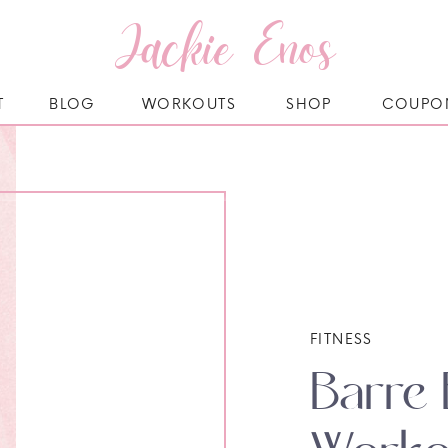
Jackie Enos
T
BLOG
WORKOUTS
SHOP
COUPO
FITNESS
Barre 