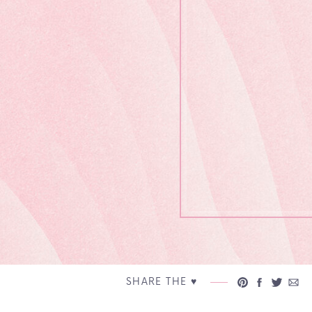
SHARE THE ♥︎