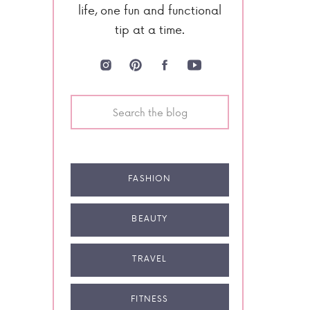
life, one fun and functional
tip at a time.
Search
for:
FASHION
BEAUTY
TRAVEL
FITNESS