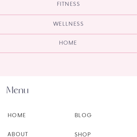
FITNESS
WELLNESS
HOME
Menu
HOME
BLOG
ABOUT
SHOP