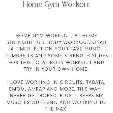
Home Gym Workout
HOME GYM WORKOUT, AT HOME
STRENGTH FULL BODY WORKOUT. GRAB
A TIMER, PUT ON YOUR FAVE MUSIC,
DUMBBELLS AND SOME STRENGTH SLIDES
FOR THIS TOTAL BODY WORKOUT AND
TRY IN YOUR OWN HOME!
I LOVE WORKING IN CIRCUITS, TABATA,
EMOM, AMRAP AND MORE. THIS WAY I
NEVER GET BORED. PLUS IT KEEPS MY
MUSCLES GUESSING AND WORKING TO
THE MAX!