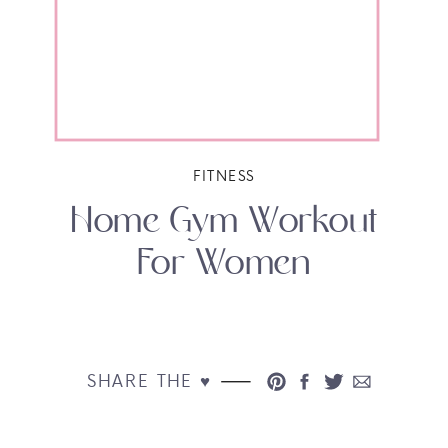
FITNESS
Home Gym Workout
For Women
SHARE THE ♥︎