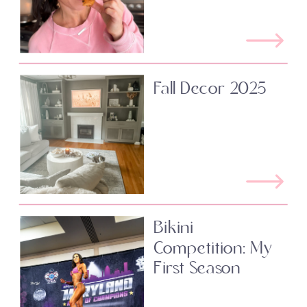
Fall Decor 2025
Bikini
Competition: My
First Season