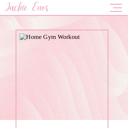
Jackie Enos