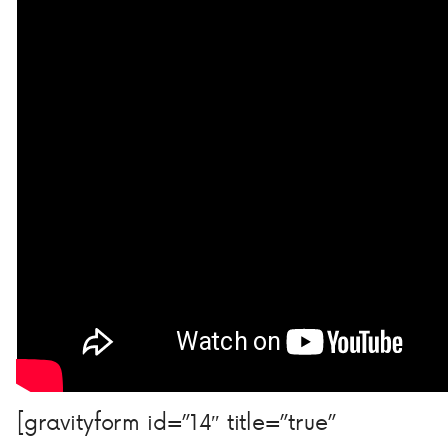
[gravityform id=”14″ title=”true”