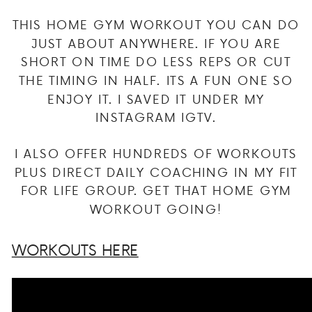
THIS HOME GYM WORKOUT YOU CAN DO
JUST ABOUT ANYWHERE. IF YOU ARE
SHORT ON TIME DO LESS REPS OR CUT
THE TIMING IN HALF. ITS A FUN ONE SO
ENJOY IT. I SAVED IT UNDER MY
INSTAGRAM IGTV.
I ALSO OFFER HUNDREDS OF WORKOUTS
PLUS DIRECT DAILY COACHING IN MY FIT
FOR LIFE GROUP. GET THAT HOME GYM
WORKOUT GOING!
WORKOUTS HERE