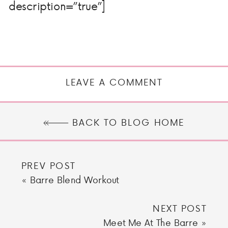
description=”true”]
LEAVE A COMMENT
BACK TO BLOG HOME
PREV POST
«
Barre Blend Workout
NEXT POST
Meet Me At The Barre
»