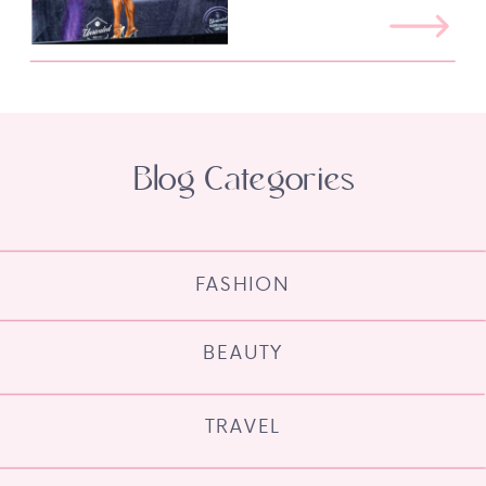
Blog Categories
FASHION
BEAUTY
TRAVEL