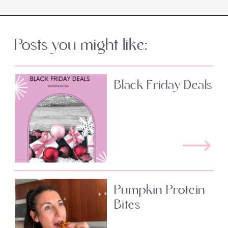
Posts you might like:
Black Friday Deals
Pumpkin Protein
Bites