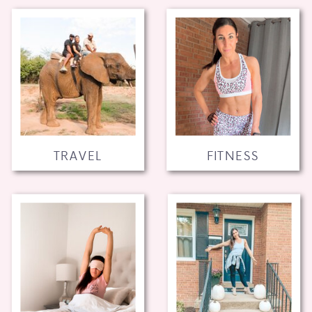
TRAVEL
FITNESS