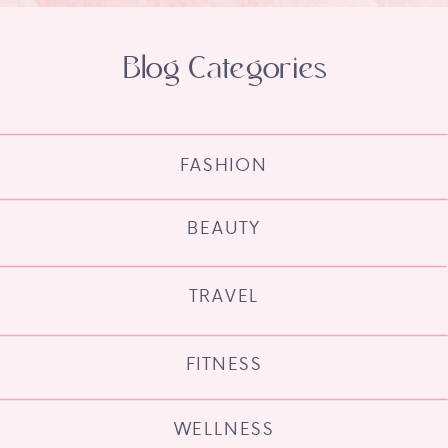
Blog Categories
FASHION
BEAUTY
TRAVEL
FITNESS
WELLNESS