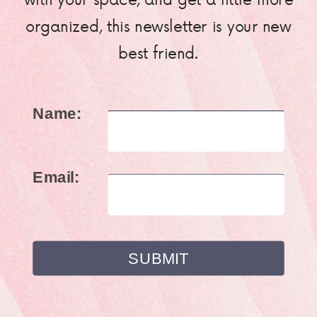
organized, this newsletter is your new
best friend.
Name:
Email: