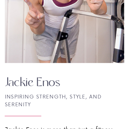
Jackie Enos
INSPIRING STRENGTH, STYLE, AND
SERENITY