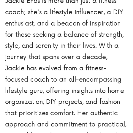
Jackie Enos is more than just a fitness
coach; she's a lifestyle influencer, a DIY
enthusiast, and a beacon of inspiration
for those seeking a balance of strength,
style, and serenity in their lives. With a
journey that spans over a decade,
Jackie has evolved from a fitness-
focused coach to an all-encompassing
lifestyle guru, offering insights into home
organization, DIY projects, and fashion
that prioritizes comfort. Her authentic
approach and commitment to practical,