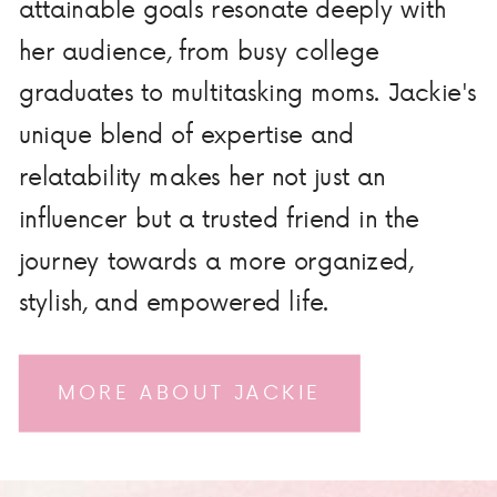
attainable goals resonate deeply with
her audience, from busy college
graduates to multitasking moms. Jackie's
unique blend of expertise and
relatability makes her not just an
influencer but a trusted friend in the
journey towards a more organized,
stylish, and empowered life.
MORE ABOUT JACKIE