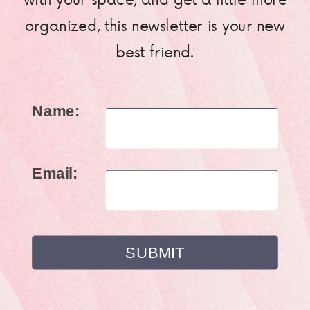
organized, this newsletter is your new
best friend.
Name:
Email: