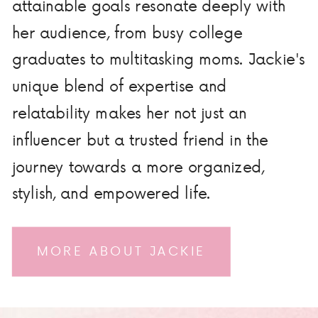
attainable goals resonate deeply with
her audience, from busy college
graduates to multitasking moms. Jackie's
unique blend of expertise and
relatability makes her not just an
influencer but a trusted friend in the
journey towards a more organized,
stylish, and empowered life.
MORE ABOUT JACKIE