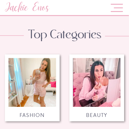
Jackie Enos
Top Categories
FASHION
BEAUTY