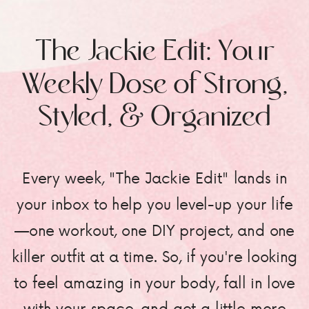
The Jackie Edit: Your
Weekly Dose of Strong,
Styled, & Organized
Every week, "The Jackie Edit" lands in
your inbox to help you level-up your life
—one workout, one DIY project, and one
killer outfit at a time. So, if you're looking
to feel amazing in your body, fall in love
with your space, and get a little more