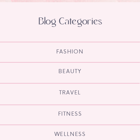
Blog Categories
FASHION
BEAUTY
TRAVEL
FITNESS
WELLNESS