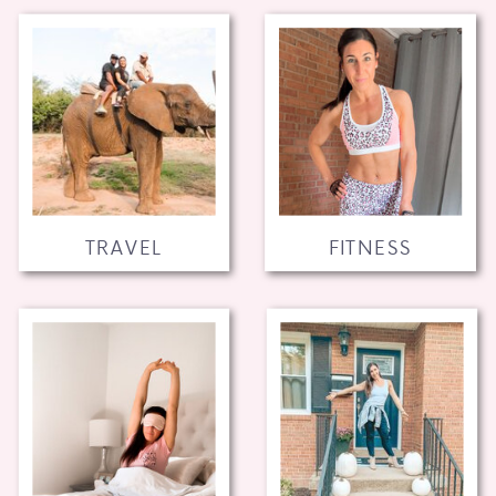
TRAVEL
FITNESS