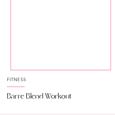
FITNESS
Barre Blend Workout