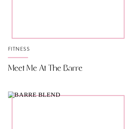
FITNESS
Meet Me At The Barre