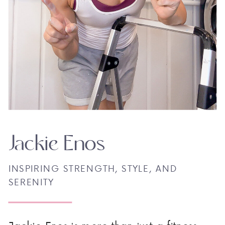
Jackie Enos
INSPIRING STRENGTH, STYLE, AND
SERENITY