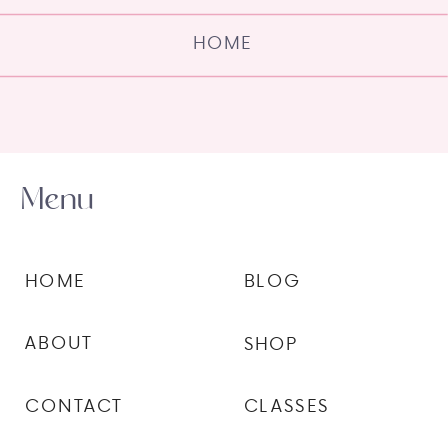
HOME
Menu
HOME
BLOG
ABOUT
SHOP
CONTACT
CLASSES