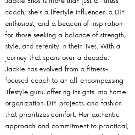
Jackie Enos is more than just a fitness
coach; she's a lifestyle influencer, a DIY
enthusiast, and a beacon of inspiration
for those seeking a balance of strength,
style, and serenity in their lives. With a
journey that spans over a decade,
Jackie has evolved from a fitness-
focused coach to an all-encompassing
lifestyle guru, offering insights into home
organization, DIY projects, and fashion
that prioritizes comfort. Her authentic
approach and commitment to practical,