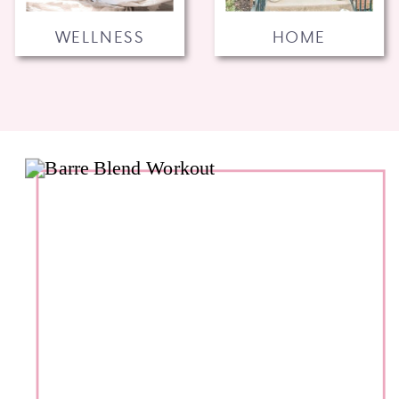
WELLNESS
HOME