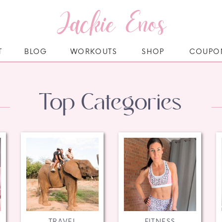
Jackie Enos
T
BLOG
WORKOUTS
SHOP
COUPO
Top Categories
TRAVEL
FITNESS