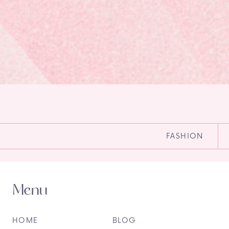
FASHION
Menu
HOME
BLOG