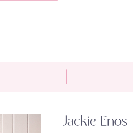
Jackie Enos