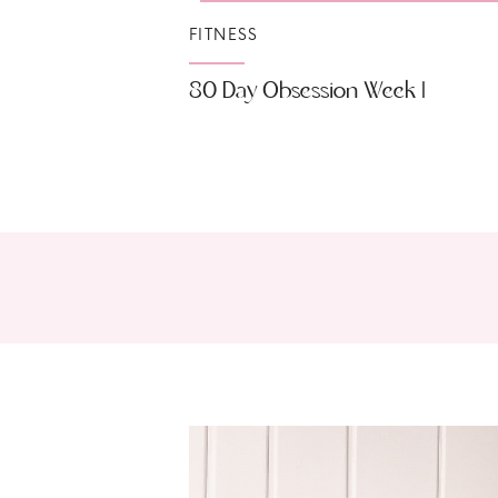
FITNESS
80 Day Obsession Week 1