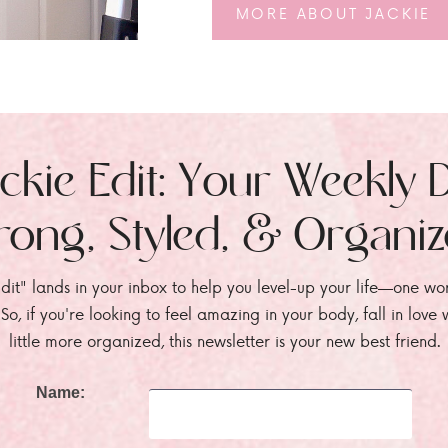
MORE ABOUT JACKIE
ckie Edit: Your Weekly 
rong, Styled, & Organi
dit" lands in your inbox to help you level-up your life—one wo
. So, if you're looking to feel amazing in your body, fall in lov
little more organized, this newsletter is your new best friend.
Name: