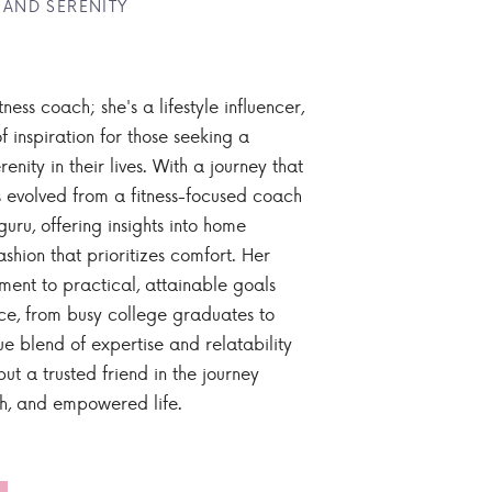
 AND SERENITY
tness coach; she's a lifestyle influencer,
 inspiration for those seeking a
enity in their lives. With a journey that
 evolved from a fitness-focused coach
guru, offering insights into home
ashion that prioritizes comfort. Her
nt to practical, attainable goals
ce, from busy college graduates to
ue blend of expertise and relatability
ut a trusted friend in the journey
sh, and empowered life.