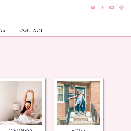
NS
CONTACT
WELLNESS
HOME