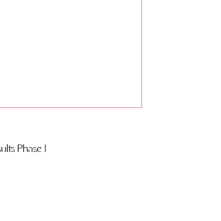
lts Phase 1