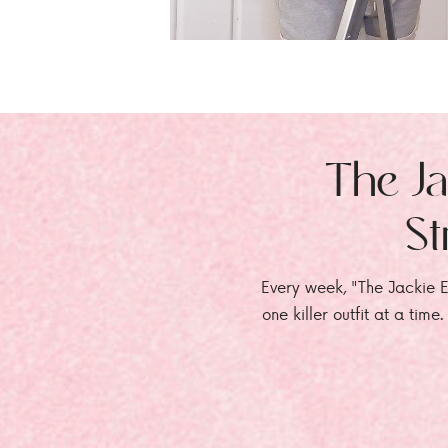
The Ja
St
Every week, "The Jackie E
one killer outfit at a time