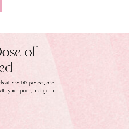
Dose of
zed
rkout, one DIY project, and
e with your space, and get a