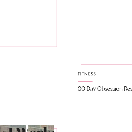
FITNESS
80 Day Obsession Resu