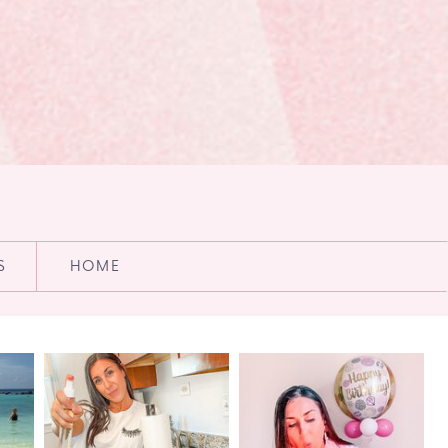
S
HOME