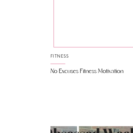
FITNESS
No Excuses Fitness Motivation