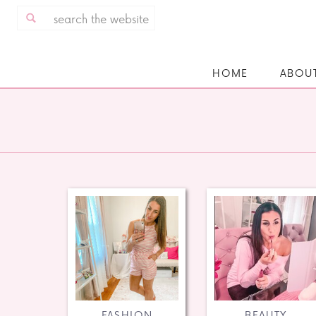
Search
for:
HOME
ABOU
FASHION
BEAUTY