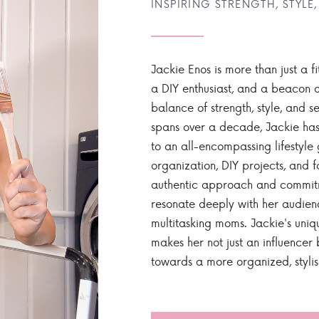
INSPIRING STRENGTH, STYLE,
Jackie Enos is more than just a fi
a DIY enthusiast, and a beacon of
balance of strength, style, and ser
spans over a decade, Jackie has
to an all-encompassing lifestyle 
organization, DIY projects, and f
authentic approach and commitme
resonate deeply with her audien
multitasking moms. Jackie's uniq
makes her not just an influencer b
towards a more organized, styli