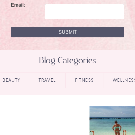
Email:
Blog Categories
BEAUTY
TRAVEL
FITNESS
WELLNES