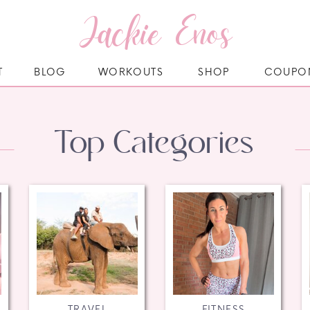
Jackie Enos
T
BLOG
WORKOUTS
SHOP
COUPO
Top Categories
TRAVEL
FITNESS