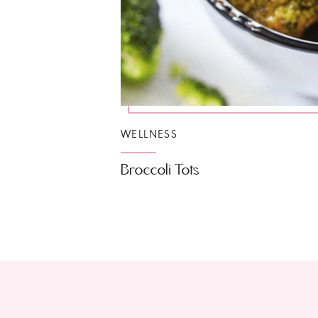
WELLNESS
Broccoli Tots