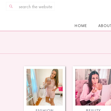
Search
for:
HOME
ABOU
FASHION
BEAUTY