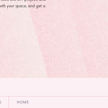
e with your space, and get a
S
HOME