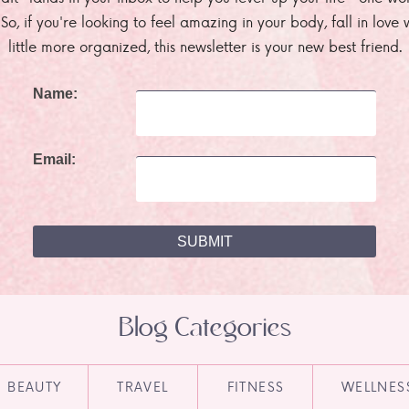
. So, if you're looking to feel amazing in your body, fall in lov
little more organized, this newsletter is your new best friend.
Name:
Email:
Blog Categories
BEAUTY
TRAVEL
FITNESS
WELLNES