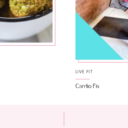
LIVE FIT
Cardio Fix