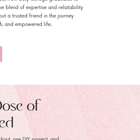
ue blend of expertise and relatability
ut a trusted friend in the journey
sh, and empowered life.
Dose of
zed
rkout, one DIY project, and