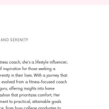
 AND SERENITY
tness coach; she's a lifestyle influencer,
 inspiration for those seeking a
enity in their lives. With a journey that
 evolved from a fitness-focused coach
guru, offering insights into home
ashion that prioritizes comfort. Her
nt to practical, attainable goals
ce, from busy college graduates to