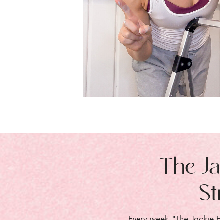
The Ja
St
Every week, "The Jackie E