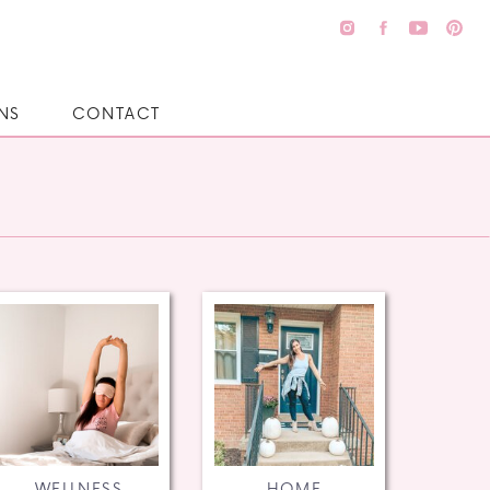
NS
CONTACT
WELLNESS
HOME