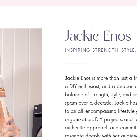
Jackie Enos
INSPIRING STRENGTH, STYLE,
Jackie Enos is more than just a fi
a DIY enthusiast, and a beacon of
balance of strength, style, and ser
spans over a decade, Jackie has
to an all-encompassing lifestyle 
organization, DIY projects, and f
authentic approach and commitme
resonate deeply with her audien