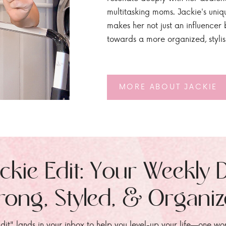
multitasking moms. Jackie's uniq
makes her not just an influencer b
towards a more organized, styli
MORE ABOUT JACKIE
ckie Edit: Your Weekly 
rong, Styled, & Organi
dit" lands in your inbox to help you level-up your life—one wo