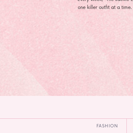
one killer outfit at a time
FASHION