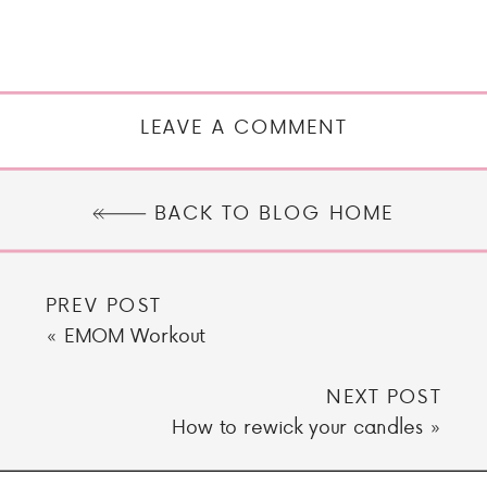
LEAVE A COMMENT
BACK TO BLOG HOME
PREV POST
«
EMOM Workout
NEXT POST
How to rewick your candles
»