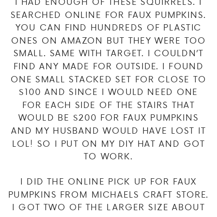
I HAD ENOUGH OF THESE SQUIRRELS. I
SEARCHED ONLINE FOR FAUX PUMPKINS.
YOU CAN FIND HUNDREDS OF PLASTIC
ONES ON AMAZON BUT THEY WERE TOO
SMALL. SAME WITH TARGET. I COULDN’T
FIND ANY MADE FOR OUTSIDE. I FOUND
ONE SMALL STACKED SET FOR CLOSE TO
$100 AND SINCE I WOULD NEED ONE
FOR EACH SIDE OF THE STAIRS THAT
WOULD BE $200 FOR FAUX PUMPKINS
AND MY HUSBAND WOULD HAVE LOST IT
LOL! SO I PUT ON MY DIY HAT AND GOT
TO WORK.
I DID THE ONLINE PICK UP FOR FAUX
PUMPKINS FROM MICHAELS CRAFT STORE.
I GOT TWO OF THE LARGER SIZE ABOUT