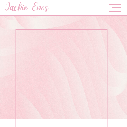
Jackie Enos