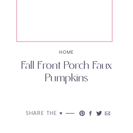
HOME
Fall Front Porch Faux
Pumpkins
SHARE THE ♥︎