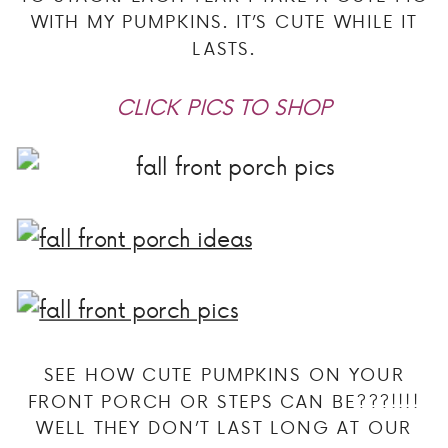
WITH MY PUMPKINS. IT’S CUTE WHILE IT
LASTS.
CLICK PICS TO SHOP
SEE HOW CUTE PUMPKINS ON YOUR
FRONT PORCH OR STEPS CAN BE???!!!!
WELL THEY DON’T LAST LONG AT OUR