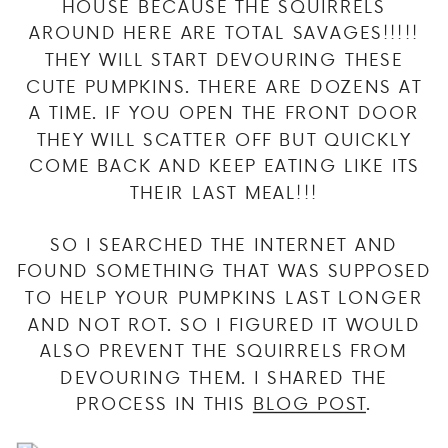
HOUSE BECAUSE THE SQUIRRELS
AROUND HERE ARE TOTAL SAVAGES!!!!!
THEY WILL START DEVOURING THESE
CUTE PUMPKINS. THERE ARE DOZENS AT
A TIME. IF YOU OPEN THE FRONT DOOR
THEY WILL SCATTER OFF BUT QUICKLY
COME BACK AND KEEP EATING LIKE ITS
THEIR LAST MEAL!!!
SO I SEARCHED THE INTERNET AND
FOUND SOMETHING THAT WAS SUPPOSED
TO HELP YOUR PUMPKINS LAST LONGER
AND NOT ROT. SO I FIGURED IT WOULD
ALSO PREVENT THE SQUIRRELS FROM
DEVOURING THEM. I SHARED THE
PROCESS IN THIS
BLOG POST
.