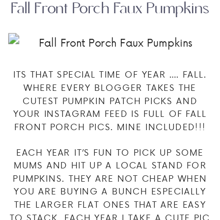
Fall Front Porch Faux Pumpkins
ITS THAT SPECIAL TIME OF YEAR …. FALL.
WHERE EVERY BLOGGER TAKES THE
CUTEST PUMPKIN PATCH PICKS AND
YOUR INSTAGRAM FEED IS FULL OF FALL
FRONT PORCH PICS. MINE INCLUDED!!!
EACH YEAR IT’S FUN TO PICK UP SOME
MUMS AND HIT UP A LOCAL STAND FOR
PUMPKINS. THEY ARE NOT CHEAP WHEN
YOU ARE BUYING A BUNCH ESPECIALLY
THE LARGER FLAT ONES THAT ARE EASY
TO STACK. EACH YEAR I TAKE A CUTE PIC