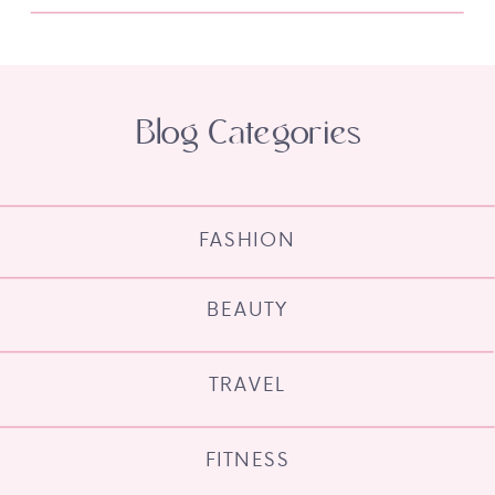
Blog Categories
FASHION
BEAUTY
TRAVEL
FITNESS