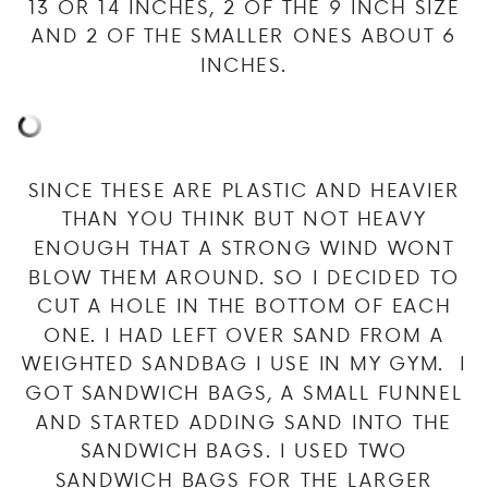
13 OR 14 INCHES, 2 OF THE 9 INCH SIZE
AND 2 OF THE SMALLER ONES ABOUT 6
INCHES.
SINCE THESE ARE PLASTIC AND HEAVIER
THAN YOU THINK BUT NOT HEAVY
ENOUGH THAT A STRONG WIND WONT
BLOW THEM AROUND. SO I DECIDED TO
CUT A HOLE IN THE BOTTOM OF EACH
ONE. I HAD LEFT OVER SAND FROM A
WEIGHTED SANDBAG I USE IN MY GYM. I
GOT SANDWICH BAGS, A SMALL FUNNEL
AND STARTED ADDING SAND INTO THE
SANDWICH BAGS. I USED TWO
SANDWICH BAGS FOR THE LARGER