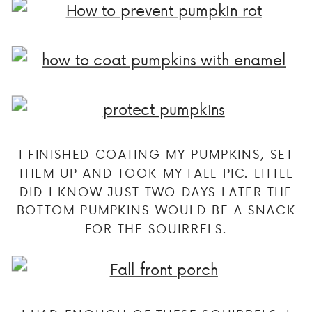
I FINISHED COATING MY PUMPKINS, SET
THEM UP AND TOOK MY FALL PIC. LITTLE
DID I KNOW JUST TWO DAYS LATER THE
BOTTOM PUMPKINS WOULD BE A SNACK
FOR THE SQUIRRELS.