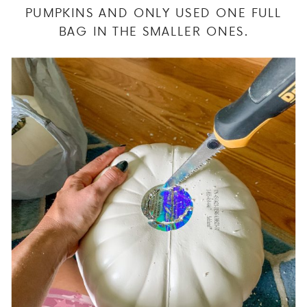
PUMPKINS AND ONLY USED ONE FULL
BAG IN THE SMALLER ONES.