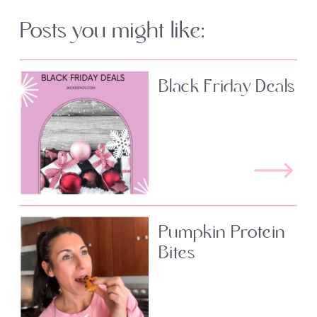
Posts you might like:
Black Friday Deals
Pumpkin Protein
Bites