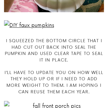
I SQUEEZED THE BOTTOM CIRCLE THAT I
HAD CUT OUT BACK INTO SEAL THE
PUMPKIN AND USED CLEAR TAPE TO SEAL
IT IN PLACE.
I’LL HAVE TO UPDATE YOU ON HOW WELL
THEY HOLD UP OR IF I NEED TO ADD
MORE WEIGHT TO THEM. I AM HOPING I
CAN REUSE THEM EACH YEAR.