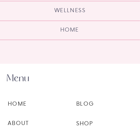
WELLNESS
HOME
Menu
HOME
BLOG
ABOUT
SHOP