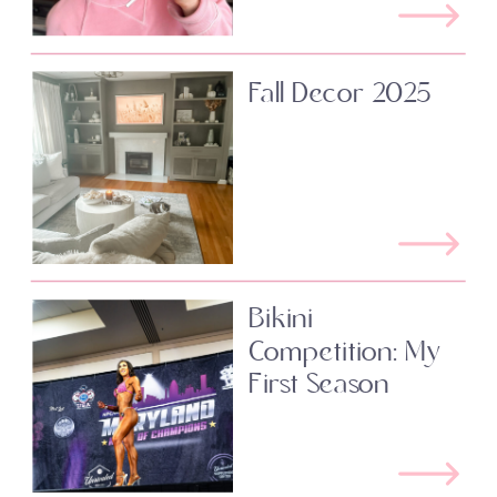
Fall Decor 2025
Bikini
Competition: My
First Season