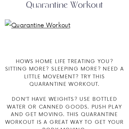
Quarantine Workout
HOWS HOME LIFE TREATING YOU?
SITTING MORE? SLEEPING MORE? NEED A
LITTLE MOVEMENT? TRY THIS
QUARANTINE WORKOUT.
DON’T HAVE WEIGHTS? USE BOTTLED
WATER OR CANNED GOODS. PUSH PLAY
AND GET MOVING. THIS QUARANTINE
WORKOUT IS A GREAT WAY TO GET YOUR