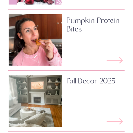
Pumpkin Protein
Bites
Fall Decor 2025