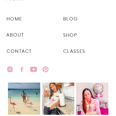
HOME
BLOG
ABOUT
SHOP
CONTACT
CLASSES