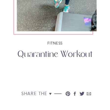
FITNESS
Quarantine Workout
SHARE THE ♥︎