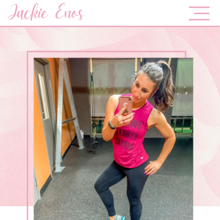
Jackie Enos