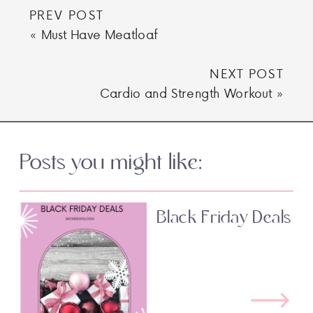
PREV POST
«
Must Have Meatloaf
NEXT POST
Cardio and Strength Workout
»
Posts you might like:
Black Friday Deals