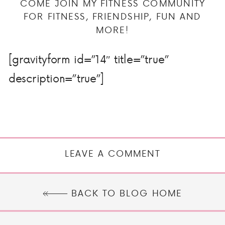
COME JOIN MY FITNESS COMMUNITY
FOR FITNESS, FRIENDSHIP, FUN AND
MORE!
[gravityform id=”14″ title=”true”
description=”true”]
LEAVE A COMMENT
BACK TO BLOG HOME