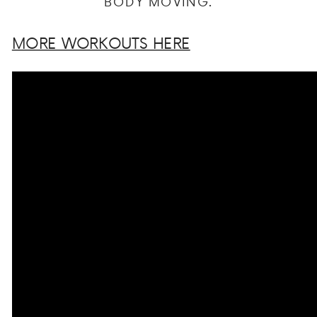
BODY MOVING.
MORE WORKOUTS HERE