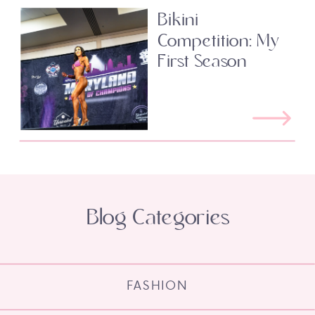
Bikini
Competition: My
First Season
Blog Categories
FASHION