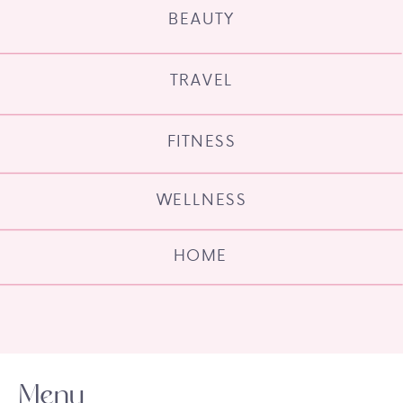
BEAUTY
TRAVEL
FITNESS
WELLNESS
HOME
Menu