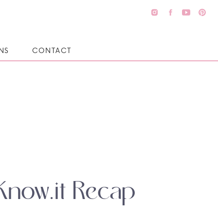
NS
CONTACT
Know.it Recap