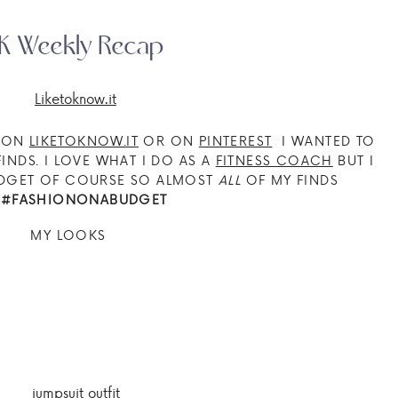
K Weekly Recap
E ON
LIKETOKNOW.IT
OR ON
PINTEREST
I WANTED TO
INDS. I LOVE WHAT I DO AS A
FITNESS COACH
BUT I
UDGET OF COURSE SO ALMOST
ALL
OF MY FINDS
E
#FASHIONONABUDGET
MY LOOKS