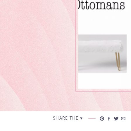
SHARE THE ♥︎