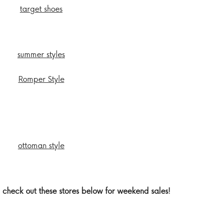
 check out these stores below for weekend sales!