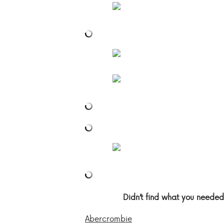
Didn’t find what you needed
Abercrombie