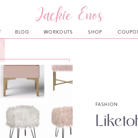
Jackie Enos
T
BLOG
WORKOUTS
SHOP
COUPO
FASHION
Liketo