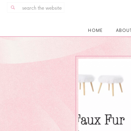
Search
for:
HOME
ABOU