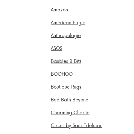
Amazon
American Eagle
Anthropologie
ASOS
Baubles & Bits
BOOHOO
Boutique Rugs
Bed Bath Beyond
Charming Charlie
Circus by Sam Edelman