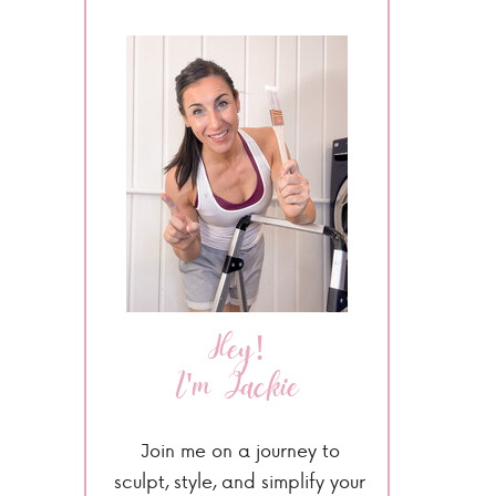
Hey!
I'm Jackie
Join me on a journey to
sculpt, style, and simplify your