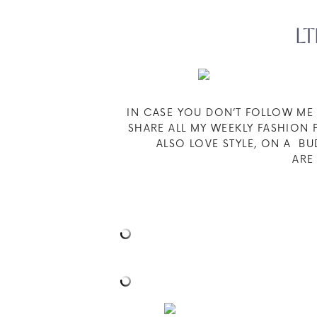
LT
IN CASE YOU DON’T FOLLOW M
SHARE ALL MY WEEKLY FASHION F
ALSO LOVE STYLE, ON A B
AR