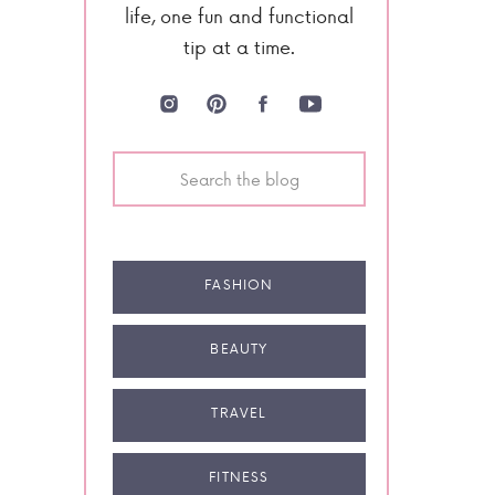
life, one fun and functional
tip at a time.
Search
for:
FASHION
BEAUTY
TRAVEL
FITNESS