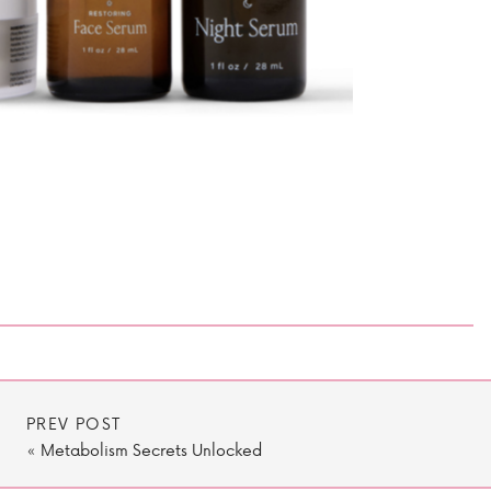
PREV POST
«
Metabolism Secrets Unlocked