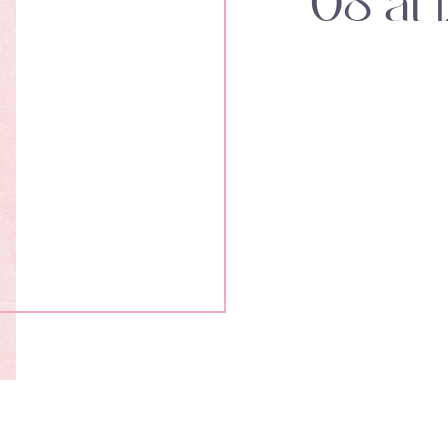
08 at 