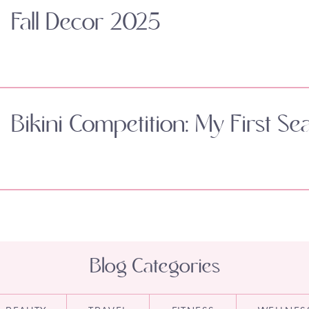
Fall Decor 2025
Bikini Competition: My First Se
Blog Categories