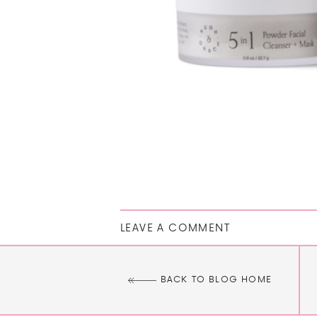
LEAVE A COMMENT
BACK TO BLOG HOME