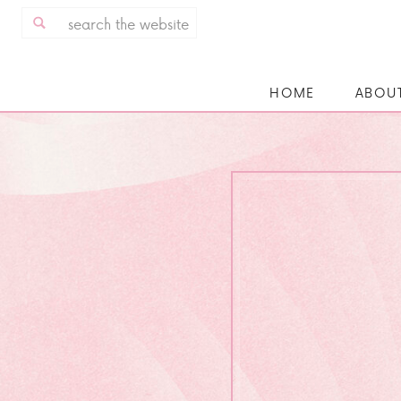
Search
for:
HOME
ABOU