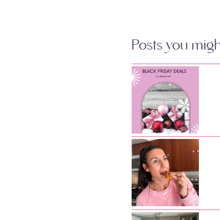
Posts you might