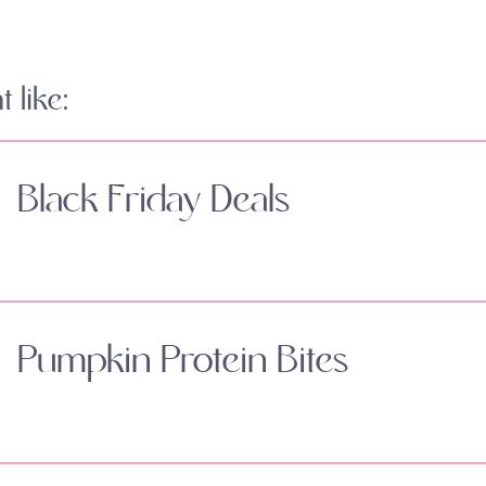
 like:
Black Friday Deals
Pumpkin Protein Bites