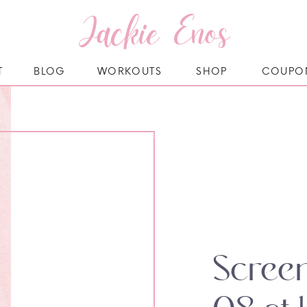
Jackie Enos
T
BLOG
WORKOUTS
SHOP
COUPO
Screen