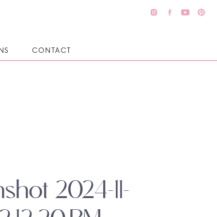
NS
CONTACT
shot 2024-11-