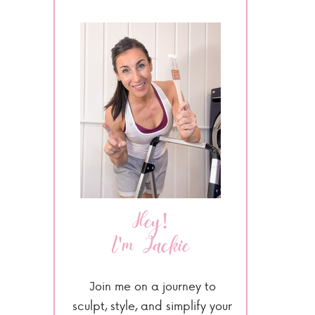
Hey!
I'm Jackie
Join me on a journey to
sculpt, style, and simplify your