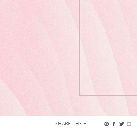
SHARE THE ♥︎