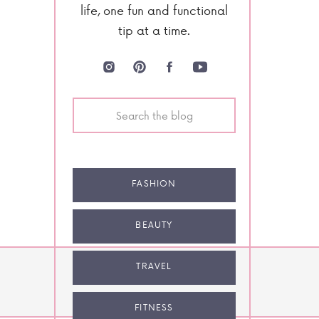
life, one fun and functional
tip at a time.
Search
for:
FASHION
BEAUTY
TRAVEL
NEXT POST
FITNESS