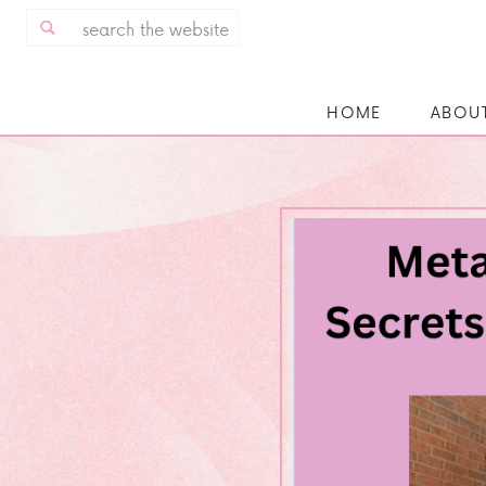
Search
for:
HOME
ABOU