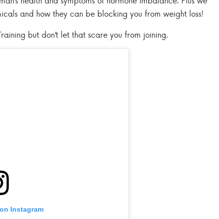
oman’s health and symptoms of hormone imbalance. Plus we
micals and how they can be blocking you from weight loss!
raining but don’t let that scare you from joining.
 on Instagram