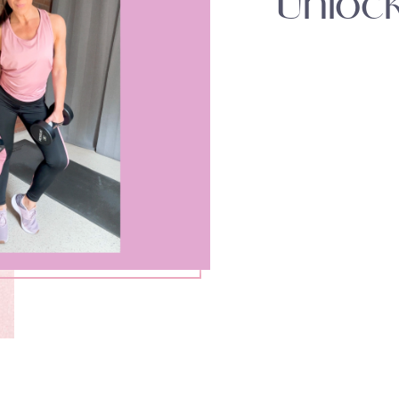
Unloc