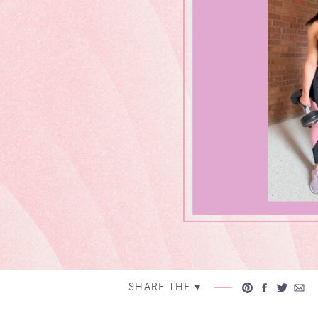
SHARE THE ♥︎