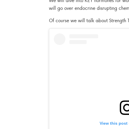
We will dive into KEY hormones for w
will go over endocrine disrupting che
Of course we will talk about Strength T
View this post