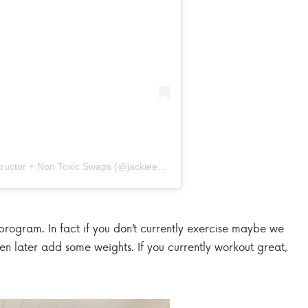
A post shared by Organizer + Fitness Instructor + Non Toxic Swaps (@jackieenos)
program. In fact if you don’t currently exercise maybe we
hen later add some weights. If you currently workout great,