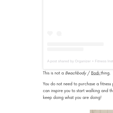
This is not a
Beachbody
/
Bodi
thing.
You do not need to purchase a fitness 
can inspire you to start walking and t
keep doing what you are doing!