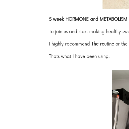
5 week HORMONE and METABOLISM 
To join us and start making healthy s
I highly recommend
The routine
or the
Thats what I have been using.