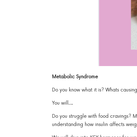
Metabolic Syndrome
Do you know what it is? Whats causing
You will….
Do you struggle with food cravings? Ma
understanding how insulin affects weig