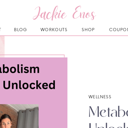
Jackie Enos
T
BLOG
WORKOUTS
SHOP
COUPO
WELLNESS
Metabo