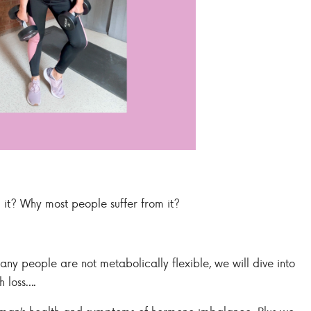
 it? Why most people suffer from it?
ny people are not metabolically flexible, we will dive into
h loss….