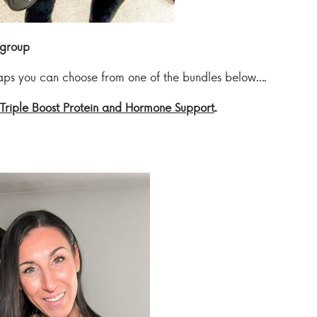
group
waps you can choose from one of the bundles below….
Triple Boost Protein and Hormone Support
.