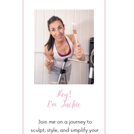
Hey!
I'm Jackie
Join me on a journey to
sculpt, style, and simplify your