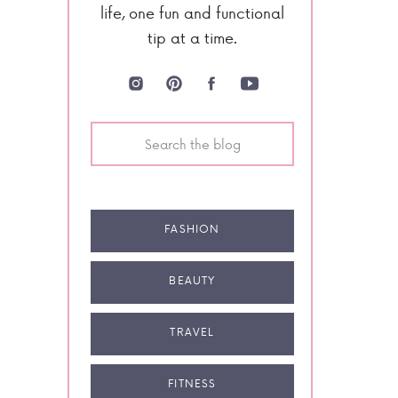
life, one fun and functional
tip at a time.
Search
for:
FASHION
BEAUTY
TRAVEL
FITNESS