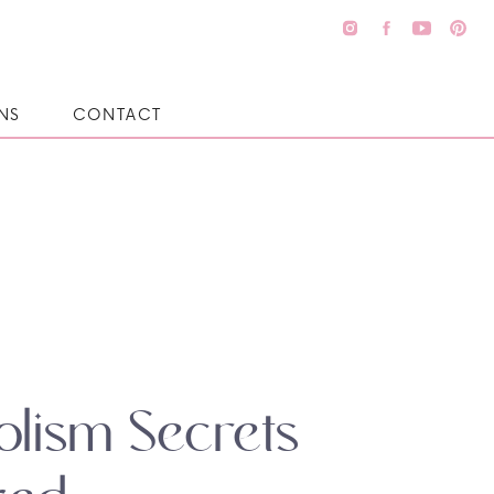
NS
CONTACT
lism Secrets