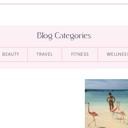
Blog Categories
BEAUTY
TRAVEL
FITNESS
WELLNES