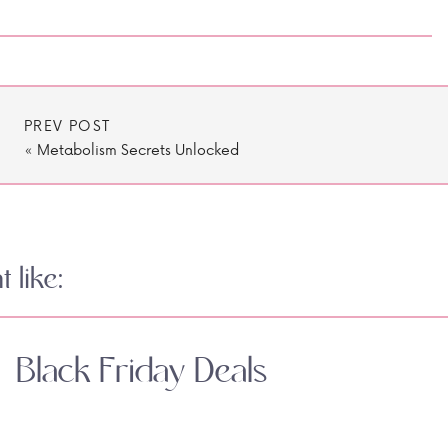
PREV POST
«
Metabolism Secrets Unlocked
 like:
Black Friday Deals