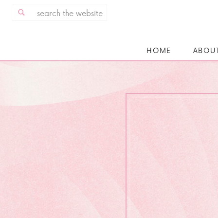
Search
for:
HOME
ABOU