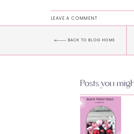
LEAVE A COMMENT
BACK TO BLOG HOME
Posts you might