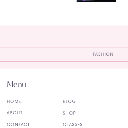
FASHION
Menu
HOME
BLOG
ABOUT
SHOP
CONTACT
CLASSES