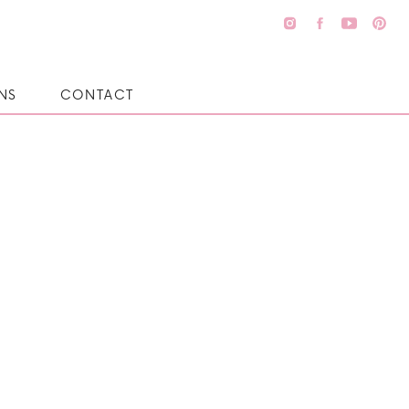
NS
CONTACT