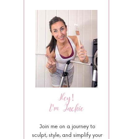
Hey!
I'm Jackie
Join me on a journey to
sculpt, style, and simplify your