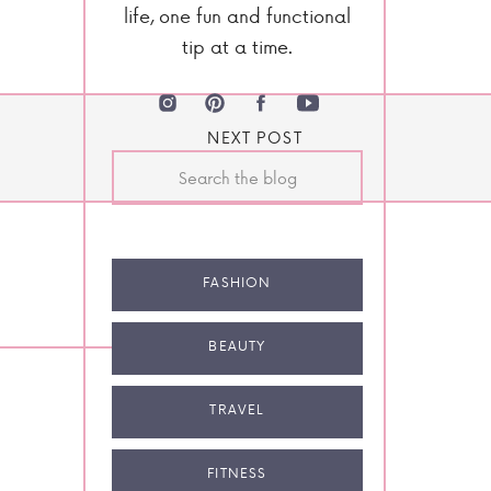
life, one fun and functional
tip at a time.
NEXT POST
Search
for:
FASHION
BEAUTY
TRAVEL
FITNESS