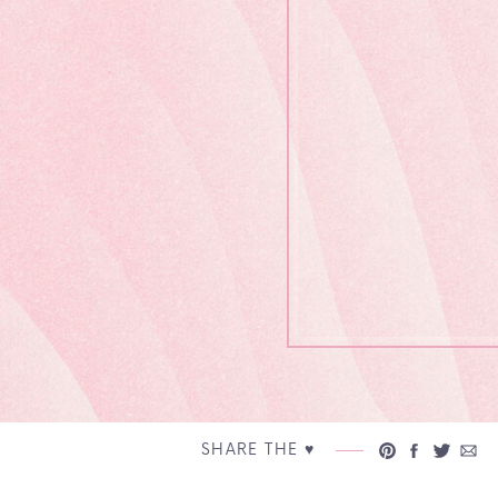
SHARE THE ♥︎