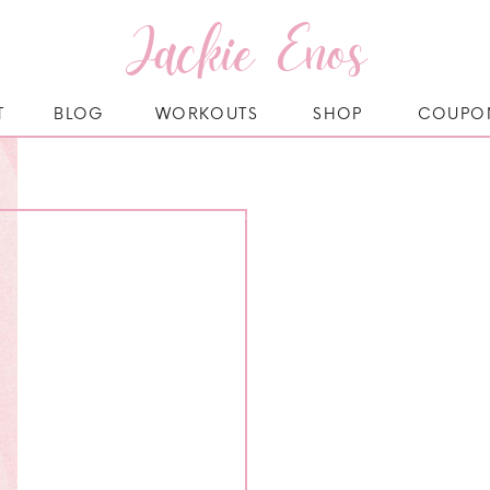
Jackie Enos
T
BLOG
WORKOUTS
SHOP
COUPO