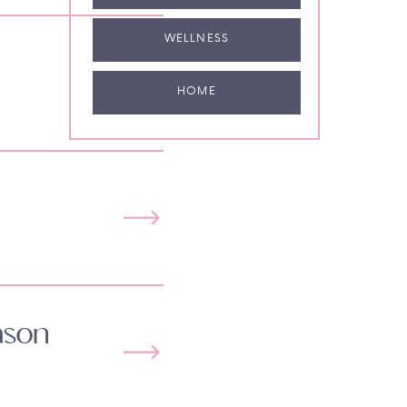
WELLNESS
HOME
ason