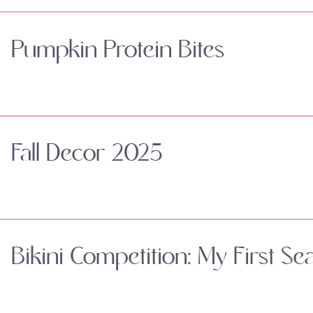
Pumpkin Protein Bites
Fall Decor 2025
Bikini Competition: My First Se