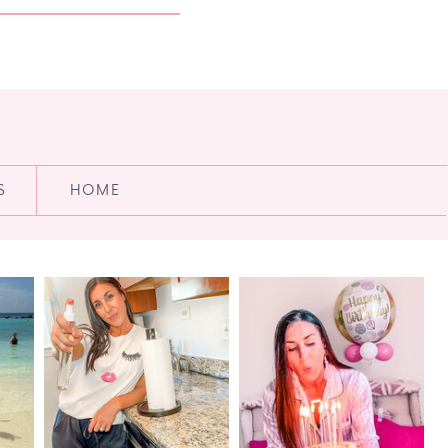
S
HOME