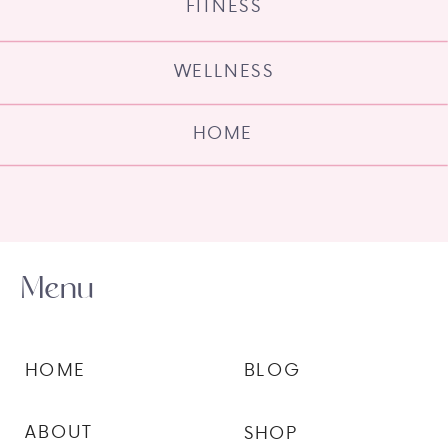
FITNESS
WELLNESS
HOME
Menu
HOME
BLOG
ABOUT
SHOP