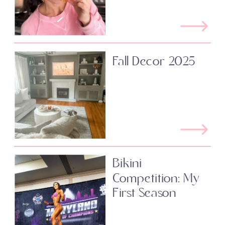
Fall Decor 2025
Bikini
Competition: My
First Season