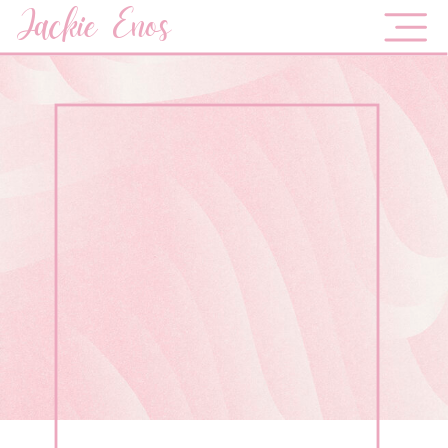
Jackie Enos