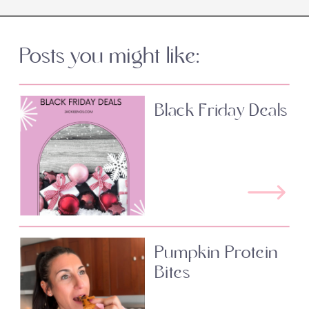
Posts you might like:
Black Friday Deals
Pumpkin Protein
Bites