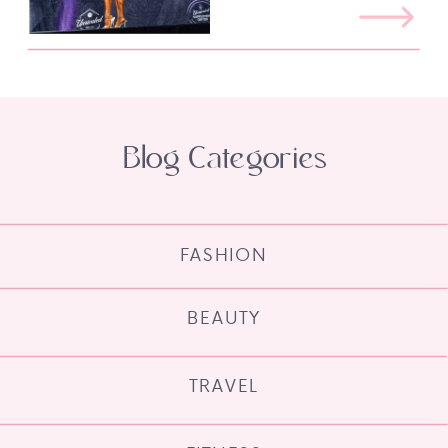
Blog Categories
FASHION
BEAUTY
TRAVEL