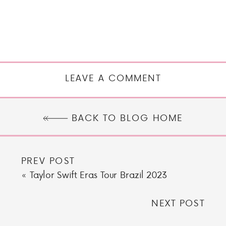
LEAVE A COMMENT
BACK TO BLOG HOME
PREV POST
«
Taylor Swift Eras Tour Brazil 2023
NEXT POST