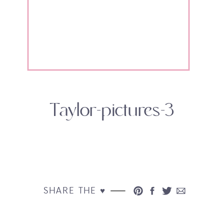
Taylor-pictures-3
SHARE THE ♥︎