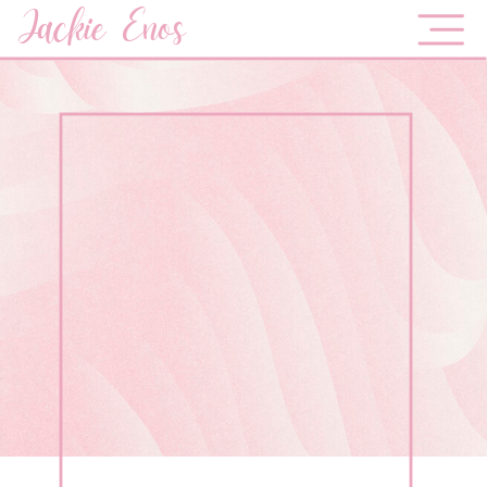
Jackie Enos