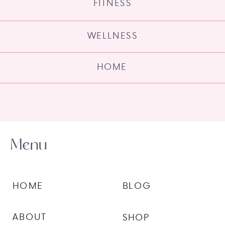
FITNESS
WELLNESS
HOME
Menu
HOME
BLOG
ABOUT
SHOP