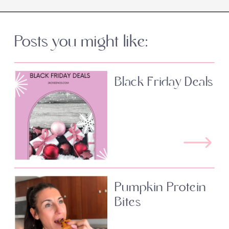
Posts you might like:
Black Friday Deals
Pumpkin Protein
Bites