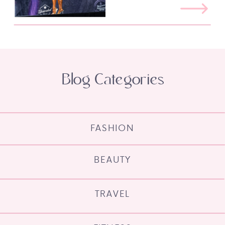
Blog Categories
FASHION
BEAUTY
TRAVEL