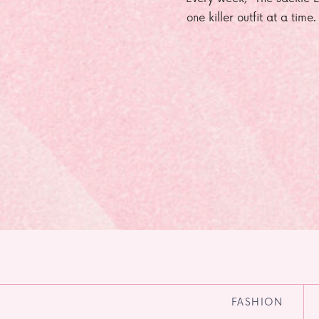
one killer outfit at a time
FASHION