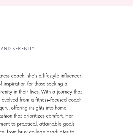
 AND SERENITY
tness coach; she's a lifestyle influencer,
 inspiration for those seeking a
enity in their lives. With a journey that
 evolved from a fitness-focused coach
guru, offering insights into home
ashion that prioritizes comfort. Her
nt to practical, attainable goals
ce, from busy college graduates to