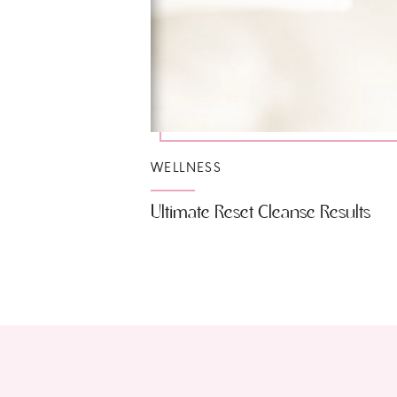
WELLNESS
Ultimate Reset Cleanse Results