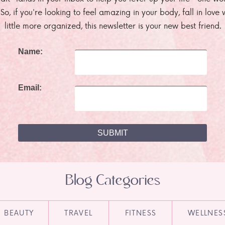
. So, if you're looking to feel amazing in your body, fall in lov
little more organized, this newsletter is your new best friend.
Name:
Email:
Blog Categories
BEAUTY
TRAVEL
FITNESS
WELLNES