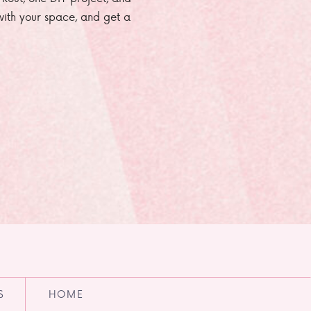
e with your space, and get a
S
HOME