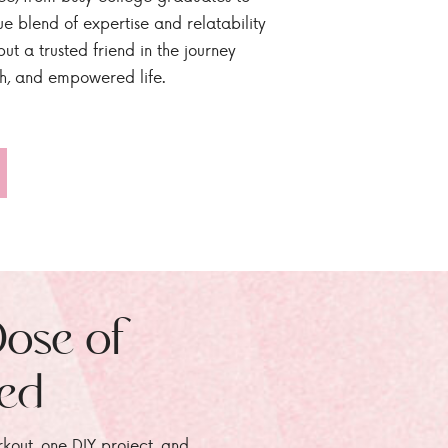
ue blend of expertise and relatability
ut a trusted friend in the journey
sh, and empowered life.
Dose of
zed
rkout, one DIY project, and