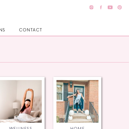
NS
CONTACT
WELLNESS
HOME