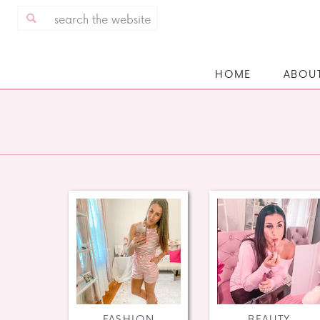
Search
for:
HOME
ABOU
FASHION
BEAUTY