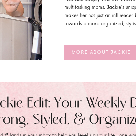
multitasking moms. Jackie's uniq
makes her not just an influencer b
towards a more organized, styli
MORE ABOUT JACKIE
ckie Edit: Your Weekly 
rong, Styled, & Organi
dit" lands in your inbox to help you level-up your life—one wo