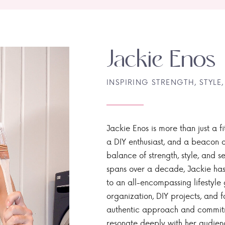
Jackie Enos
INSPIRING STRENGTH, STYLE,
Jackie Enos is more than just a fi
a DIY enthusiast, and a beacon of
balance of strength, style, and ser
spans over a decade, Jackie has
to an all-encompassing lifestyle 
organization, DIY projects, and f
authentic approach and commitme
resonate deeply with her audien