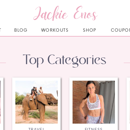
Jackie Enos
T
BLOG
WORKOUTS
SHOP
COUPO
Top Categories
TRAVEL
FITNESS