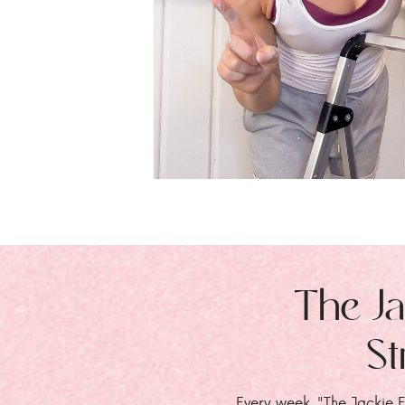
The Ja
St
Every week, "The Jackie E