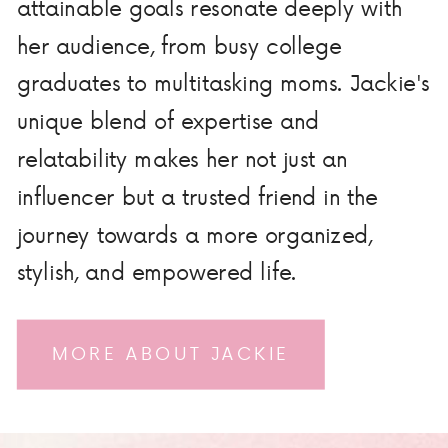
attainable goals resonate deeply with
her audience, from busy college
graduates to multitasking moms. Jackie's
unique blend of expertise and
relatability makes her not just an
influencer but a trusted friend in the
journey towards a more organized,
stylish, and empowered life.
MORE ABOUT JACKIE