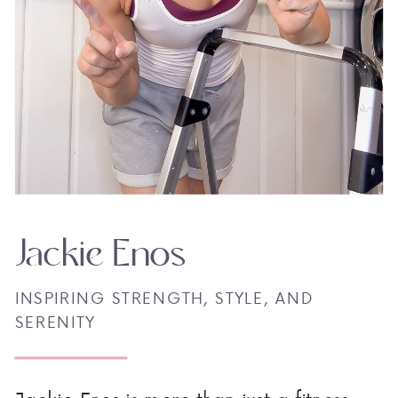
Jackie Enos
INSPIRING STRENGTH, STYLE, AND
SERENITY