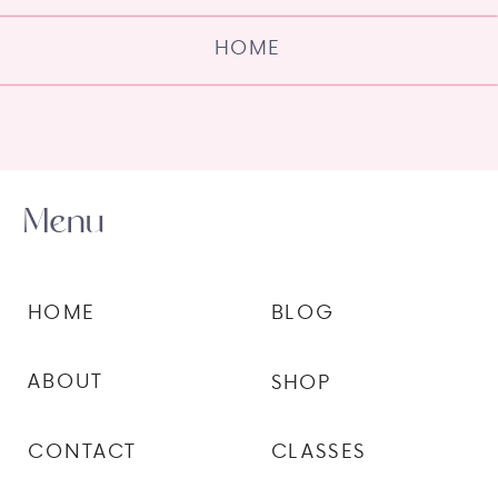
HOME
Menu
HOME
BLOG
ABOUT
SHOP
CONTACT
CLASSES