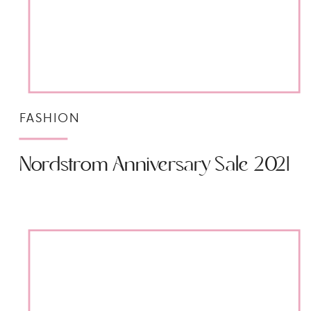
FASHION
Nordstrom Anniversary Sale 2021