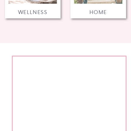
WELLNESS
HOME