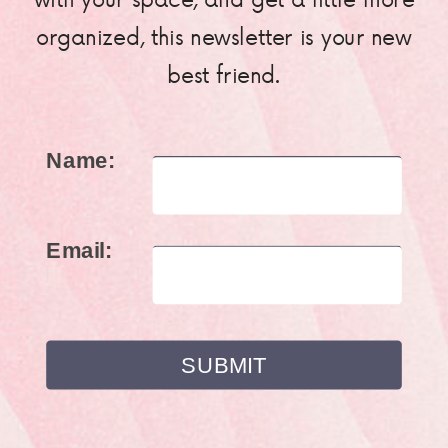
organized, this newsletter is your new
best friend.
Name:
Email: