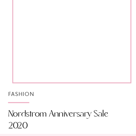
FASHION
Nordstrom Anniversary Sale
2020