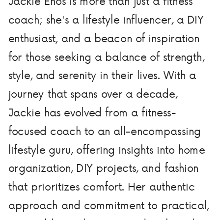
Jackie Enos is more than just a fitness
coach; she's a lifestyle influencer, a DIY
enthusiast, and a beacon of inspiration
for those seeking a balance of strength,
style, and serenity in their lives. With a
journey that spans over a decade,
Jackie has evolved from a fitness-
focused coach to an all-encompassing
lifestyle guru, offering insights into home
organization, DIY projects, and fashion
that prioritizes comfort. Her authentic
approach and commitment to practical,