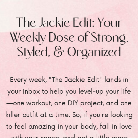
The Jackie Edit: Your
Weekly Dose of Strong,
Styled, & Organized
Every week, "The Jackie Edit" lands in
your inbox to help you level-up your life
—one workout, one DIY project, and one
killer outfit at a time. So, if you're looking
to feel amazing in your body, fall in love
with your space, and get a little more