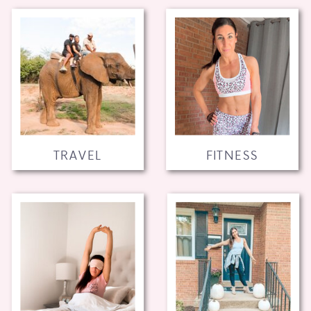
TRAVEL
FITNESS