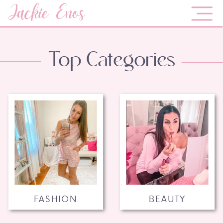
Jackie Enos
Top Categories
FASHION
BEAUTY