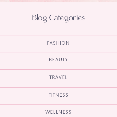
Blog Categories
FASHION
BEAUTY
TRAVEL
FITNESS
WELLNESS