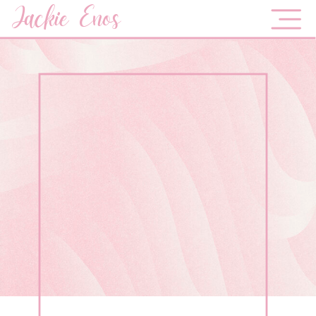
Jackie Enos