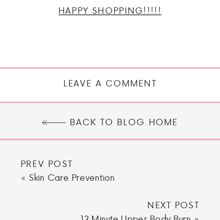
HAPPY SHOPPING!!!!!
LEAVE A COMMENT
BACK TO BLOG HOME
PREV POST
«
Skin Care Prevention
NEXT POST
12 Minute Upper Body Burn
»