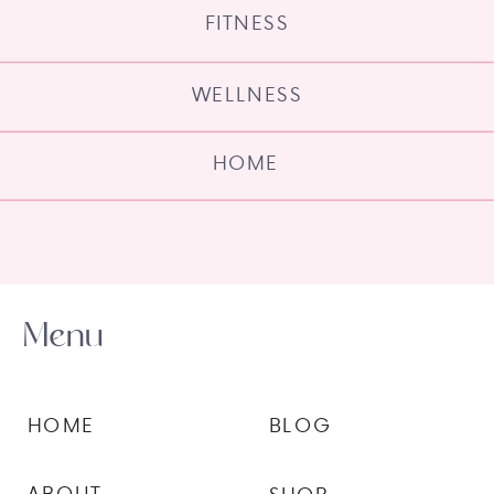
FITNESS
WELLNESS
HOME
Menu
HOME
BLOG
ABOUT
SHOP