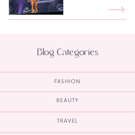
Blog Categories
FASHION
BEAUTY
TRAVEL