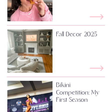
Fall Decor 2025
Bikini
Competition: My
First Season