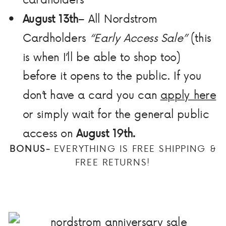
August 13th
– All Nordstrom
Cardholders
“Early Access Sale”
(this
is when I’ll be able to shop too)
before it opens to the public. If you
don’t have a card you can
apply here
or simply wait for the general public
access on
August 19th.
BONUS-
EVERYTHING IS FREE SHIPPING &
FREE RETURNS!