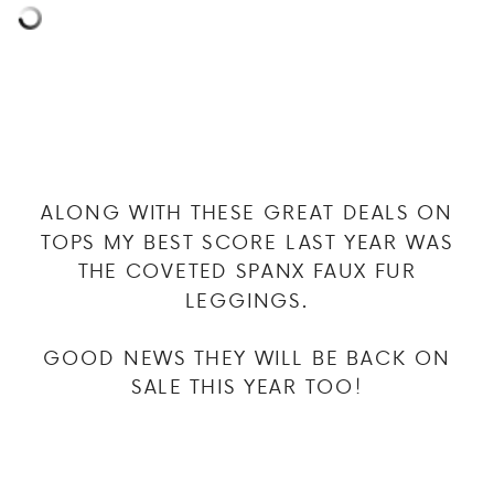
ALONG WITH THESE GREAT DEALS ON
TOPS MY BEST SCORE LAST YEAR WAS
THE COVETED SPANX FAUX FUR
LEGGINGS.
GOOD NEWS THEY WILL BE BACK ON
SALE THIS YEAR TOO!