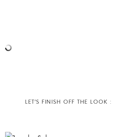
LET’S FINISH OFF THE LOOK :