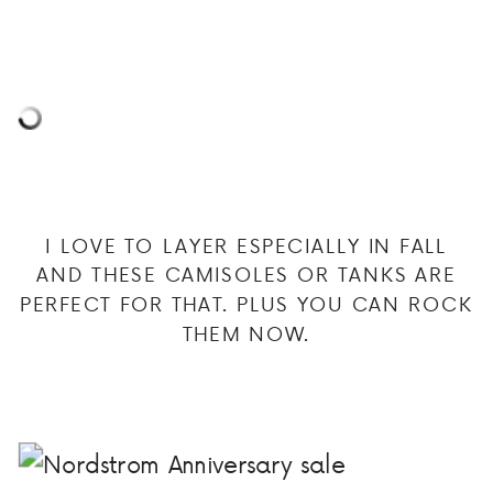
I LOVE TO LAYER ESPECIALLY IN FALL
AND THESE CAMISOLES OR TANKS ARE
PERFECT FOR THAT. PLUS YOU CAN ROCK
THEM NOW.