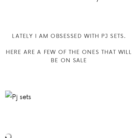
LATELY I AM OBSESSED WITH PJ SETS.
HERE ARE A FEW OF THE ONES THAT WILL
BE ON SALE