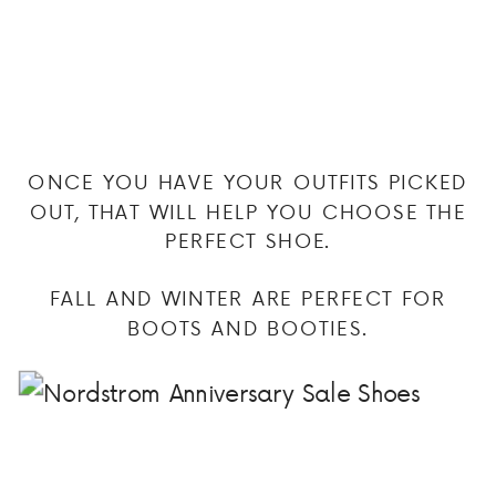
ONCE YOU HAVE YOUR OUTFITS PICKED
OUT, THAT WILL HELP YOU CHOOSE THE
PERFECT SHOE.
FALL AND WINTER ARE PERFECT FOR
BOOTS AND BOOTIES.