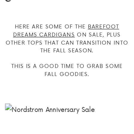
HERE ARE SOME OF THE
BAREFOOT
DREAMS CARDIGANS
ON SALE, PLUS
OTHER TOPS THAT CAN TRANSITION INTO
THE FALL SEASON.
THIS IS A GOOD TIME TO GRAB SOME
FALL GOODIES.