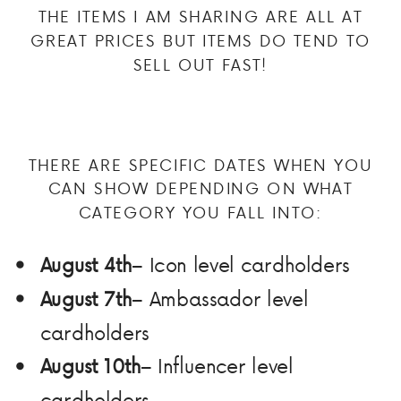
THE ITEMS I AM SHARING ARE ALL AT
GREAT PRICES BUT ITEMS DO TEND TO
SELL OUT FAST!
THERE ARE SPECIFIC DATES WHEN YOU
CAN SHOW DEPENDING ON WHAT
CATEGORY YOU FALL INTO:
August 4th
– Icon level cardholders
August 7th
– Ambassador level
cardholders
August 10th
– Influencer level
cardholders