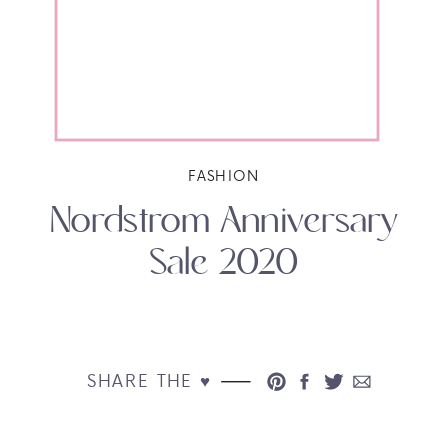
FASHION
Nordstrom Anniversary
Sale 2020
SHARE THE ♥︎