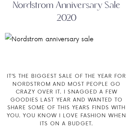
Nordstrom Anniversary Sale
2020
IT’S THE BIGGEST SALE OF THE YEAR FOR
NORDSTROM AND MOST PEOPLE GO
CRAZY OVER IT. I SNAGGED A FEW
GOODIES LAST YEAR AND WANTED TO
SHARE SOME OF THIS YEARS FINDS WITH
YOU. YOU KNOW I LOVE FASHION WHEN
ITS ON A BUDGET.