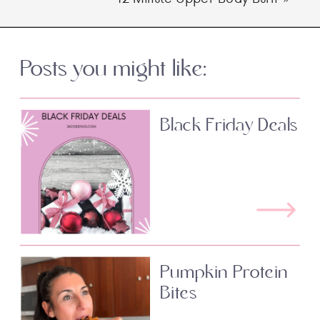
Posts you might like:
Black Friday Deals
Pumpkin Protein
Bites