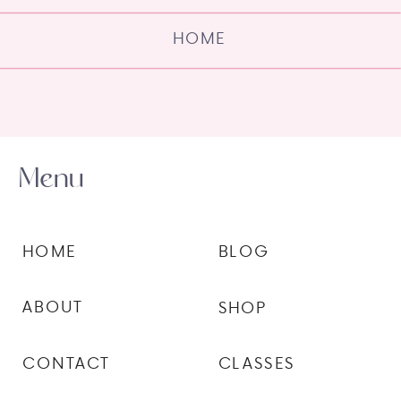
HOME
Menu
HOME
BLOG
ABOUT
SHOP
CONTACT
CLASSES