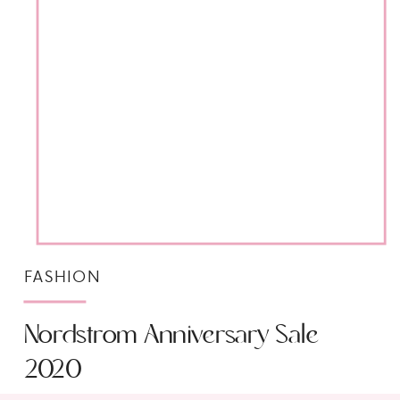
FASHION
Nordstrom Anniversary Sale
2020