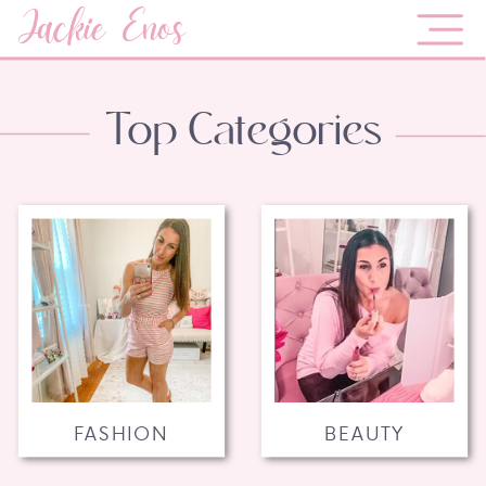
Jackie Enos
Top Categories
FASHION
BEAUTY