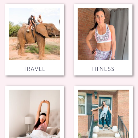
TRAVEL
FITNESS