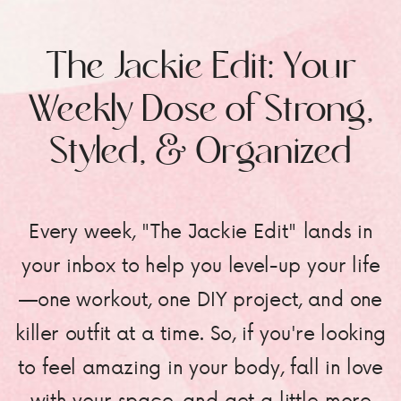
The Jackie Edit: Your
Weekly Dose of Strong,
Styled, & Organized
Every week, "The Jackie Edit" lands in
your inbox to help you level-up your life
—one workout, one DIY project, and one
killer outfit at a time. So, if you're looking
to feel amazing in your body, fall in love
with your space, and get a little more