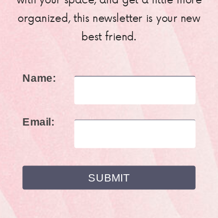
organized, this newsletter is your new
best friend.
Name:
Email: