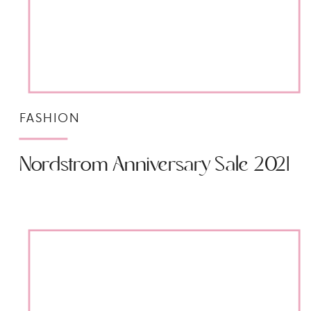
FASHION
Nordstrom Anniversary Sale 2021