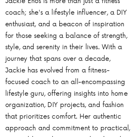
Jackie Enos is more than just a fitness
coach; she's a lifestyle influencer, a DIY
enthusiast, and a beacon of inspiration
for those seeking a balance of strength,
style, and serenity in their lives. With a
journey that spans over a decade,
Jackie has evolved from a fitness-
focused coach to an all-encompassing
lifestyle guru, offering insights into home
organization, DIY projects, and fashion
that prioritizes comfort. Her authentic
approach and commitment to practical,