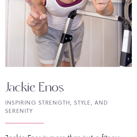
Jackie Enos
INSPIRING STRENGTH, STYLE, AND
SERENITY