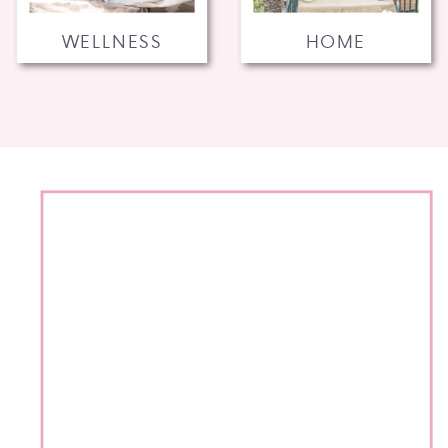
WELLNESS
HOME