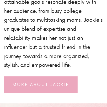
attainable goals resonate deeply with
her audience, from busy college
graduates to multitasking moms. Jackie's
unique blend of expertise and
relatability makes her not just an
influencer but a trusted friend in the
journey towards a more organized,
stylish, and empowered life.
MORE ABOUT JACKIE