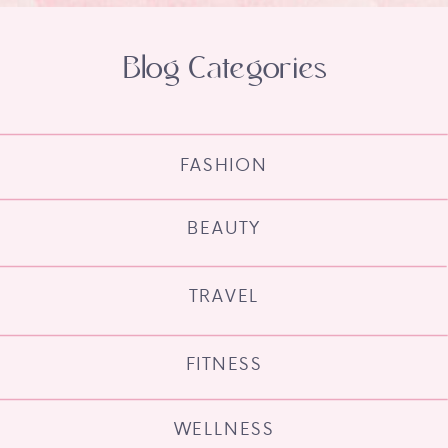
Blog Categories
FASHION
BEAUTY
TRAVEL
FITNESS
WELLNESS